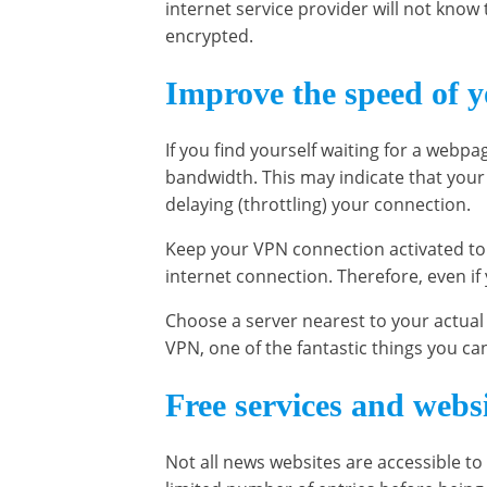
internet service provider will not know 
encrypted.
Improve the speed of y
If you find yourself waiting for a webpa
bandwidth. This may indicate that your I
delaying (throttling) your connection.
Keep your VPN connection activated to 
internet connection. Therefore, even if 
Choose a server nearest to your actual 
VPN, one of the fantastic things you ca
Free services and webs
Not all news websites are accessible to