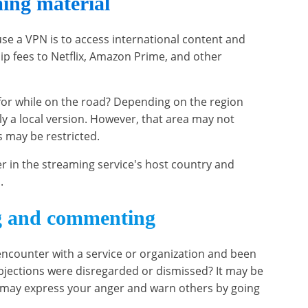
ing material
e a VPN is to access international content and
p fees to Netflix, Amazon Prime, and other
for while on the road? Depending on the region
ly a local version. However, that area may not
s may be restricted.
r in the streaming service's host country and
.
g and commenting
ncounter with a service or organization and been
jections were disregarded or dismissed? It may be
u may express your anger and warn others by going