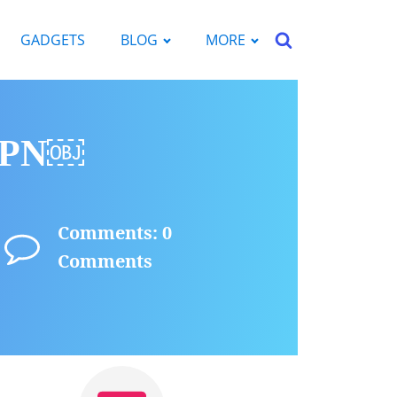
GADGETS
BLOG
MORE
 VPN￼
Comments: 0
Comments