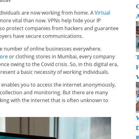
Yadav
individuals are now working from home. A
Virtual
A
more vital than now. VPNs help hide your IP
lso protect companies from hackers and guarantee
oyers have secure communications.
he number of online businesses everywhere.
lore
or clothing stores in Mumbai, every company
e owing to the Covid crisis. So, in this digital era,
H
esent a basic necessity of working individuals.
W
, enables you to access the internet anonymously,
a collection and monitoring. But there are many
ing with the internet that is often unknown to
P