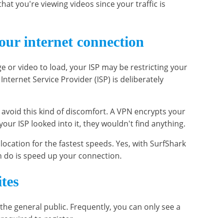
that you're viewing videos since your traffic is
our internet connection
ge or video to load, your ISP may be restricting your
nternet Service Provider (ISP) is deliberately
avoid this kind of discomfort. A VPN encrypts your
your ISP looked into it, they wouldn't find anything.
location for the fastest speeds. Yes, with SurfShark
n do is speed up your connection.
ites
 the general public. Frequently, you can only see a