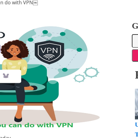
can do with VPN￼
G
U
T