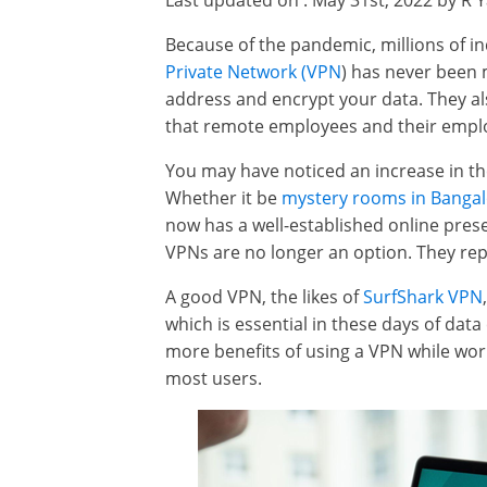
Last updated on : May 31st, 2022 by R 
Because of the pandemic, millions of 
Private Network (VPN
) has never been 
address and encrypt your data. They a
that remote employees and their empl
You may have noticed an increase in t
Whether it be
mystery rooms in Banga
now has a well-established online presenc
VPNs are no longer an option. They repr
A good VPN, the likes of
SurfShark VPN
which is essential in these days of dat
more benefits of using a VPN while work
most users.