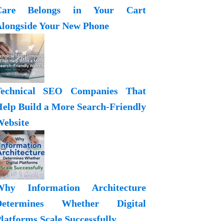
Care Belongs in Your Cart
longside Your New Phone
Technical SEO Companies That
elp Build a More Search-Friendly
ebsite
Why Information Architecture
Determines Whether Digital
latforms Scale Successfully