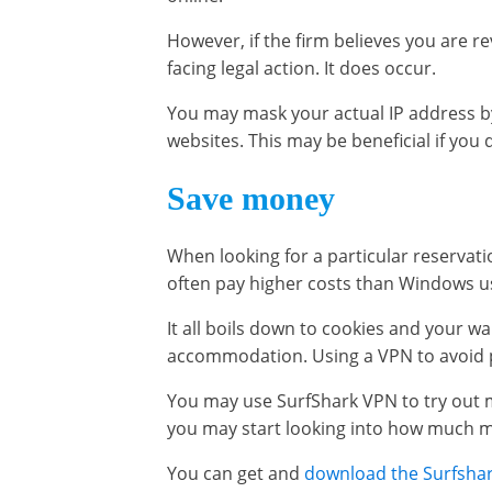
However, if the firm believes you are re
facing legal action. It does occur.
You may mask your actual IP address b
websites. This may be beneficial if you
Save money
When looking for a particular reservat
often pay higher costs than Windows use
It all boils down to cookies and your wan
accommodation. Using a VPN to avoid pr
You may use SurfShark VPN to try out m
you may start looking into how much mo
You can get and
download the Surfsha