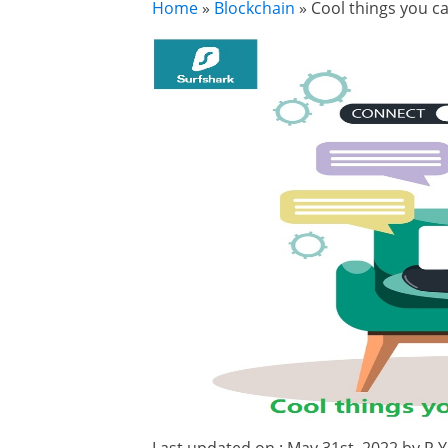
Home
»
Blockchain
»
Cool things you 