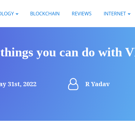
OLOGY
BLOCKCHAIN
REVIEWS
INTERNET
 things you can do with
y 31st, 2022
R Yadav