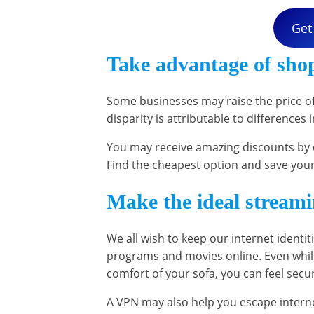
Get
Take advantage of sho
Some businesses may raise the price o
disparity is attributable to differences
You may receive amazing discounts by c
Find the cheapest option and save you
Make the ideal stream
We all wish to keep our internet identiti
programs and movies online. Even whil
comfort of your sofa, you can feel sec
A VPN may also help you escape interne