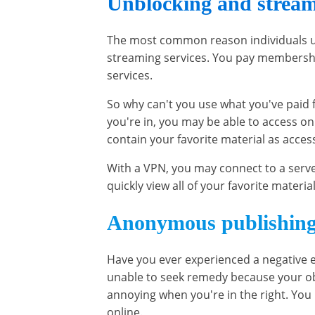
Unblocking and stream
The most common reason individuals us
streaming services. You pay membershi
services.
So why can't you use what you've paid 
you're in, you may be able to access on
contain your favorite material as acces
With a VPN, you may connect to a serve
quickly view all of your favorite material
Anonymous publishin
Have you ever experienced a negative e
unable to seek remedy because your ob
annoying when you're in the right. Yo
online.