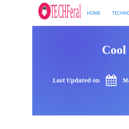
HOME
TECHN
Cool
Last Updated on
Ma