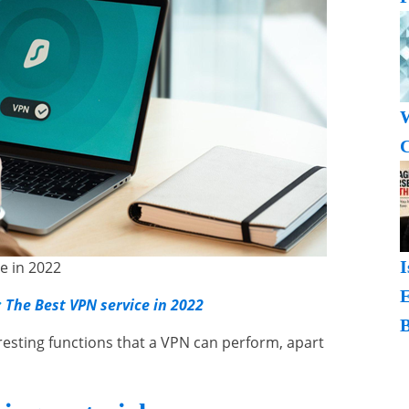
W
C
I
e in 2022
:
The Best VPN service in 2022
B
teresting functions that a VPN can perform, apart