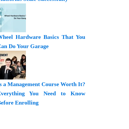
heel Hardware Basics That You
an Do Your Garage
s a Management Course Worth It?
Everything You Need to Know
efore Enrolling