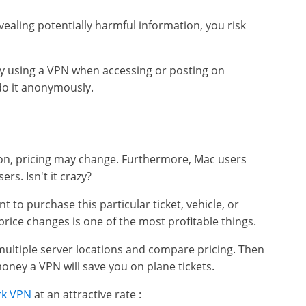
vealing potentially harmful information, you risk
y using a VPN when accessing or posting on
 do it anonymously.
ion, pricing may change. Furthermore, Mac users
rs. Isn't it crazy?
t to purchase this particular ticket, vehicle, or
ice changes is one of the most profitable things.
ultiple server locations and compare pricing. Then
ney a VPN will save you on plane tickets.
rk VPN
at an attractive rate :