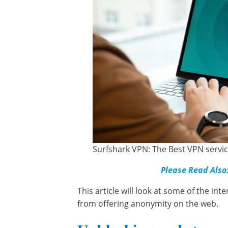
Surfshark VPN: The Best VPN servic
Please Read Also
This article will look at some of the in
from offering anonymity on the web.