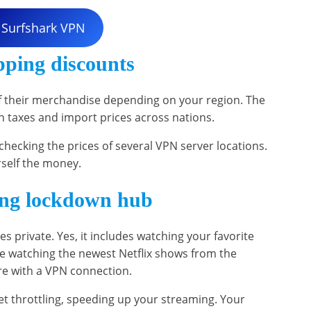
 Surfshark VPN
pping discounts
f their merchandise depending on your region. The
 in taxes and import prices across nations.
hecking the prices of several VPN server locations.
rself the money.
ing lockdown hub
es private. Yes, it includes watching your favorite
e watching the newest Netflix shows from the
ure with a VPN connection.
t throttling, speeding up your streaming. Your