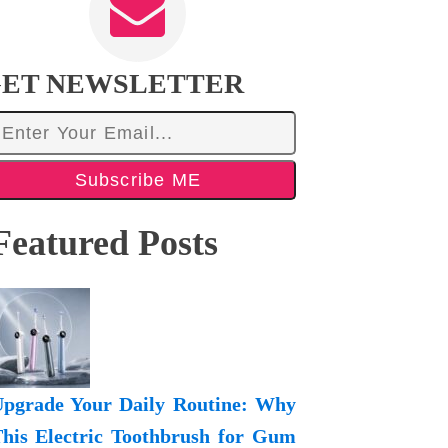
ET NEWSLETTER
Subscribe ME
Featured Posts
pgrade Your Daily Routine: Why
his Electric Toothbrush for Gum