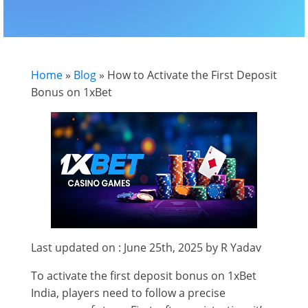
Home
»
Blog
»
How to Activate the First Deposit
Bonus on 1xBet
Last updated on : June 25th, 2025 by R Yadav
To activate the first deposit bonus on 1xBet
India, players need to follow a precise