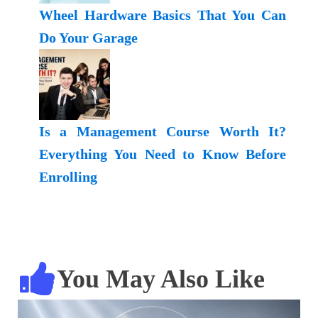
Wheel Hardware Basics That You Can
Do Your Garage
Is a Management Course Worth It?
Everything You Need to Know Before
Enrolling
You May Also Like