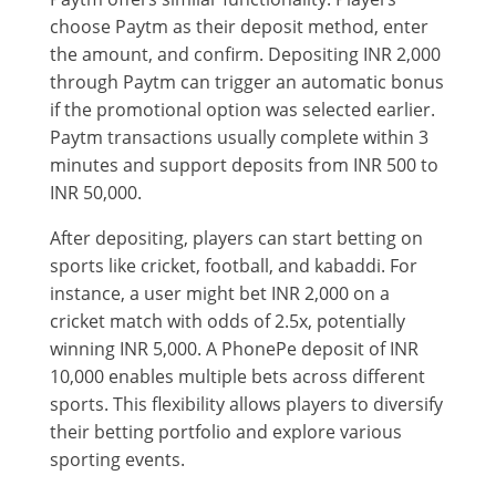
choose Paytm as their deposit method, enter
the amount, and confirm. Depositing INR 2,000
through Paytm can trigger an automatic bonus
if the promotional option was selected earlier.
Paytm transactions usually complete within 3
minutes and support deposits from INR 500 to
INR 50,000.
After depositing, players can start betting on
sports like cricket, football, and kabaddi. For
instance, a user might bet INR 2,000 on a
cricket match with odds of 2.5x, potentially
winning INR 5,000. A PhonePe deposit of INR
10,000 enables multiple bets across different
sports. This flexibility allows players to diversify
their betting portfolio and explore various
sporting events.