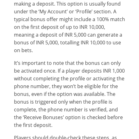
making a deposit. This option is usually found
under the ‘My Account’ or ‘Profile’ section. A
typical bonus offer might include a 100% match
on the first deposit of up to INR 10,000,
meaning a deposit of INR 5,000 can generate a
bonus of INR 5,000, totalling INR 10,000 to use
on bets.
It’s important to note that the bonus can only
be activated once. If a player deposits INR 1,000
without completing the profile or activating the
phone number, they won’t be eligible for the
bonus, even if the option was available. The
bonus is triggered only when the profile is
complete, the phone number is verified, and
the ‘Receive Bonuses’ option is checked before
the first deposit.
Players should double-check these steps, as