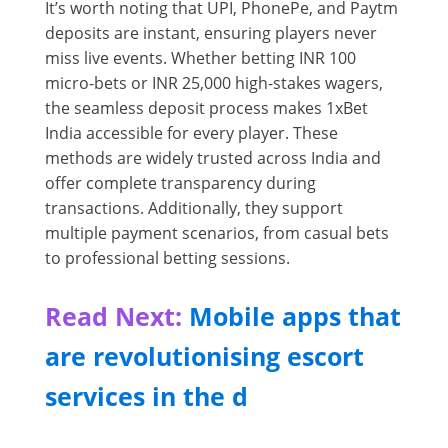
It’s worth noting that UPI, PhonePe, and Paytm
deposits are instant, ensuring players never
miss live events. Whether betting INR 100
micro-bets or INR 25,000 high-stakes wagers,
the seamless deposit process makes 1xBet
India accessible for every player. These
methods are widely trusted across India and
offer complete transparency during
transactions. Additionally, they support
multiple payment scenarios, from casual bets
to professional betting sessions.
Read Next:
Mobile apps that
are revolutionising escort
services in the d