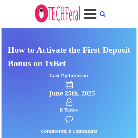
How to Activate the First Deposit
Bonus on 1xBet
Last Updated on
June 25th, 2025
R Yadav
Comments: 0 Comments