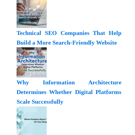
Technical SEO Companies That Help
Build a More Search-Friendly Website
Why Information Architecture
Determines Whether Digital Platforms
Scale Successfully