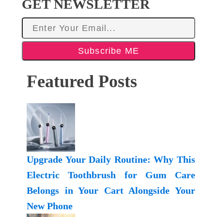
GET NEWSLETTER
Subscribe ME
Featured Posts
Upgrade Your Daily Routine: Why This
Electric Toothbrush for Gum Care
Belongs in Your Cart Alongside Your
New Phone