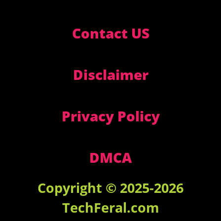
Contact US
Disclaimer
Privacy Policy
DMCA
Copyright © 2025-2026
TechFeral.com