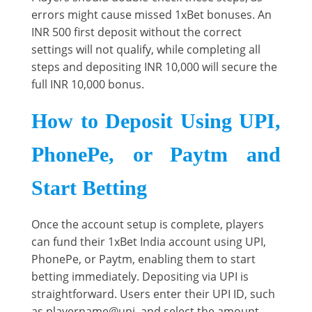
errors might cause missed 1xBet bonuses. An
INR 500 first deposit without the correct
settings will not qualify, while completing all
steps and depositing INR 10,000 will secure the
full INR 10,000 bonus.
How to Deposit Using UPI,
PhonePe, or Paytm and
Start Betting
Once the account setup is complete, players
can fund their 1xBet India account using UPI,
PhonePe, or Paytm, enabling them to start
betting immediately. Depositing via UPI is
straightforward. Users enter their UPI ID, such
as playername@upi, and select the amount.