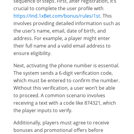
sequence of steps. First, after registration, it’s
crucial to complete the user profile with
https://ind.1xBet.com/bonus/rules/1st
. This
involves providing detailed information such as
the user’s name, email, date of birth, and
address. For example, a player might enter
their full name and a valid email address to
ensure eligibility.
Next, activating the phone number is essential.
The system sends a 6-digit verification code,
which must be entered to confirm the number.
Without this verification, a user won’t be able
to proceed. A common scenario involves
receiving a text with a code like 874321, which
the player inputs to verify.
Additionally, players must agree to receive
bonuses and promotional offers before