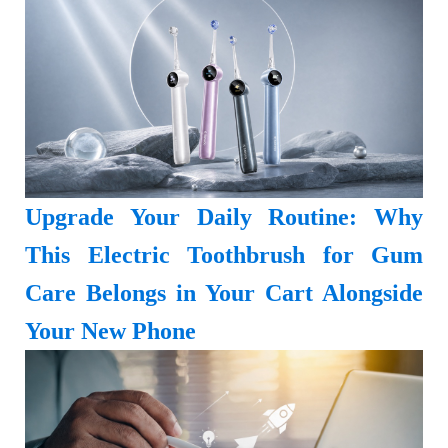
Upgrade Your Daily Routine: Why
This Electric Toothbrush for Gum
Care Belongs in Your Cart Alongside
Your New Phone