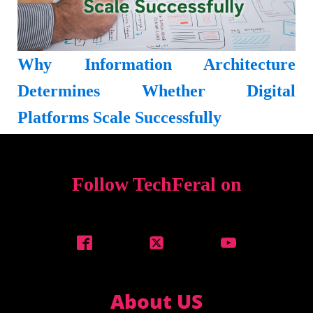
Why Information Architecture
Determines Whether Digital
Platforms Scale Successfully
Follow TechFeral on
About US