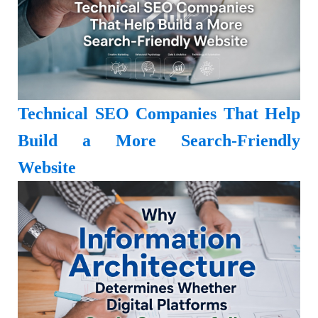
Technical SEO Companies That Help
Build a More Search-Friendly
Website