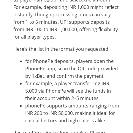
For example, depositing INR 1,000 might reflect
instantly, though processing times can vary
from 1 to 5 minutes. UPI supports deposits
from INR 100 to INR 1,00,000, offering flexibility
for all player types.
Here’s the list in the format you requested:
for PhonePe deposits, players open the
PhonePe app, scan the QR code provided
by 1xBet, and confirm the payment
for example, a player transferring INR
5,000 via PhonePe will see the funds in
their account within 2–5 minutes
phonePe supports amounts ranging from
INR 200 to INR 50,000, making it ideal for
casual bettors and high rollers alike
Paytm offers similar functionality. Players