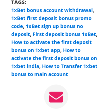
TAGS:
1xBet bonus account withdrawal
,
1xBet first deposit bonus promo
code
,
1xBet sign up bonus no
deposit
,
First deposit bonus 1xBet
,
How to activate the first deposit
bonus on 1xbet app
,
How to
activate the first deposit bonus on
1xbet india
,
How to Transfer 1xbet
bonus to main account