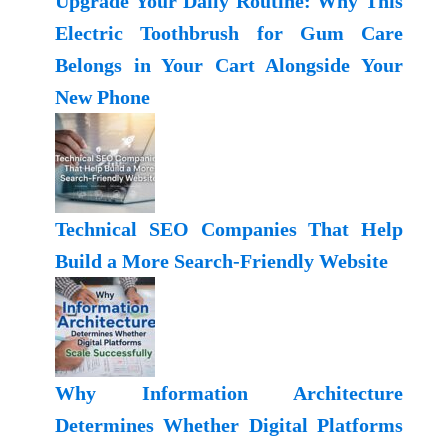
Upgrade Your Daily Routine: Why This
Electric Toothbrush for Gum Care
Belongs in Your Cart Alongside Your
New Phone
Technical SEO Companies That Help
Build a More Search-Friendly Website
Why Information Architecture
Determines Whether Digital Platforms