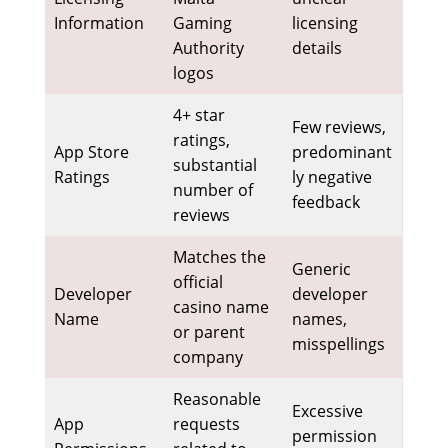
Information
Gaming
licensing
Authority
details
logos
4+ star
Few reviews,
ratings,
App Store
predominant
substantial
Ratings
ly negative
number of
feedback
reviews
Matches the
Generic
official
Developer
developer
casino name
Name
names,
or parent
misspellings
company
Reasonable
Excessive
App
requests
permission