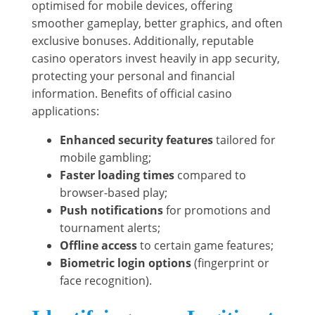
optimised for mobile devices, offering
smoother gameplay, better graphics, and often
exclusive bonuses. Additionally, reputable
casino operators invest heavily in app security,
protecting your personal and financial
information. Benefits of official casino
applications:
Enhanced security features
tailored for
mobile gambling;
Faster loading times
compared to
browser-based play;
Push notifications
for promotions and
tournament alerts;
Offline access
to certain game features;
Biometric login options
(fingerprint or
face recognition).