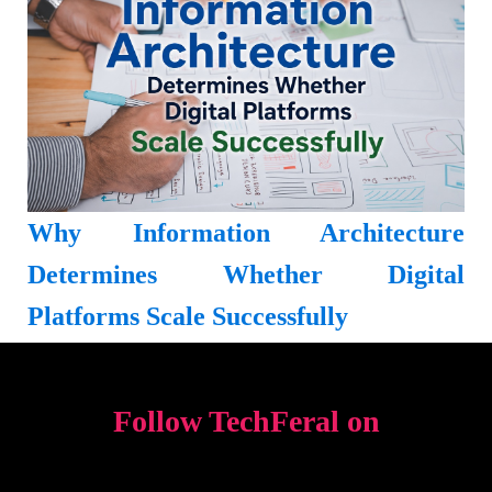
Why Information Architecture
Determines Whether Digital
Platforms Scale Successfully
Follow TechFeral on