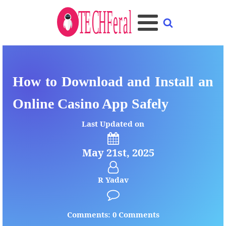
How to Download and Install an
Online Casino App Safely
Last Updated on
May 21st, 2025
R Yadav
Comments: 0 Comments