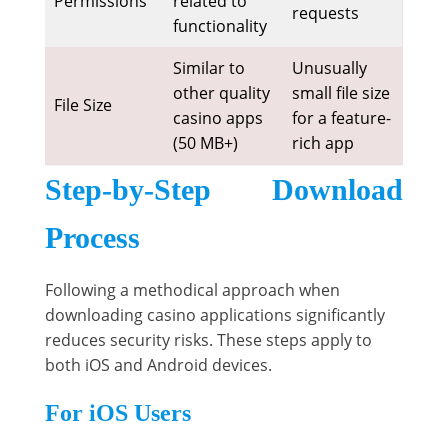
Permissions
related to
requests
functionality
Similar to
Unusually
other quality
small file size
File Size
casino apps
for a feature-
(50 MB+)
rich app
Step-by-Step Download
Process
Following a methodical approach when
downloading casino applications significantly
reduces security risks. These steps apply to
both iOS and Android devices.
For iOS Users