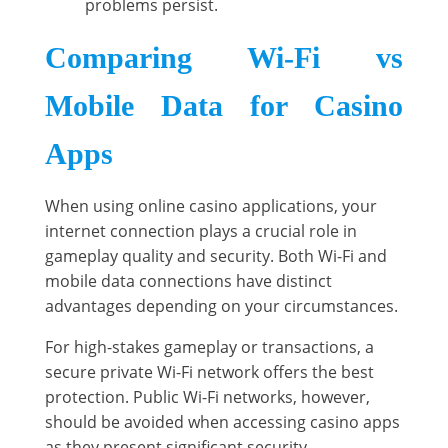
problems persist.
Comparing Wi-Fi vs
Mobile Data for Casino
Apps
When using online casino applications, your
internet connection plays a crucial role in
gameplay quality and security. Both Wi-Fi and
mobile data connections have distinct
advantages depending on your circumstances.
For high-stakes gameplay or transactions, a
secure private Wi-Fi network offers the best
protection. Public Wi-Fi networks, however,
should be avoided when accessing casino apps
as they present significant security