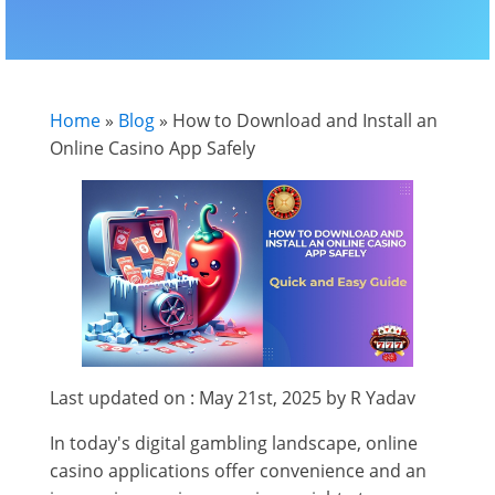
Home
»
Blog
»
How to Download and Install an
Online Casino App Safely
Last updated on : May 21st, 2025 by R Yadav
In today's digital gambling landscape, online
casino applications offer convenience and an