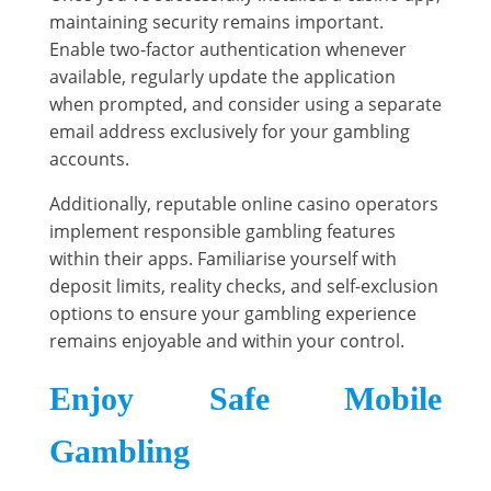
maintaining security remains important.
Enable two-factor authentication whenever
available, regularly update the application
when prompted, and consider using a separate
email address exclusively for your gambling
accounts.
Additionally, reputable online casino operators
implement responsible gambling features
within their apps. Familiarise yourself with
deposit limits, reality checks, and self-exclusion
options to ensure your gambling experience
remains enjoyable and within your control.
Enjoy Safe Mobile
Gambling