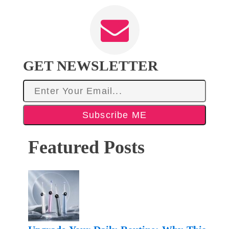
GET NEWSLETTER
Subscribe ME
Featured Posts