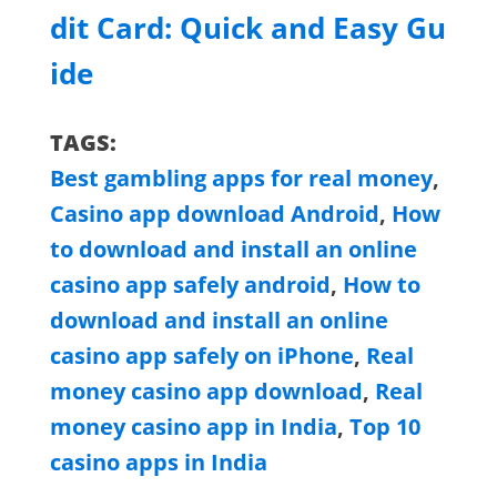
dit Card: Quick and Easy Gu
ide
TAGS:
Best gambling apps for real money
,
Casino app download Android
,
How
to download and install an online
casino app safely android
,
How to
download and install an online
casino app safely on iPhone
,
Real
money casino app download
,
Real
money casino app in India
,
Top 10
casino apps in India