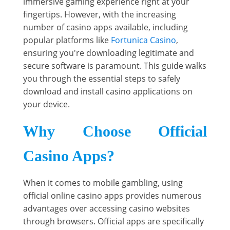
immersive gaming experience right at your
fingertips. However, with the increasing
number of casino apps available, including
popular platforms like
Fortunica Casino
,
ensuring you're downloading legitimate and
secure software is paramount. This guide walks
you through the essential steps to safely
download and install casino applications on
your device.
Why Choose Official
Casino Apps?
When it comes to mobile gambling, using
official online casino apps provides numerous
advantages over accessing casino websites
through browsers. Official apps are specifically