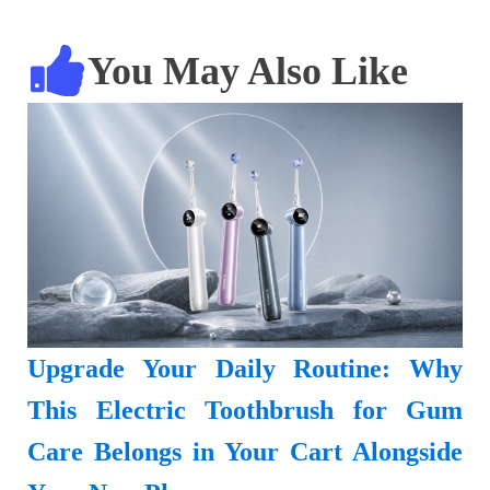
You May Also Like
Upgrade Your Daily Routine: Why
This Electric Toothbrush for Gum
Care Belongs in Your Cart Alongside