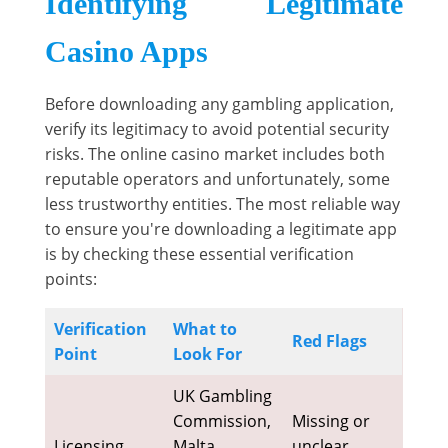
Identifying Legitimate
Casino Apps
Before downloading any gambling application,
verify its legitimacy to avoid potential security
risks. The online casino market includes both
reputable operators and unfortunately, some
less trustworthy entities.
The most reliable way
to ensure you're downloading a legitimate app
is by checking these essential verification
points:
Verification
What to
Red Flags
Point
Look For
UK Gambling
Commission,
Missing or
Licensing
Malta
unclear