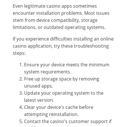
Even legitimate casino apps sometimes
encounter installation problems. Most issues
stem from device compatibility, storage
limitations, or outdated operating systems.
If you experience difficulties installing an online
casino application, try these troubleshooting
steps:
Ensure your device meets the minimum
system requirements.
Free up storage space by removing
unused apps.
Update your operating system to the
latest version.
Clear your device's cache before
attempting reinstallation.
Contact the casino's customer support if