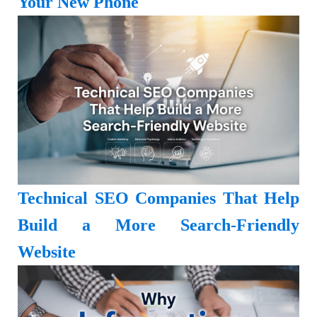
Your New Phone
Technical SEO Companies That Help
Build a More Search-Friendly
Website