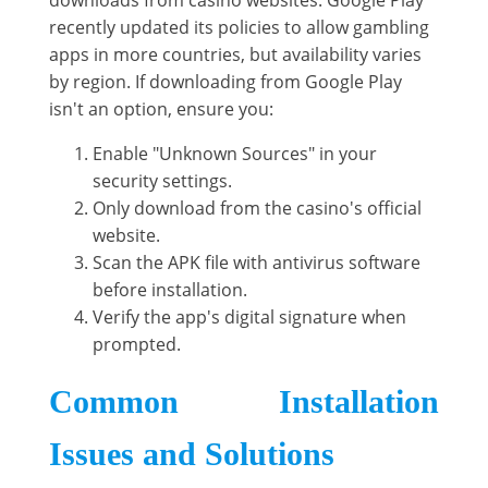
downloads from casino websites. Google Play
recently updated its policies to allow gambling
apps in more countries, but availability varies
by region. If downloading from Google Play
isn't an option, ensure you:
Enable "Unknown Sources" in your
security settings.
Only download from the casino's official
website.
Scan the APK file with antivirus software
before installation.
Verify the app's digital signature when
prompted.
Common Installation
Issues and Solutions