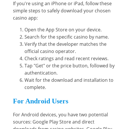
If you're using an iPhone or iPad, follow these
simple steps to safely download your chosen
casino app:
Open the App Store on your device.
Search for the specific casino by name.
Verify that the developer matches the
official casino operator.
Check ratings and read recent reviews.
Tap "Get" or the price button, followed by
authentication.
Wait for the download and installation to
complete.
For Android Users
For Android devices, you have two potential
sources: Google Play Store and direct