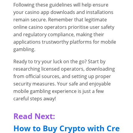
Following these guidelines will help ensure
your casino app downloads and installations
remain secure. Remember that legitimate
online casino operators prioritise user safety
and regulatory compliance, making their
applications trustworthy platforms for mobile
gambling.
Ready to try your luck on the go? Start by
researching licensed operators, downloading
from official sources, and setting up proper
security measures. Your safe and enjoyable
mobile gambling experience is just a few
careful steps away!
Read Next:
How to Buy Crypto with Cre