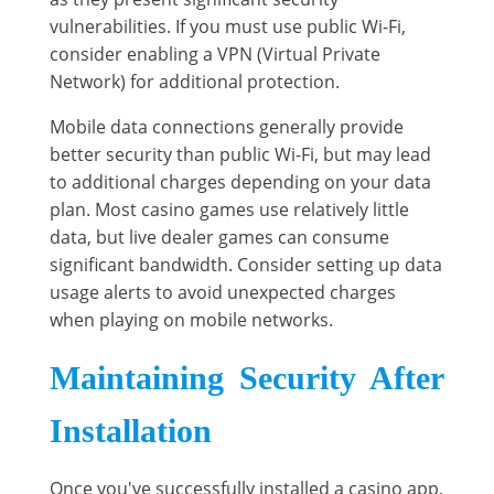
vulnerabilities. If you must use public Wi-Fi,
consider enabling a VPN (Virtual Private
Network) for additional protection.
Mobile data connections generally provide
better security than public Wi-Fi, but may lead
to additional charges depending on your data
plan. Most casino games use relatively little
data, but live dealer games can consume
significant bandwidth. Consider setting up data
usage alerts to avoid unexpected charges
when playing on mobile networks.
Maintaining Security After
Installation
Once you've successfully installed a casino app,