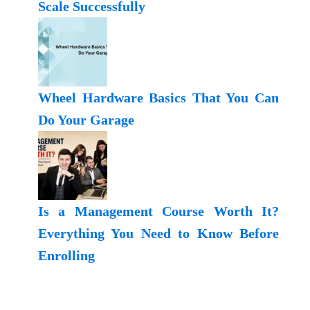
Scale Successfully
Wheel Hardware Basics That You Can
Do Your Garage
Is a Management Course Worth It?
Everything You Need to Know Before
Enrolling