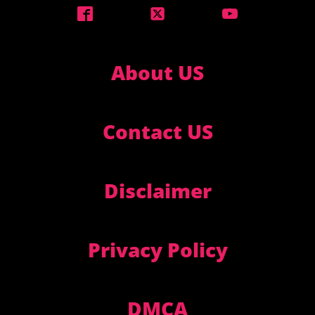
About US
Contact US
Disclaimer
Privacy Policy
DMCA