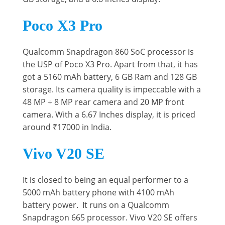
Poco X3 Pro
Qualcomm Snapdragon 860 SoC processor is
the USP of Poco X3 Pro. Apart from that, it has
got a 5160 mAh battery, 6 GB Ram and 128 GB
storage. Its camera quality is impeccable with a
48 MP + 8 MP rear camera and 20 MP front
camera. With a 6.67 Inches display, it is priced
around ₹17000 in India.
Vivo V20 SE
It is closed to being an equal performer to a
5000 mAh battery phone with 4100 mAh
battery power. It runs on a Qualcomm
Snapdragon 665 processor. Vivo V20 SE offers