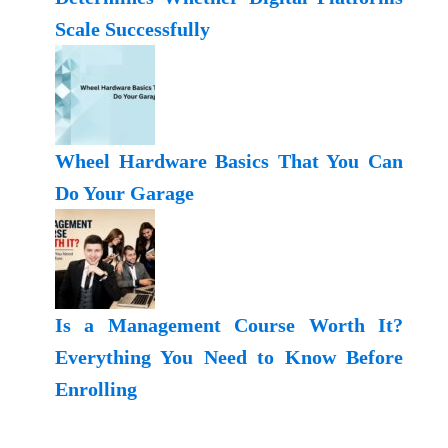
Scale Successfully
Wheel Hardware Basics That You Can
Do Your Garage
Is a Management Course Worth It?
Everything You Need to Know Before
Enrolling