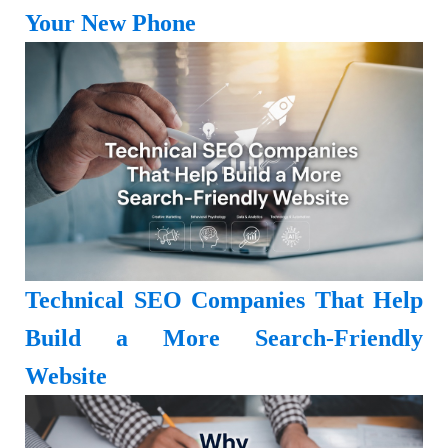
Your New Phone
Technical SEO Companies That Help
Build a More Search-Friendly
Website