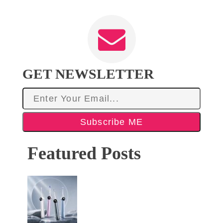
GET NEWSLETTER
Subscribe ME
Featured Posts