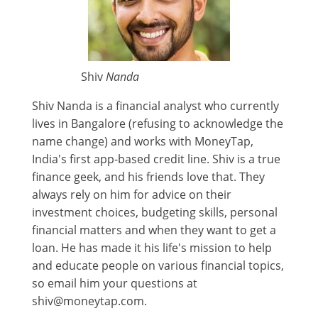
Shiv
Nanda
Shiv Nanda is a financial analyst who currently
lives in Bangalore (refusing to acknowledge the
name change) and works with MoneyTap,
India's first app-based credit line. Shiv is a true
finance geek, and his friends love that. They
always rely on him for advice on their
investment choices, budgeting skills, personal
financial matters and when they want to get a
loan. He has made it his life's mission to help
and educate people on various financial topics,
so email him your questions at
shiv@moneytap.com.