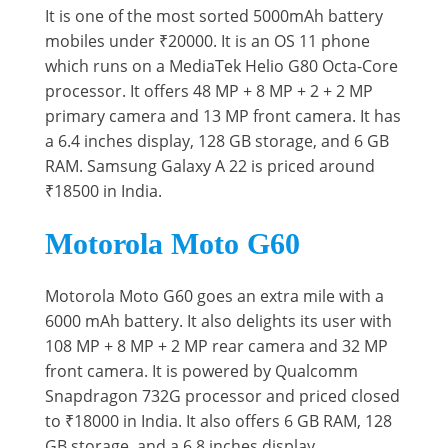
It is one of the most sorted 5000mAh battery
mobiles under ₹20000. It is an OS 11 phone
which runs on a MediaTek Helio G80 Octa-Core
processor. It offers 48 MP + 8 MP + 2 + 2 MP
primary camera and 13 MP front camera. It has
a 6.4 inches display, 128 GB storage, and 6 GB
RAM. Samsung Galaxy A 22 is priced around
₹18500 in India.
Motorola Moto G60
Motorola Moto G60 goes an extra mile with a
6000 mAh battery. It also delights its user with
108 MP + 8 MP + 2 MP rear camera and 32 MP
front camera. It is powered by Qualcomm
Snapdragon 732G processor and priced closed
to ₹18000 in India. It also offers 6 GB RAM, 128
GB storage, and a 6.8 inches display.