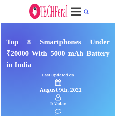
Top 8 Smartphones Under
₹20000 With 5000 mAh Battery
in India
Last Updated on
August 9th, 2021
R Yadav