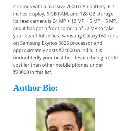
It comes with a massive 7000 mAh battery, 6.7
inches display, 6 GB RAM, and 128 GB storage.
Its rear camera is 64 MP + 12 MP + 5 MP + 5 MP,
and it has got a front camera of 32 MP to take
your beautiful selfies. Samsung Galaxy F62 runs
on Samsung Exynos 9825 processor and
approximately costs ₹24000 in India. It is
undoubtedly your best bet despite being a little
costlier than other mobile phones under
₹20000 in this list.
Author Bio: