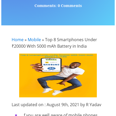
Comments: 0 Comments
Home
»
Mobile
»
Top 8 Smartphones Under
₹20000 With 5000 mAh Battery in India
Last updated on : August 9th, 2021 by R Yadav
f you are well aware of mobile phones,