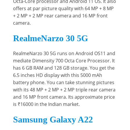
Octa-Core processor and Android 11 OS. It also
offers at par picture quality with 64 MP + 8 MP
+ 2 MP + 2 MP rear camera and 16 MP front
camera.
RealmeNarzo 30 5G
RealmeNarzo 30 5G runs on Android OS11 and
mediate Dimensity 700 Octa Core Processor. It
has 6 GB RAM and 128 GB storage. You get the
6.5 inches HD display with this 5000 mAh
battery phone. You can take stunning pictures
with its 48 MP + 2 MP + 2 MP triple rear camera
and 16 MP front camera. Its approximate price
is ₹16000 in the Indian market.
Samsung Galaxy A22