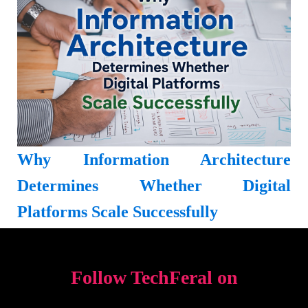
Why Information Architecture
Determines Whether Digital
Platforms Scale Successfully
Follow TechFeral on