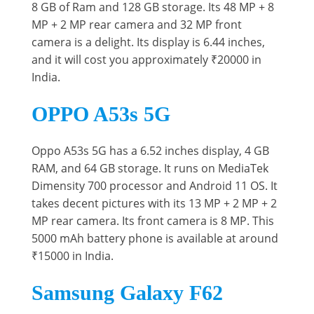
8 GB of Ram and 128 GB storage. Its 48 MP + 8
MP + 2 MP rear camera and 32 MP front
camera is a delight. Its display is 6.44 inches,
and it will cost you approximately ₹20000 in
India.
OPPO A53s 5G
Oppo A53s 5G has a 6.52 inches display, 4 GB
RAM, and 64 GB storage. It runs on MediaTek
Dimensity 700 processor and Android 11 OS. It
takes decent pictures with its 13 MP + 2 MP + 2
MP rear camera. Its front camera is 8 MP. This
5000 mAh battery phone is available at around
₹15000 in India.
Samsung Galaxy F62