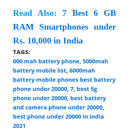
Read Also:
7 Best 6 GB
RAM Smartphones under
Rs. 10,000 in India
TAGS:
000 mah battery phone
,
5000mah
battery mobile list
,
6000mah
battery mobile phones best battery
phone under 20000
,
7
,
best 5g
phone under 20000
,
best battery
and camera phone under 20000
,
best phone under 20000 in india
2021