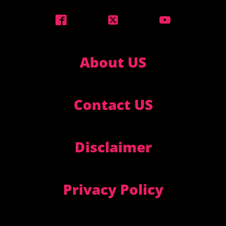
About US
Contact US
Disclaimer
Privacy Policy