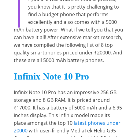
I
you know that it is pretty challenging to
find a budget phone that performs
excellently and also comes with a 5000
mAh battery power. What if we tell you that you
can have it all! After extensive market research,
we have compiled the following list of 8 top
quality smartphones priced under ₹20000. And
these are all 5000 mAh battery phones.
Infinix Note 10 Pro
Infinix Note 10 Pro has an impressive 256 GB
storage and 8 GB RAM. It is priced around
₹17000. It has a battery of 5000 mAh and a 6.95
inches display. This Infinix model made its
place amongst the top 10
latest phones under
20000
with user-friendly MediaTek Helio G95