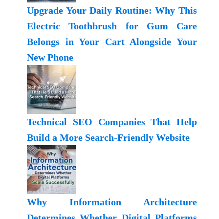
Upgrade Your Daily Routine: Why This
Electric Toothbrush for Gum Care
Belongs in Your Cart Alongside Your
New Phone
Technical SEO Companies That Help
Build a More Search-Friendly Website
Why Information Architecture
Determines Whether Digital Platforms