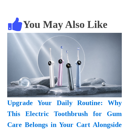
You May Also Like
Upgrade Your Daily Routine: Why
This Electric Toothbrush for Gum
Care Belongs in Your Cart Alongside