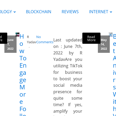
OLOGY
BLOCKCHAIN
REVIEWS
INTERNET
H
d
Read
R
No
Last updated
re
More
June
May
o
e
Yadav
Comments
7,
14,
on : June 7th,
w
t
2022
2022
2022 by R
To
YadavAre you
En
n
utilizing TikTok
ga
i
for business
ge
to boost your
social media
M
s
presence for
or
quite some
e
i
time? If yes,
Fo
amplify your
llo