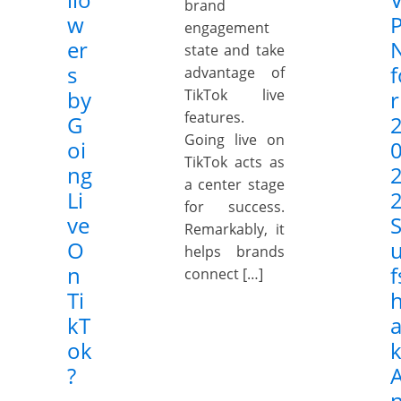
brand
w
engagement
er
state and take
s
f
advantage of
by
TikTok live
r
features.
G
Going live on
oi
TikTok acts as
ng
a center stage
Li
2
for success.
ve
Remarkably, it
O
helps brands
n
f
connect […]
Ti
kT
a
ok
?
n