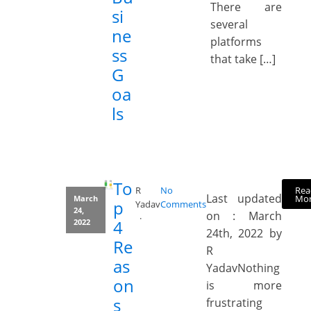
There are
si
several
ne
platforms
ss
that take […]
G
oa
ls
To
Rea
R
No
Last updated
Mo
March
p
Yadav
Comments
24,
on : March
4
2022
24th, 2022 by
Re
R
as
YadavNothing
on
is more
s
frustrating