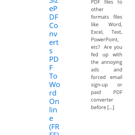
PDF files to
eP
other
DF
formats files
Co
like Word,
nv
Excel, Text,
PowerPoint,
ert
etc? Are you
s
fed up with
PD
the annoying
F
ads and
To
forced email
Wo
sign-up or
rd
paid PDF
On
converter
before […]
lin
e
(FR
EE)