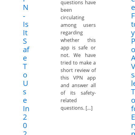
questions have
N
e
been
-
F
circulating
Is
t
among users
It
y
regarding
S
P
whether this
af
app is safe or
o
not. We have
e
tried to make a
T
V
short review of
o
s
this VPN app
U
l
and answer all
s
of its safety-
e
o
related
In
f
questions. […]
2
E
0
r
2