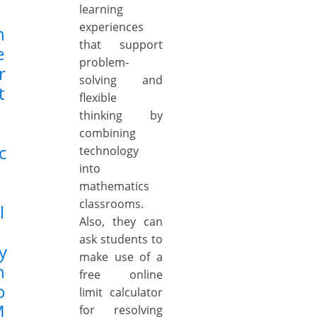
learning
experiences
n
that support
e
problem-
r
solving and
t
flexible
thinking by
combining
c
technology
into
mathematics
classrooms.
l
Also, they can
ask students to
y
make use of a
n
free online
o
limit calculator
M
for resolving