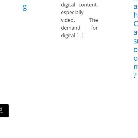
g
a
digital content,
especially
h
video. The
C
demand for
a
digital […]
s
o
o
?
d
re