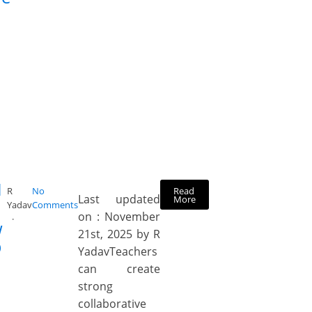
H
Read
R
No
Last updated
More
Yadav
Comments
on : November
w
21st, 2025 by R
D
YadavTeachers
can create
strong
collaborative