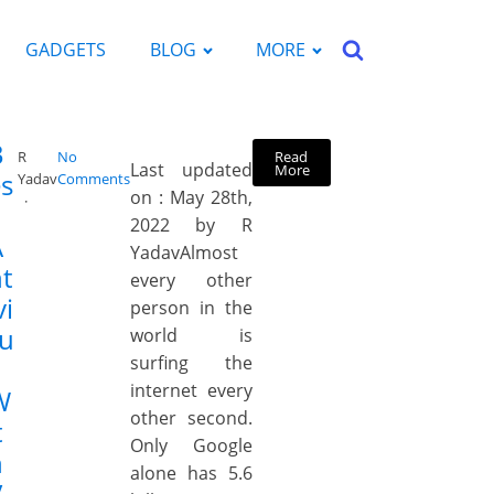
GADGETS
BLOG
MORE
B
Read
R
No
Last updated
More
s
Yadav
Comments
on : May 28th,
2022 by R
A
YadavAlmost
t
every other
vi
person in the
ru
world is
surfing the
internet every
W
other second.
t
Only Google
h
alone has 5.6
V