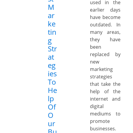
used in the
M
earlier days
ar
have become
ke
outdated. In
tin
many areas,
g
they have
Str
been
replaced by
at
new
eg
marketing
ies
strategies
To
that take the
He
help of the
lp
internet and
Of
digital
O
mediums to
promote
ur
businesses.
Bu