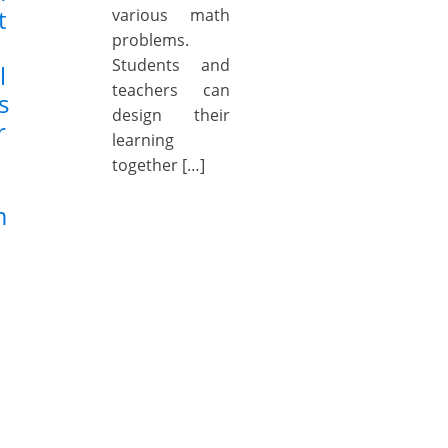
t
various math
problems.
Students and
l
teachers can
s
design their
r
learning
together […]
m