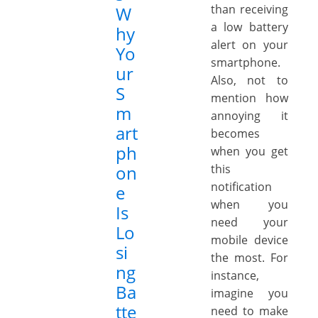
than receiving
W
a low battery
hy
alert on your
Yo
smartphone.
ur
Also, not to
S
mention how
m
annoying it
art
becomes
ph
when you get
on
this
notification
e
when you
Is
need your
Lo
mobile device
si
the most. For
ng
instance,
Ba
imagine you
tte
need to make