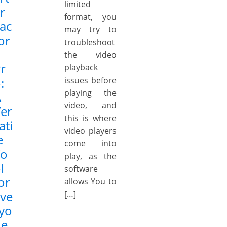
limited
r
format, you
ac
may try to
or
troubleshoot
the video
r
playback
:
issues before
playing the
A
video, and
er
this is where
ati
video players
e
come into
To
play, as the
l
software
or
allows You to
ve
[…]
yo
ne