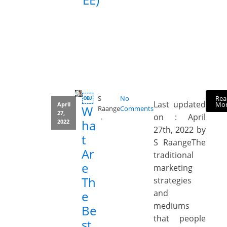
￼
Rea
S
No
Last updated
Mo
April
W
Raange
Comments
27,
on : April
ha
2022
27th, 2022 by
t
S RaangeThe
Ar
traditional
e
marketing
Th
strategies
and
e
mediums
Be
that people
st