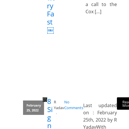
ry
a call to the
Cox […]
Fa
st
￼
8
Rea
R
No
Last updated
Mo
February
Si
Yadav
Comments
25, 2022
on : February
g
25th, 2022 by R
n
YadavWith