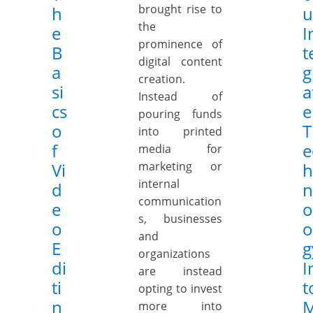
brought rise to
h
u
the
e
I
prominence of
B
t
digital content
a
g
creation.
si
a
Instead of
cs
e
pouring funds
o
T
into printed
f
e
media for
Vi
marketing or
h
internal
d
n
communication
e
o
s, businesses
o
o
and
E
g
organizations
di
I
are instead
ti
t
opting to invest
n
more into