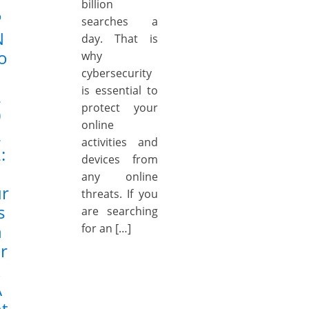
billion
P
searches a
N
day. That is
o
why
cybersecurity
is essential to
2
protect your
0
online
2
activities and
:
devices from
S
any online
ur
threats. If you
s
are searching
h
for an […]
r
k
A
t