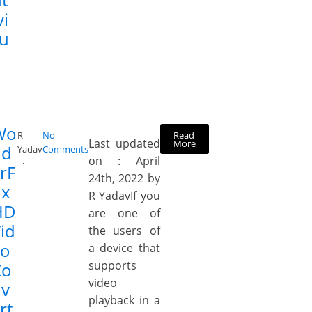
vi
ru
Wo
Read
R
No
Last updated
More
nd
Yadav
Comments
on : April
rF
24th, 2022 by
ox
R YadavIf you
HD
are one of
id
the users of
eo
a device that
supports
Co
video
nv
playback in a
rt