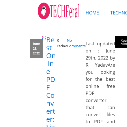
HOME
TECHN
Be
Rea
R
No
Last updated
Mo
June
st
Yadav
Comments
28,
on : June
On
2022
29th, 2022 by
lin
R YadavAre
e
you looking
PD
for the best
F
online free
PDF
Co
converter
nv
that can
ert
convert files
er:
to PDF and
Siz