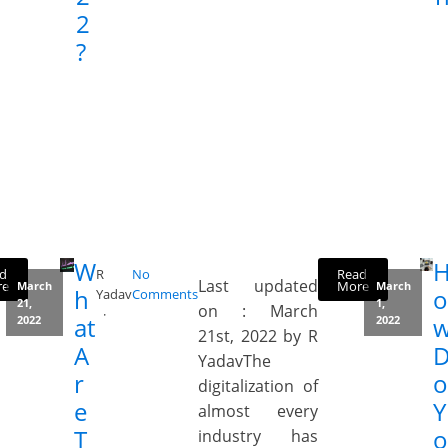
2
?
W
d
Read
R
No
Last updated
re
More
March
March
h
o
Yadav
Comments
21,
1,
on : March
at
2022
2022
21st, 2022 by R
A
YadavThe
r
o
digitalization of
e
Y
almost every
T
o
industry has