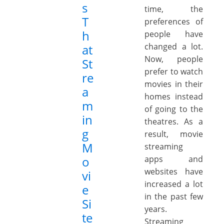
s
time, the
T
preferences of
h
people have
changed a lot.
at
Now, people
St
prefer to watch
re
movies in their
a
homes instead
m
of going to the
in
theatres. As a
g
result, movie
M
streaming
o
apps and
websites have
vi
increased a lot
e
in the past few
Si
years.
te
Streaming