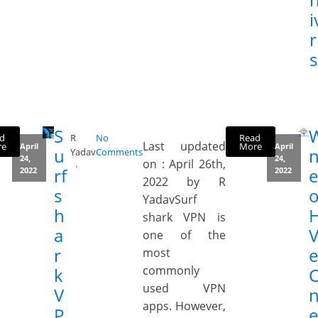
i
s
S
d
Read
R
No
Last updated
re
More
April
April
u
Yadav
Comments
24,
24,
on : April 26th,
rf
e
2022
2022
2022 by R
s
YadavSurf
h
shark VPN is
a
V
one of the
r
most
commonly
k
used VPN
V
apps. However,
P
e