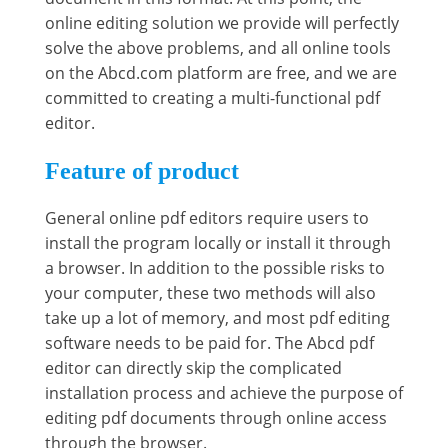
online editing solution we provide will perfectly
solve the above problems, and all online tools
on the Abcd.com platform are free, and we are
committed to creating a multi-functional pdf
editor.
Feature of product
General online pdf editors require users to
install the program locally or install it through
a browser. In addition to the possible risks to
your computer, these two methods will also
take up a lot of memory, and most pdf editing
software needs to be paid for. The Abcd pdf
editor can directly skip the complicated
installation process and achieve the purpose of
editing pdf documents through online access
through the browser.