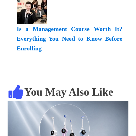
Is a Management Course Worth It?
Everything You Need to Know Before
Enrolling
You May Also Like