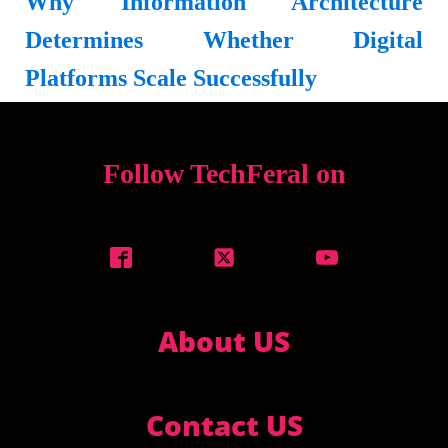
Why Information Architecture
Determines Whether Digital
Platforms Scale Successfully
Follow TechFeral on
About US
Contact US