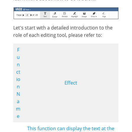
Let's start with a detailed introduction to the
role of each editing tool, please refer to:
F
u
n
ct
io
Effect
n
N
a
m
e
This function can display the text at the