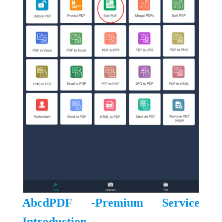
AbcdPDF -Premium Service
Introduction