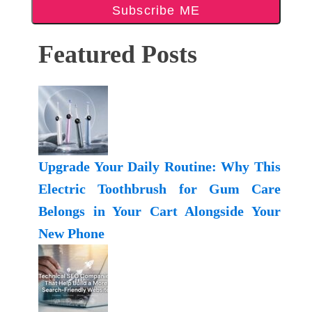
Subscribe ME
Featured Posts
Upgrade Your Daily Routine: Why This
Electric Toothbrush for Gum Care
Belongs in Your Cart Alongside Your
New Phone