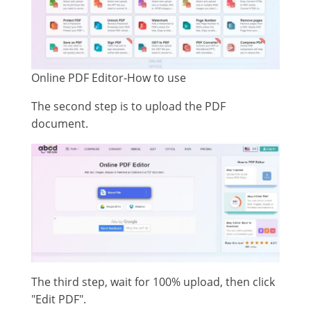
Online PDF Editor-How to use
The second step is to upload the PDF
document.
The third step, wait for 100% upload, then click
"Edit PDF".