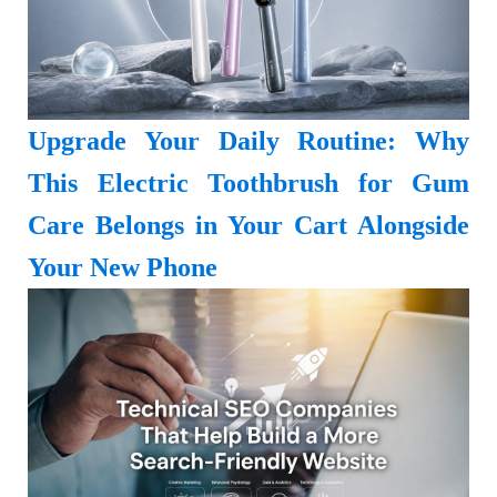
Upgrade Your Daily Routine: Why
This Electric Toothbrush for Gum
Care Belongs in Your Cart Alongside
Your New Phone