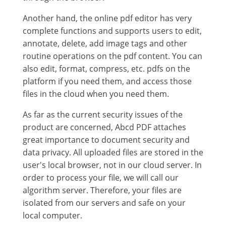
Another hand, the online pdf editor has very
complete functions and supports users to edit,
annotate, delete, add image tags and other
routine operations on the pdf content. You can
also edit, format, compress, etc. pdfs on the
platform if you need them, and access those
files in the cloud when you need them.
As far as the current security issues of the
product are concerned, Abcd PDF attaches
great importance to document security and
data privacy. All uploaded files are stored in the
user's local browser, not in our cloud server. In
order to process your file, we will call our
algorithm server. Therefore, your files are
isolated from our servers and safe on your
local computer.