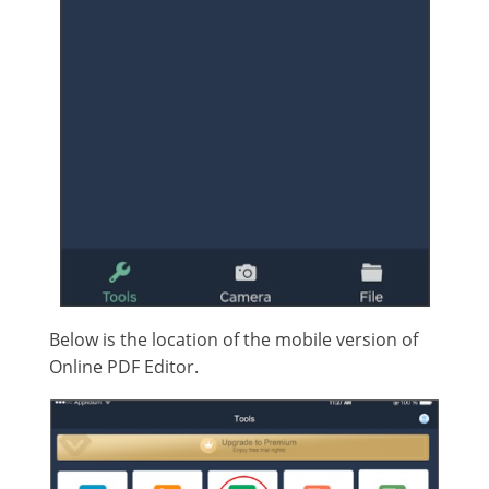
Below is the location of the mobile version of
Online PDF Editor.