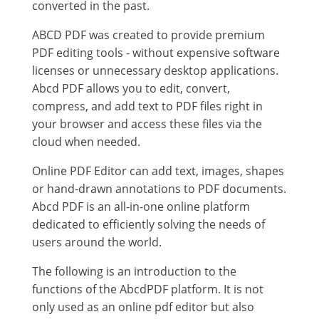
converted in the past.
ABCD PDF was created to provide premium
PDF editing tools - without expensive software
licenses or unnecessary desktop applications.
Abcd PDF allows you to edit, convert,
compress, and add text to PDF files right in
your browser and access these files via the
cloud when needed.
Online PDF Editor can add text, images, shapes
or hand-drawn annotations to PDF documents.
Abcd PDF is an all-in-one online platform
dedicated to efficiently solving the needs of
users around the world.
The following is an introduction to the
functions of the AbcdPDF platform. It is not
only used as an online pdf editor but also