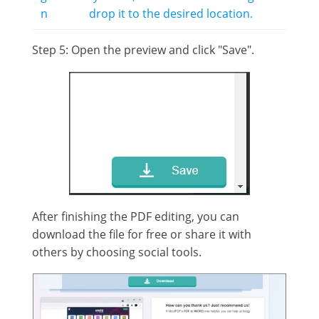
n
drop it to the desired location.
Step 5: Open the preview and click "Save".
After finishing the PDF editing, you can
download the file for free or share it with
others by choosing social tools.