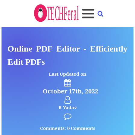
Online PDF Editor - Efficiently
Edit PDFs
Last Updated on
October 17th, 2022
R Yadav
Comments: 0 Comments