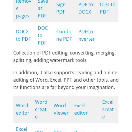
Remov
Save
Sign
PDF to
ODT to
e
as
PDF
DOCX
PDF
pages
PDF
DOC
DOCX
Combi
PDFCo
to
to PDF
ne PDF
nverter
PDF
Collection of PDF editing, converting, merging,
splitting, adding watermark tools
In addition, it also supports reading and online
editing of Word, Excel, PPT and other tools, and
its functions are far beyond your imagination.
Word
Excel
Word
Word
Excel
creat
creat
editor
Viewer
editor
e
e
Excel