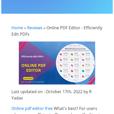
Home
»
Reviews
»
Online PDF Editor - Efficiently
Edit PDFs
Last updated on : October 17th, 2022 by R
Yadav
Online pdf editor free
What's best? For users