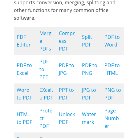
supports conversion, merging, splitting and
other functions for many common office
software.
Merg
Compr
PDF
Split
PDF to
e
ess
Editor
PDF
Word
PDFs
PDF
PDF
PDF to
PDF to
PDF to
PDF to
to
Excel
JPG
PNG
HTML
PPT
Word
EXcelt
PPT to
JPG to
PNG to
to PDF
o PDF
PDF
PDF
PDF
Prote
Page
HTML
Unlock
Water
ct
Numb
to PDF
PDF
mark
PDF
er