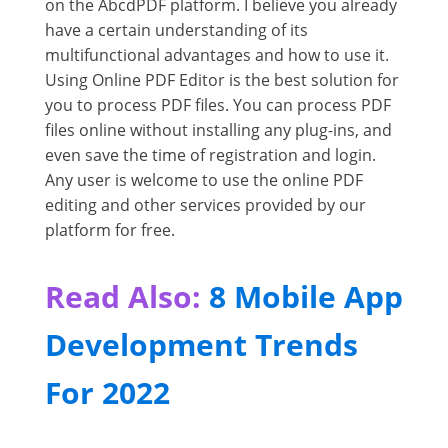
on the AbcdPDF platform. I believe you already
have a certain understanding of its
multifunctional advantages and how to use it.
Using Online PDF Editor is the best solution for
you to process PDF files. You can process PDF
files online without installing any plug-ins, and
even save the time of registration and login.
Any user is welcome to use the online PDF
editing and other services provided by our
platform for free.
Read Also:
8 Mobile App
Development Trends
For 2022