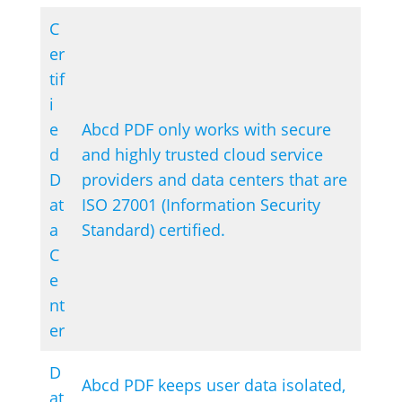
C
er
tif
i
e
Abcd PDF only works with secure
d
and highly trusted cloud service
D
providers and data centers that are
at
ISO 27001 (Information Security
a
Standard) certified.
C
e
nt
er
D
Abcd PDF keeps user data isolated,
at