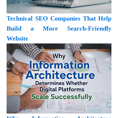
Technical SEO Companies That Help
Build a More Search-Friendly
Website