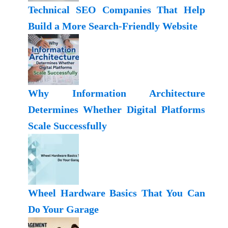
Technical SEO Companies That Help
Build a More Search-Friendly Website
Why Information Architecture
Determines Whether Digital Platforms
Scale Successfully
Wheel Hardware Basics That You Can
Do Your Garage