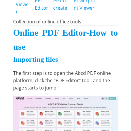
PPT
PPT to
Powerpoi
Viewe
Editor
create
nt Viewer
r
Collection of online office tools
Online PDF Editor-How to
use
Importing files
The first step is to open the Abcd PDF online
platform, click the "PDF Editor" tool, and the
page starts to jump.