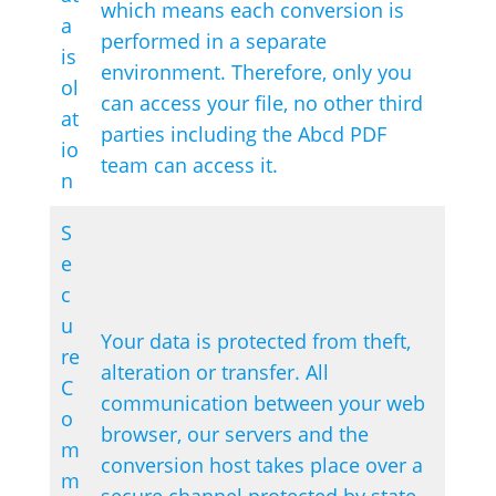
which means each conversion is
a
performed in a separate
is
environment. Therefore, only you
ol
can access your file, no other third
at
parties including the Abcd PDF
io
team can access it.
n
S
e
c
u
Your data is protected from theft,
re
alteration or transfer. All
C
communication between your web
o
browser, our servers and the
m
conversion host takes place over a
m