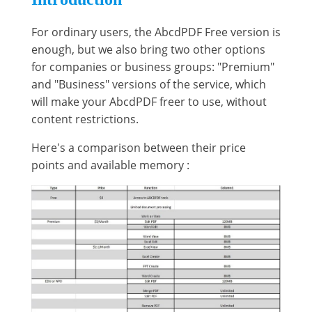
For ordinary users, the AbcdPDF Free version is
enough, but we also bring two other options
for companies or business groups: "Premium"
and "Business" versions of the service, which
will make your AbcdPDF freer to use, without
content restrictions.
Here's a comparison between their price
points and available memory :