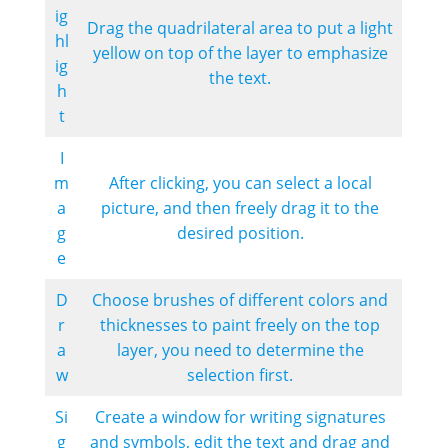
ig
Drag the quadrilateral area to put a light
hl
yellow on top of the layer to emphasize
ig
the text.
h
t
I
m
After clicking, you can select a local
a
picture, and then freely drag it to the
g
desired position.
e
D
Choose brushes of different colors and
r
thicknesses to paint freely on the top
a
layer, you need to determine the
w
selection first.
Si
Create a window for writing signatures
g
and symbols, edit the text and drag and