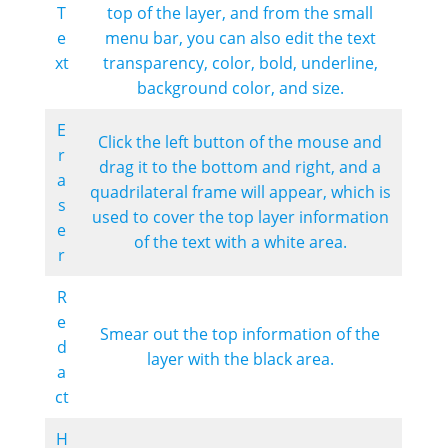
T
top of the layer, and from the small
e
menu bar, you can also edit the text
xt
transparency, color, bold, underline,
background color, and size.
E
Click the left button of the mouse and
r
drag it to the bottom and right, and a
a
quadrilateral frame will appear, which is
s
used to cover the top layer information
e
of the text with a white area.
r
R
e
Smear out the top information of the
d
layer with the black area.
a
ct
H