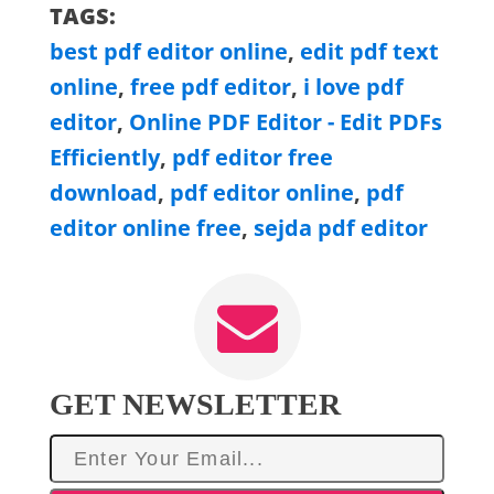
TAGS:
best pdf editor online
,
edit pdf text
online
,
free pdf editor
,
i love pdf
editor
,
Online PDF Editor - Edit PDFs
Efficiently
,
pdf editor free
download
,
pdf editor online
,
pdf
editor online free
,
sejda pdf editor
GET NEWSLETTER