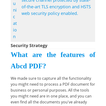
secure channel protected by state-
u
of-the-art TLS encryption and HSTS
ni
web security policy enabled.
c
at
io
n
Security Strategy
What are the features of
Abcd PDF?
We made sure to capture all the functionality
you might need to process a PDF document for
business or personal purposes. All the tools
you might need are in one place, and you can
even find all the documents you've already