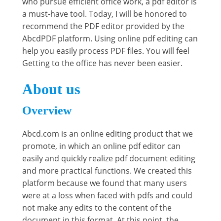
who pursue efficient office work, a pdf editor is
a must-have tool. Today, I will be honored to
recommend the PDF editor provided by the
AbcdPDF platform. Using online pdf editing can
help you easily process PDF files. You will feel
Getting to the office has never been easier.
About us
Overview
Abcd.com is an online editing product that we
promote, in which an online pdf editor can
easily and quickly realize pdf document editing
and more practical functions. We created this
platform because we found that many users
were at a loss when faced with pdfs and could
not make any edits to the content of the
document in this format. At this point, the