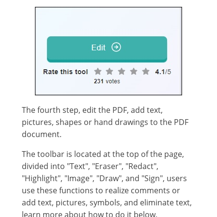
The fourth step, edit the PDF, add text,
pictures, shapes or hand drawings to the PDF
document.
The toolbar is located at the top of the page,
divided into "Text", "Eraser", "Redact",
"Highlight", "Image", "Draw", and "Sign", users
use these functions to realize comments or
add text, pictures, symbols, and eliminate text,
learn more about how to do it below.