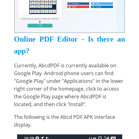
Online PDF Editor - Is there an
app?
Currently, AbcdPDF is currently available on
Google Play. Android phone users can find
"Google Play" under "Applications" in the lower
right corner of the homepage, click to access
the Google Play page where AbcdPDF is
located, and then click "Install".
The following is the Abcd PDF APK interface
display.