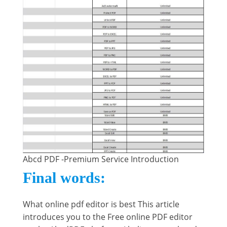
Abcd PDF -Premium Service Introduction
Final words:
What online pdf editor is best This article
introduces you to the Free online PDF editor