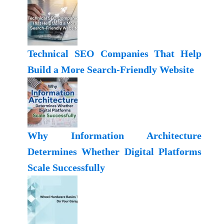
Technical SEO Companies That Help
Build a More Search-Friendly Website
Why Information Architecture
Determines Whether Digital Platforms
Scale Successfully