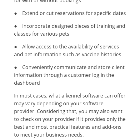
for with or without bookings
● Extend or cut reservations for specific dates
● Incorporate designed pieces of training and
classes for various pets
● Allow access to the availability of services
and pet information such as vaccine histories
● Conveniently communicate and store client
information through a customer log in the
dashboard
In most cases, what a kennel software can offer
may vary depending on your software
provider. Considering that, you may also want
to check on your provider if it provides only the
best and most practical features and add-ons
to meet your business needs.