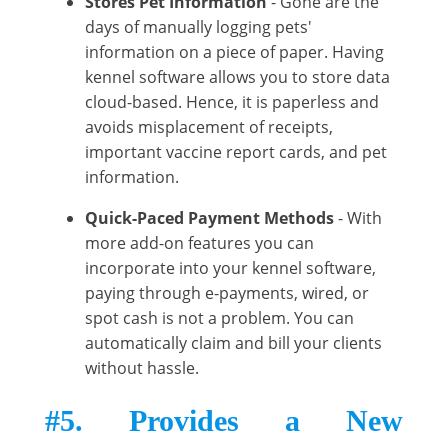
Stores Pet Information
- Gone are the
days of manually logging pets'
information on a piece of paper. Having
kennel software allows you to store data
cloud-based. Hence, it is paperless and
avoids misplacement of receipts,
important vaccine report cards, and pet
information.
Quick-Paced Payment Methods
- With
more add-on features you can
incorporate into your kennel software,
paying through e-payments, wired, or
spot cash is not a problem. You can
automatically claim and bill your clients
without hassle.
#5. Provides a New