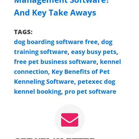
And Key Take Aways
TAGS:
dog boarding software free
,
dog
training software
,
easy busy pets
,
free pet business software
,
kennel
connection
,
Key Benefits of Pet
Kenneling Software
,
petexec dog
kennel booking
,
pro pet software