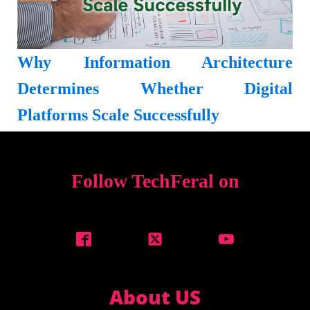
Why Information Architecture
Determines Whether Digital
Platforms Scale Successfully
Follow TechFeral on
About US