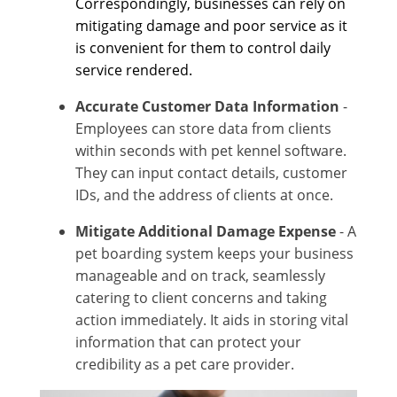
Correspondingly, businesses can rely on
mitigating damage and poor service as it
is convenient for them to control daily
service rendered.
Accurate Customer Data Information
-
Employees can store data from clients
within seconds with pet kennel software.
They can input contact details, customer
IDs, and the address of clients at once.
Mitigate Additional Damage Expense
- A
pet boarding system keeps your business
manageable and on track, seamlessly
catering to client concerns and taking
action immediately. It aids in storing vital
information that can protect your
credibility as a pet care provider.