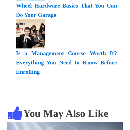
Wheel Hardware Basics That You Can
Do Your Garage
Is a Management Course Worth It?
Everything You Need to Know Before
Enrolling
You May Also Like