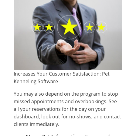
Increases Your Customer Satisfaction: Pet
Kenneling Software
You may also depend on the program to stop
missed appointments and overbookings. See
all your reservations for the day on your
dashboard, look out for no-shows, and contact
clients immediately.