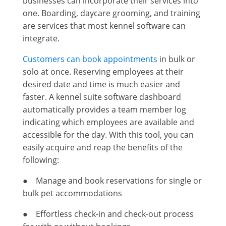
businesses can incorporate their services into
one. Boarding, daycare grooming, and training
are services that most kennel software can
integrate.
Customers can book appointments
in bulk or
solo at once. Reserving employees at their
desired date and time is much easier and
faster. A kennel suite software dashboard
automatically provides a team member log
indicating which employees are available and
accessible for the day. With this tool, you can
easily acquire and reap the benefits of the
following:
● Manage and book reservations for single or
bulk pet accommodations
● Effortless check-in and check-out process