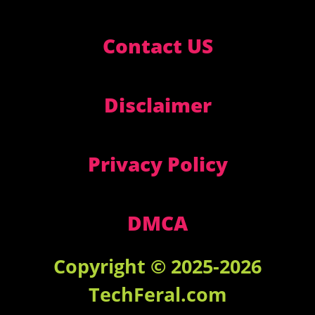
Contact US
Disclaimer
Privacy Policy
DMCA
Copyright © 2025-2026
TechFeral.com