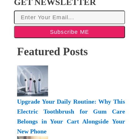
GET NEWSLETTER
Subscribe ME
Featured Posts
Upgrade Your Daily Routine: Why This
Electric Toothbrush for Gum Care
Belongs in Your Cart Alongside Your
New Phone