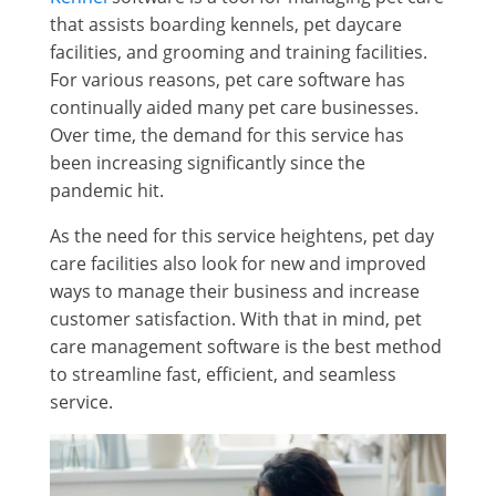
that assists boarding kennels, pet daycare
facilities, and grooming and training facilities.
For various reasons, pet care software has
continually aided many pet care businesses.
Over time, the demand for this service has
been increasing significantly since the
pandemic hit.
As the need for this service heightens, pet day
care facilities also look for new and improved
ways to manage their business and increase
customer satisfaction. With that in mind, pet
care management software is the best method
to streamline fast, efficient, and seamless
service.