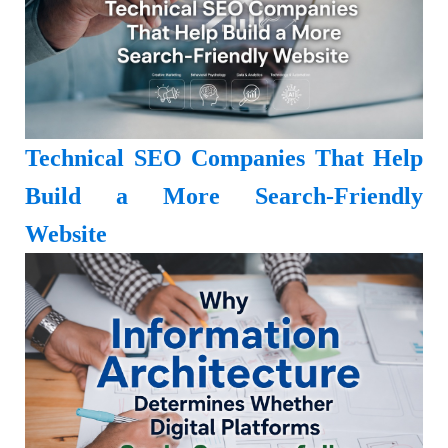
Technical SEO Companies That Help
Build a More Search-Friendly
Website