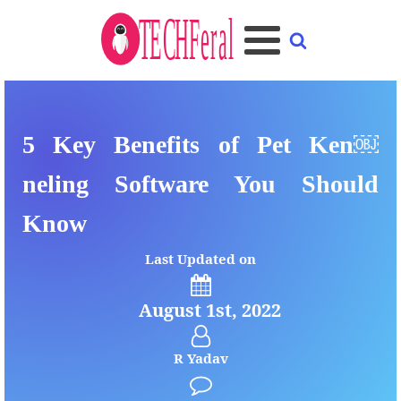
5 Key Benefits of Pet Ken￼
neling Software You Should
Know
Last Updated on
August 1st, 2022
R Yadav