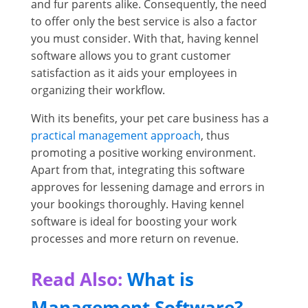
and fur parents alike. Consequently, the need
to offer only the best service is also a factor
you must consider. With that, having kennel
software allows you to grant customer
satisfaction as it aids your employees in
organizing their workflow.
With its benefits, your pet care business has a
practical management approach
, thus
promoting a positive working environment.
Apart from that, integrating this software
approves for lessening damage and errors in
your bookings thoroughly. Having kennel
software is ideal for boosting your work
processes and more return on revenue.
Read Also:
What is
Management Software?