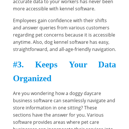
accurate data to your workers has never been
more accessible with kennel software.
Employees gain confidence with their shifts
and answer queries from various customers
regarding pet concerns because it is accessible
anytime. Also, dog kennel software has easy,
straightforward, and all-age-friendly navigation.
#3. Keeps Your Data
Organized
Are you wondering how a doggy daycare
business software can seamlessly navigate and
store information in one sitting? These
sections have the answer for you. Various
software provides areas where pet care