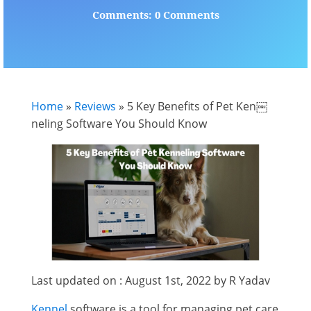
Comments: 0 Comments
Home
»
Reviews
»
5 Key Benefits of Pet Ken￼
neling Software You Should Know
Last updated on : August 1st, 2022 by R Yadav
Kennel
software is a tool for managing pet care