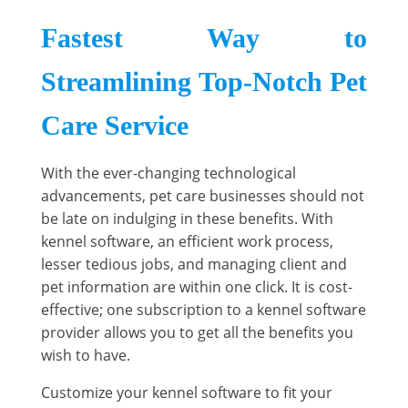
Fastest Way to
Streamlining Top-Notch Pet
Care Service
With the ever-changing technological
advancements, pet care businesses should not
be late on indulging in these benefits. With
kennel software, an efficient work process,
lesser tedious jobs, and managing client and
pet information are within one click. It is cost-
effective; one subscription to a kennel software
provider allows you to get all the benefits you
wish to have.
Customize your kennel software to fit your