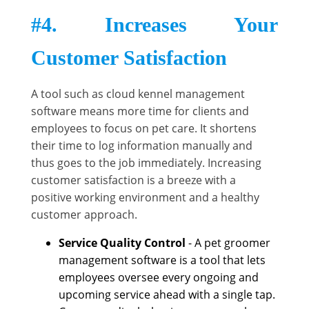
#4. Increases Your
Customer Satisfaction
A tool such as cloud kennel management
software means more time for clients and
employees to focus on pet care. It shortens
their time to log information manually and
thus goes to the job immediately. Increasing
customer satisfaction is a breeze with a
positive working environment and a healthy
customer approach.
Service Quality Control
- A pet groomer
management software is a tool that lets
employees oversee every ongoing and
upcoming service ahead with a single tap.