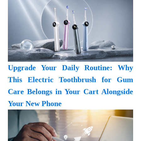
Upgrade Your Daily Routine: Why
This Electric Toothbrush for Gum
Care Belongs in Your Cart Alongside
Your New Phone