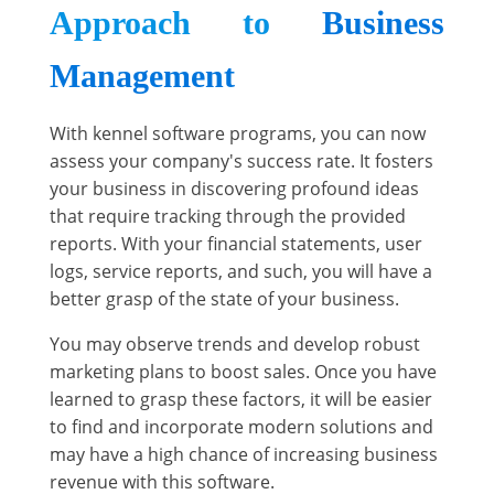
Approach to
Business
Management
With kennel software programs, you can now
assess your company's success rate. It fosters
your business in discovering profound ideas
that require tracking through the provided
reports. With your financial statements, user
logs, service reports, and such, you will have a
better grasp of the state of your business.
You may observe trends and develop robust
marketing plans to boost sales. Once you have
learned to grasp these factors, it will be easier
to find and incorporate modern solutions and
may have a high chance of increasing business
revenue with this software.