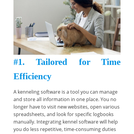
#1. Tailored for Time
Efficiency
A kenneling software is a tool you can manage
and store all information in one place. You no
longer have to visit new websites, open various
spreadsheets, and look for specific logbooks
manually. Integrating kennel software will help
you do less repetitive, time-consuming duties