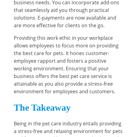
business needs. You can incorporate add-ons
that seamlessly aid you through practical
solutions. E-payments are now available and
are more effective for clients on the go.
Providing this work ethic in your workplace
allows employees to focus more on providing
the best care for pets. It hones customer-
employee rapport and fosters a positive
working environment. Ensuring that your
business offers the best pet care service is
attainable as you also provide a stress-free
environment for employees and customers.
The Takeaway
Being in the pet care industry entails providing
a stress-free and relaxing environment for pets