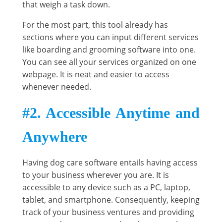
that weigh a task down.
For the most part, this tool already has
sections where you can input different services
like boarding and grooming software into one.
You can see all your services organized on one
webpage. It is neat and easier to access
whenever needed.
#2. Accessible Anytime and
Anywhere
Having dog care software entails having access
to your business wherever you are. It is
accessible to any device such as a PC, laptop,
tablet, and smartphone. Consequently, keeping
track of your business ventures and providing