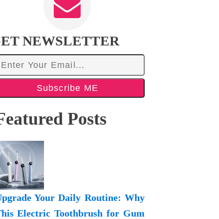
ET NEWSLETTER
Subscribe ME
Featured Posts
pgrade Your Daily Routine: Why
his Electric Toothbrush for Gum