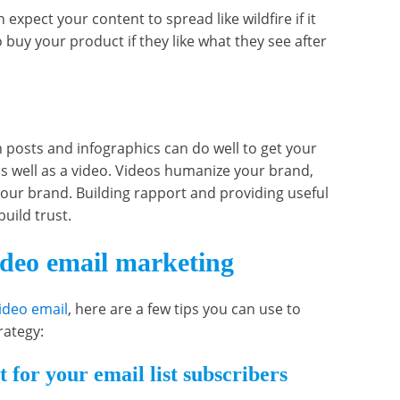
n expect your content to spread like wildfire if it
o buy your product if they like what they see after
 posts and infographics can do well to get your
as well as a video. Videos humanize your brand,
your brand. Building rapport and providing useful
build trust.
ideo email marketing
ideo email
, here are a few tips you can use to
rategy:
 for your email list subscribers