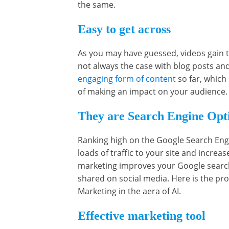
the same.
Easy to get across
As you may have guessed, videos gain tr
not always the case with blog posts an
engaging form of content
so far, which
of making an impact on your audience
They are Search Engine Opti
Ranking high on the Google Search Engin
loads of traffic to your site and increa
marketing improves your Google search 
shared on social media. Here is the pro
Marketing in the aera of AI.
Effective marketing tool