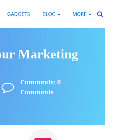
GADGETS
BLOG
MORE
our Marketing
Comments: 0
Comments