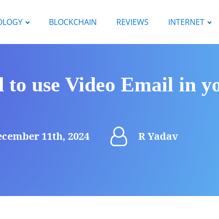
OLOGY
BLOCKCHAIN
REVIEWS
INTERNET
 to use Video Email in y
cember 11th, 2024
R Yadav