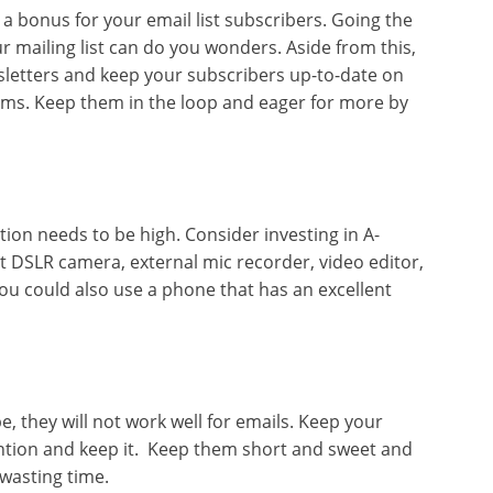
 a bonus for your email list subscribers. Going the
ur mailing list can do you wonders. Aside from this,
sletters and keep your subscribers up-to-date on
orms. Keep them in the loop and eager for more by
ion needs to be high. Consider investing in A-
t DSLR camera, external mic recorder, video editor,
 You could also use a phone that has an excellent
e, they will not work well for emails. Keep your
ention and keep it. Keep them short and sweet and
 wasting time.