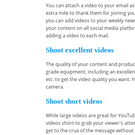
You can attach a video to your email as
extra mile to thank them for joining yo
you can add videos to your weekly new
your content on all social media platf
adding a video to each mail.
Shoot excellent videos
The quality of your content and product
grade equipment, including an excellen
etc. to get the video quality you want.
camera.
Shoot short videos
While large videos are great for YouTub
videos short to grab your viewer's att
get to the crux of the message without