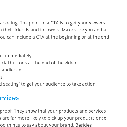
marketing. The point of a CTA is to get your viewers
h their friends and followers. Make sure you add a
You can include a CTA at the beginning or at the end
ct immediately.
cial buttons at the end of the video.
r audience.
s.
d seating' to get your audience to take action.
erviews
 proof. They show that your products and services
 are far more likely to pick up your products once
od things to say about your brand. Besides