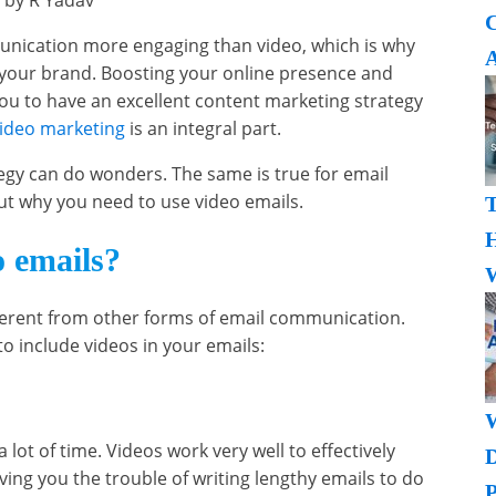
 by R Yadav
nication more engaging than video, which is why
A
r your brand. Boosting your online presence and
u to have an excellent content marketing strategy
ideo marketing
is an integral part.
tegy can do wonders. The same is true for email
d out why you need to use video emails.
H
 emails?
W
fferent from other forms of email communication.
o include videos in your emails:
 lot of time. Videos work very well to effectively
ving you the trouble of writing lengthy emails to do
P