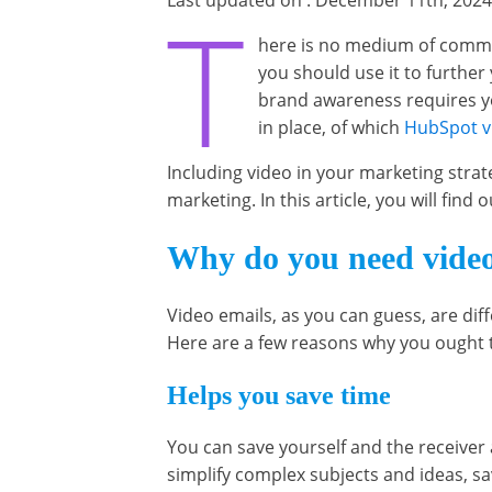
Last updated on : December 11th, 2024
T
here is no medium of commu
you should use it to furthe
brand awareness requires yo
in place, of which
HubSpot v
Including video in your marketing stra
marketing. In this article, you will fin
Why do you need video
Video emails, as you can guess, are di
Here are a few reasons why you ought t
Helps you save time
You can save yourself and the receiver a
simplify complex subjects and ideas, sa