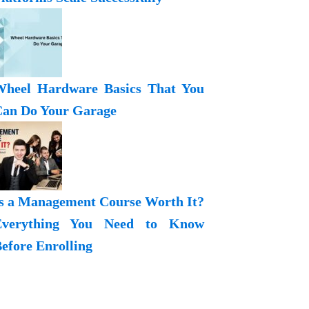
heel Hardware Basics That You
an Do Your Garage
s a Management Course Worth It?
Everything You Need to Know
efore Enrolling