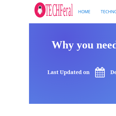
HOME
TECHN
Why you need
Last Updated on
De