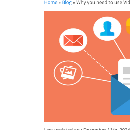
Home
»
Blog
»
Why you need to use Vid