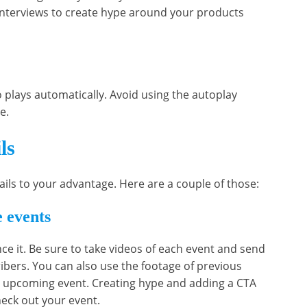
interviews to create hype around your products
o plays automatically. Avoid using the autoplay
ce.
ls
ails to your advantage. Here are a couple of those:
 events
ce it. Be sure to take videos of each event and send
bers. You can also use the footage of previous
 upcoming event. Creating hype and adding a CTA
heck out your event.