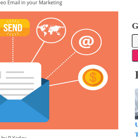
eo Email in your Marketing
G
U
T