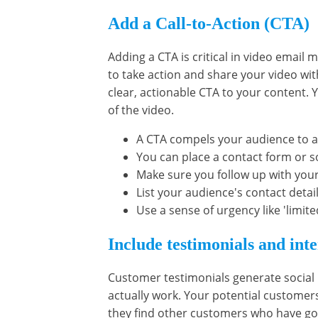
Add a Call-to-Action (CTA)
Adding a CTA is critical in video email 
to take action and share your video wit
clear, actionable CTA to your content. 
of the video.
A CTA compels your audience to a
You can place a contact form or so
Make sure you follow up with you
List your audience's contact detail
Use a sense of urgency like 'limite
Include testimonials and int
Customer testimonials generate social
actually work. Your potential customers
they find other customers who have go