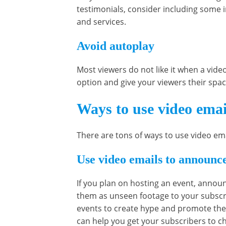
testimonials, consider including some 
and services.
Avoid autoplay
Most viewers do not like it when a vide
option and give your viewers their spa
Ways to use video emai
There are tons of ways to use video em
Use video emails to announce
If you plan on hosting an event, announ
them as unseen footage to your subscri
events to create hype and promote the
can help you get your subscribers to c