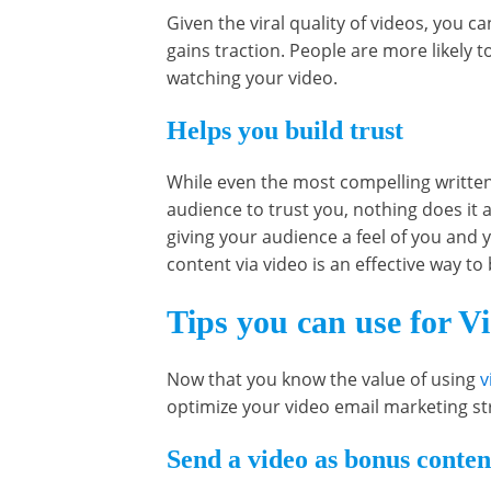
Given the viral quality of videos, you ca
gains traction. People are more likely t
watching your video.
Helps you build trust
While even the most compelling written
audience to trust you, nothing does it 
giving your audience a feel of you and 
content via video is an effective way to 
Tips you can use for V
Now that you know the value of using
v
optimize your video email marketing st
Send a video as bonus content