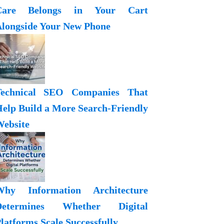
Care Belongs in Your Cart
longside Your New Phone
Technical SEO Companies That
elp Build a More Search-Friendly
ebsite
Why Information Architecture
Determines Whether Digital
latforms Scale Successfully