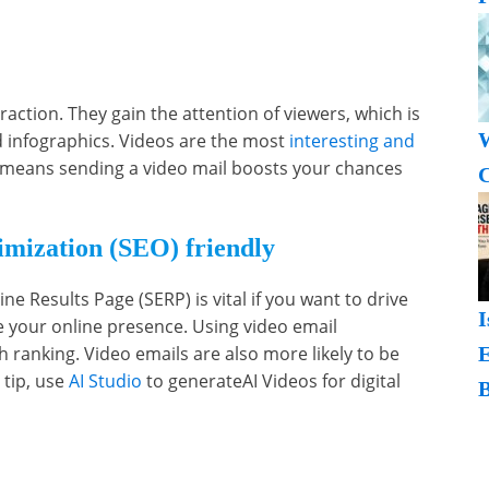
action. They gain the attention of viewers, which is
W
d infographics. Videos are the most
interesting and
 means sending a video mail boosts your chances
C
.
mization (SEO) friendly
e Results Page (SERP) is vital if you want to drive
I
se your online presence. Using video email
ranking. Video emails are also more likely to be
 tip, use
AI Studio
to generateAI Videos for digital
B