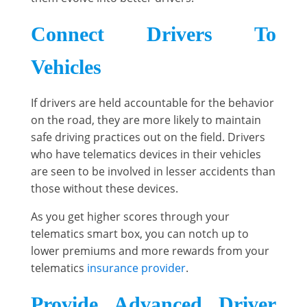
Connect Drivers To
Vehicles
If drivers are held accountable for the behavior
on the road, they are more likely to maintain
safe driving practices out on the field. Drivers
who have telematics devices in their vehicles
are seen to be involved in lesser accidents than
those without these devices.
As you get higher scores through your
telematics smart box, you can notch up to
lower premiums and more rewards from your
telematics
insurance provider
.
Provide Advanced Driver