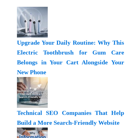
Upgrade Your Daily Routine: Why This
Electric Toothbrush for Gum Care
Belongs in Your Cart Alongside Your
New Phone
Technical SEO Companies That Help
Build a More Search-Friendly Website