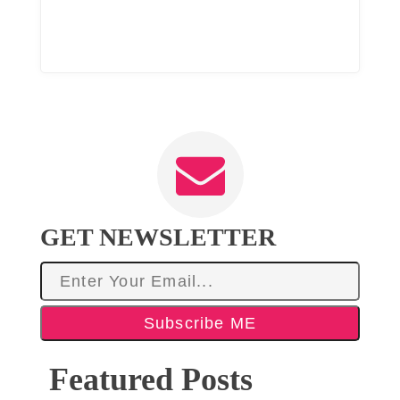
GET NEWSLETTER
Subscribe ME
Featured Posts