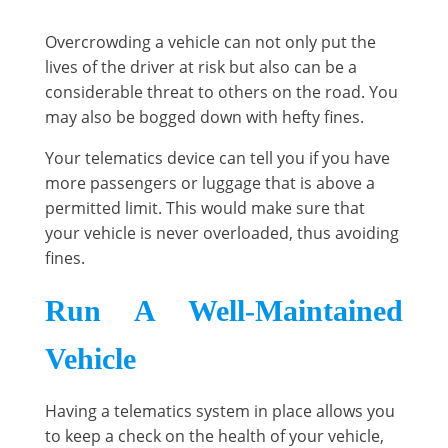
Overcrowding a vehicle can not only put the
lives of the driver at risk but also can be a
considerable threat to others on the road. You
may also be bogged down with hefty fines.
Your telematics device can tell you if you have
more passengers or luggage that is above a
permitted limit. This would make sure that
your vehicle is never overloaded, thus avoiding
fines.
Run A Well-Maintained
Vehicle
Having a telematics system in place allows you
to keep a check on the health of your vehicle,