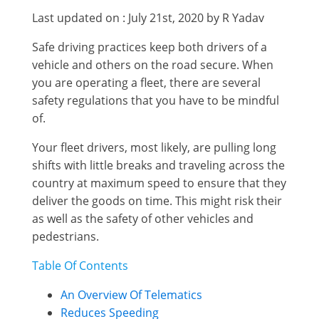
Last updated on : July 21st, 2020 by R Yadav
Safe driving practices keep both drivers of a
vehicle and others on the road secure. When
you are operating a fleet, there are several
safety regulations that you have to be mindful
of.
Your fleet drivers, most likely, are pulling long
shifts with little breaks and traveling across the
country at maximum speed to ensure that they
deliver the goods on time. This might risk their
as well as the safety of other vehicles and
pedestrians.
Table Of Contents
An Overview Of Telematics
Reduces Speeding