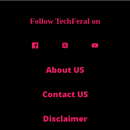
Follow TechFeral on
About US
Contact US
Disclaimer