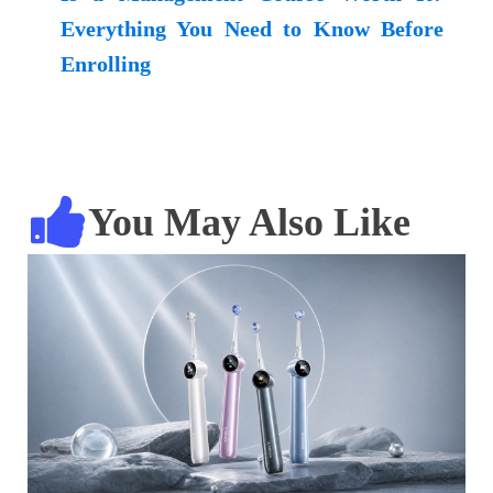
Everything You Need to Know Before
Enrolling
You May Also Like