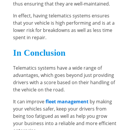
thus ensuring that they are well-maintained.
In effect, having telematics systems ensures
that your vehicle is high performing and is at a
lower risk for breakdowns as well as less time
spent in repair.
In Conclusion
Telematics systems have a wide range of
advantages, which goes beyond just providing
drivers with a score based on their handling of
the vehicle on the road.
It can improve
fleet management
by making
your vehicles safer, keep your drivers from
being too fatigued as well as help you grow
your business into a reliable and more efficient