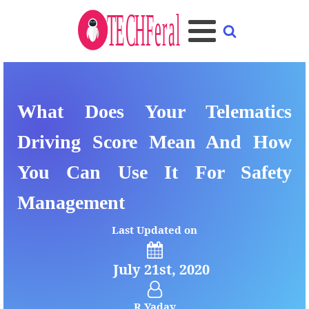
What Does Your Telematics
Driving Score Mean And How
You Can Use It For Safety
Management
Last Updated on
July 21st, 2020
R Yadav