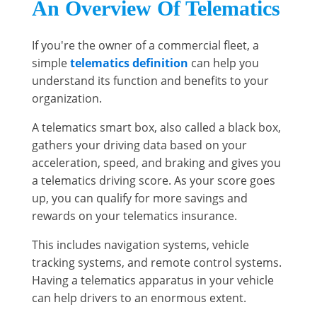
An Overview Of Telematics
If you're the owner of a commercial fleet, a
simple
telematics definition
can help you
understand its function and benefits to your
organization.
A telematics smart box, also called a black box,
gathers your driving data based on your
acceleration, speed, and braking and gives you
a telematics driving score. As your score goes
up, you can qualify for more savings and
rewards on your telematics insurance.
This includes navigation systems, vehicle
tracking systems, and remote control systems.
Having a telematics apparatus in your vehicle
can help drivers to an enormous extent.