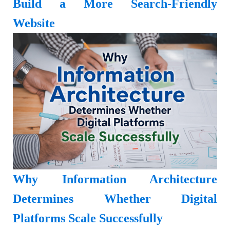
Build a More Search-Friendly
Website
Why Information Architecture
Determines Whether Digital
Platforms Scale Successfully