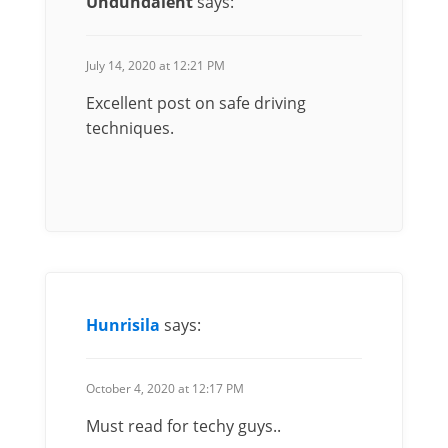
Undundalent
says:
July 14, 2020 at 12:21 PM
Excellent post on safe driving
techniques.
Hunrisila
says:
October 4, 2020 at 12:17 PM
Must read for techy guys..