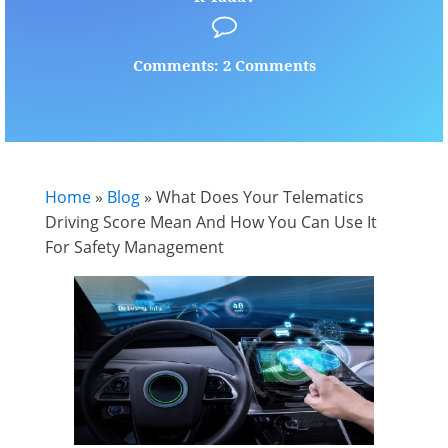
Comments: 2 Comments
Home
»
Blog
»
What Does Your Telematics
Driving Score Mean And How You Can Use It
For Safety Management