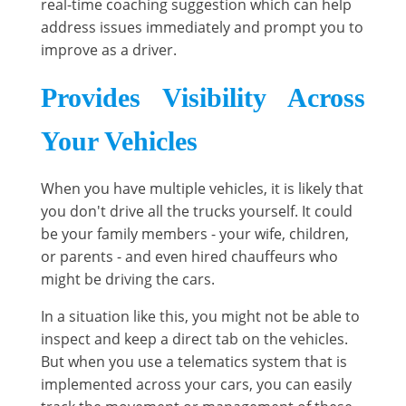
real-time coaching suggestion which can help
address issues immediately and prompt you to
improve as a driver.
Provides Visibility Across
Your Vehicles
When you have multiple vehicles, it is likely that
you don't drive all the trucks yourself. It could
be your family members - your wife, children,
or parents - and even hired chauffeurs who
might be driving the cars.
In a situation like this, you might not be able to
inspect and keep a direct tab on the vehicles.
But when you use a telematics system that is
implemented across your cars, you can easily