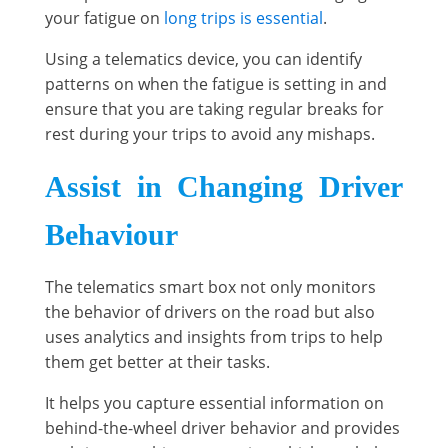
your fatigue on
long trips is essential
.
Using a telematics device, you can identify
patterns on when the fatigue is setting in and
ensure that you are taking regular breaks for
rest during your trips to avoid any mishaps.
Assist in Changing Driver
Behaviour
The telematics smart box not only monitors
the behavior of drivers on the road but also
uses analytics and insights from trips to help
them get better at their tasks.
It helps you capture essential information on
behind-the-wheel driver behavior and provides