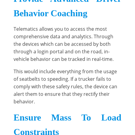
Behavior Coaching
Telematics allows you to access the most
comprehensive data and analytics. Through
the devices which can be accessed by both
through a login portal and on the road, in-
vehicle behavior can be tracked in real-time.
This would include everything from the usage
of seatbelts to speeding. If a trucker fails to
comply with these safety rules, the device can
alert them to ensure that they rectify their
behavior.
Ensure Mass To Load
Constraints