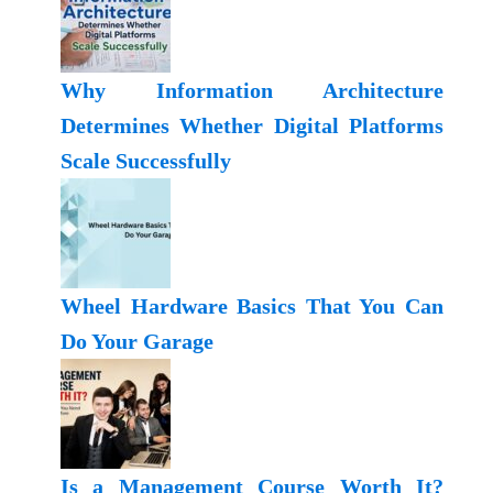
Why Information Architecture
Determines Whether Digital Platforms
Scale Successfully
Wheel Hardware Basics That You Can
Do Your Garage
Is a Management Course Worth It?