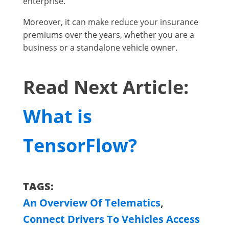
enterprise.
Moreover, it can make reduce your insurance
premiums over the years, whether you are a
business or a standalone vehicle owner.
Read Next Article:
What is
TensorFlow?
TAGS:
An Overview Of Telematics
,
Connect Drivers To Vehicles Access