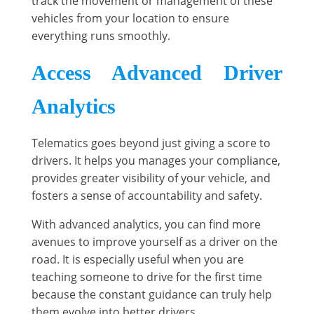
track the movement or management of these
vehicles from your location to ensure
everything runs smoothly.
Access Advanced Driver
Analytics
Telematics goes beyond just giving a score to
drivers. It helps you manages your compliance,
provides greater visibility of your vehicle, and
fosters a sense of accountability and safety.
With advanced analytics, you can find more
avenues to improve yourself as a driver on the
road. It is especially useful when you are
teaching someone to drive for the first time
because the constant guidance can truly help
them evolve into better drivers.