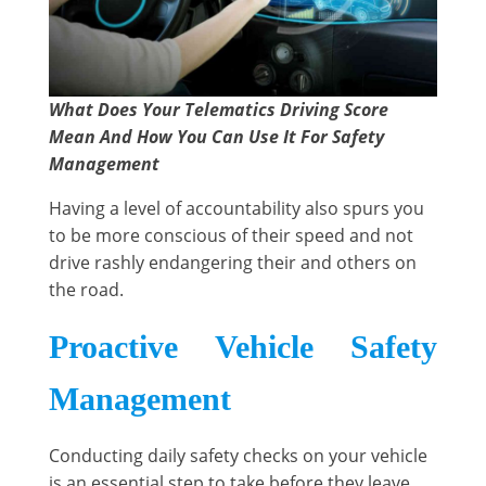
What Does Your Telematics Driving Score
Mean And How You Can Use It For Safety
Management
Having a level of accountability also spurs you
to be more conscious of their speed and not
drive rashly endangering their and others on
the road.
Proactive Vehicle Safety
Management
Conducting daily safety checks on your vehicle
is an essential step to take before they leave