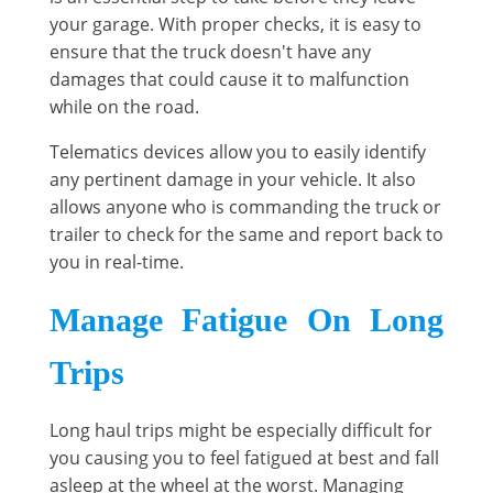
your garage. With proper checks, it is easy to
ensure that the truck doesn't have any
damages that could cause it to malfunction
while on the road.
Telematics devices allow you to easily identify
any pertinent damage in your vehicle. It also
allows anyone who is commanding the truck or
trailer to check for the same and report back to
you in real-time.
Manage Fatigue On Long
Trips
Long haul trips might be especially difficult for
you causing you to feel fatigued at best and fall
asleep at the wheel at the worst. Managing