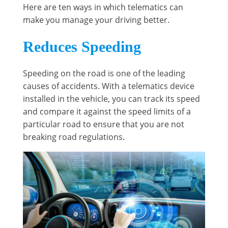
Here are ten ways in which telematics can
make you manage your driving better.
Reduces Speeding
Speeding on the road is one of the leading
causes of accidents. With a telematics device
installed in the vehicle, you can track its speed
and compare it against the speed limits of a
particular road to ensure that you are not
breaking road regulations.