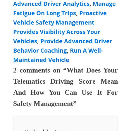
Advanced Driver Analytics
,
Manage
Fatigue On Long Trips
,
Proactive
Vehicle Safety Management
Provides Visibility Across Your
Vehicles
,
Provide Advanced Driver
Behavior Coaching
,
Run A Well-
Maintained Vehicle
2 comments on “What Does Your
Telematics Driving Score Mean
And How You Can Use It For
Safety Management”