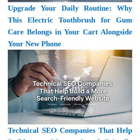
Upgrade Your Daily Routine: Why
This Electric Toothbrush for Gum
Care Belongs in Your Cart Alongside
Your New Phone
Technical SEO Companies That Help