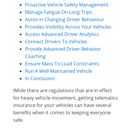
Proactive Vehicle Safety Management
Manage Fatigue On Long Trips
Assist in Changing Driver Behaviour
Provides Visibility Across Your Vehicles
Access Advanced Driver Analytics
Connect Drivers To Vehicles
Provide Advanced Driver Behavior
Coaching
Ensure Mass To Load Constraints
Run A Well-Maintained Vehicle
In Conclusion
While there are regulations that are in effect
for heavy vehicle movement, getting telematics
insurance for your vehicles can have several
benefits when it comes to keeping everyone
safe.