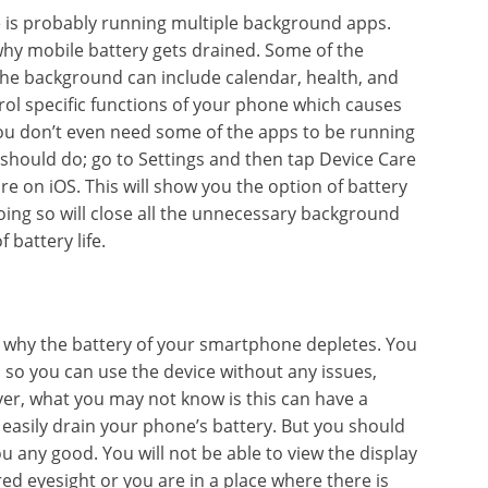
 is probably running multiple background apps.
 why mobile battery gets drained. Some of the
e background can include calendar, health, and
rol specific functions of your phone which causes
 you don’t even need some of the apps to be running
 should do; go to Settings and then tap Device Care
are on iOS. This will show you the option of battery
doing so will close all the unnecessary background
f battery life.
why the battery of your smartphone depletes. You
so you can use the device without any issues,
er, what you may not know is this can have a
n easily drain your phone’s battery. But you should
 any good. You will not be able to view the display
red eyesight or you are in a place where there is