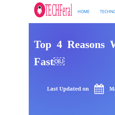
HOME
TECHN
Top 4 Reasons 
Fast￼
Last Updated on
Ma