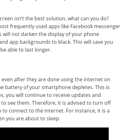
creen isn’t the best solution, what can you do?
r most frequently used apps like Facebook messenger
 will not darken the display of your phone
 and app backgrounds to black. This will save you
 be able to last longer.
d even after they are done using the internet on
the battery of your smartphone depletes. This is
es, you will continue to receive updates and
o see them. Therefore, it is advised to turn off
to connect to the internet. For instance, it is a
en you are about to sleep.