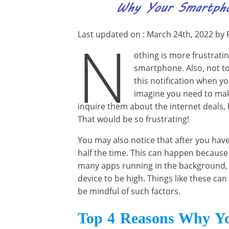
Last updated on : March 24th, 2022 by 
N
othing is more frustratin
smartphone. Also, not 
this notification when y
imagine you need to mak
inquire them about the internet deals, 
That would be so frustrating!
You may also notice that after you have
half the time. This can happen because
many apps running in the background, 
device to be high. Things like these can
be mindful of such factors.
Top 4 Reasons Why Yo