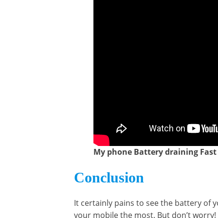
My phone Battery draining Fast /
Conclusion
It certainly pains to see the battery 
your mobile the most. But don’t worry