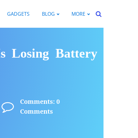
GADGETS
BLOG
MORE
 Losing Battery
Comments: 0
Comments