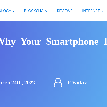
OLOGY
BLOCKCHAIN
REVIEWS
INTERNET
Why Your Smartphone Is
rch 24th, 2022
R Yadav