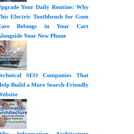
pgrade Your Daily Routine: Why
his Electric Toothbrush for Gum
Care Belongs in Your Cart
longside Your New Phone
Technical SEO Companies That
elp Build a More Search-Friendly
ebsite
Why Information Architecture