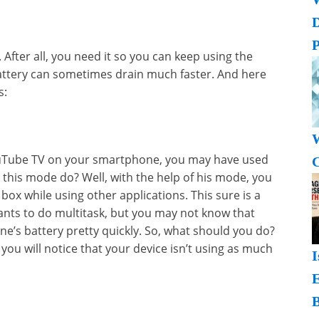
P
After all, you need it so you can keep using the
battery can sometimes drain much faster. And here
s:
W
YouTube TV on your smartphone, you may have used
C
 this mode do? Well, with the help of his mode, you
box while using other applications. This sure is a
ts to do multitask, but you may not know that
e’s battery pretty quickly. So, what should you do?
s, you will notice that your device isn’t using as much
I
B