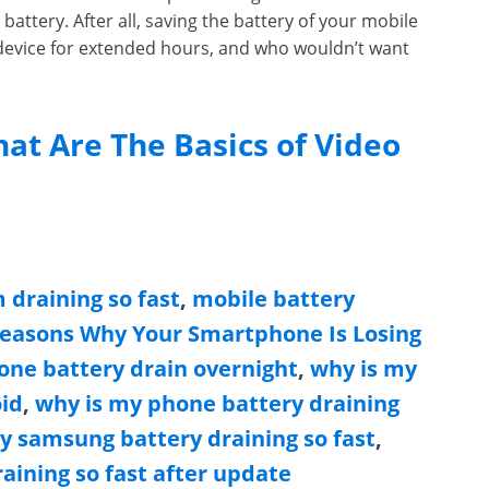
battery. After all, saving the battery of your mobile
 device for extended hours, and who wouldn’t want
at Are The Basics of Video
 draining so fast
,
mobile battery
Reasons Why Your Smartphone Is Losing
ne battery drain overnight
,
why is my
oid
,
why is my phone battery draining
y samsung battery draining so fast
,
aining so fast after update