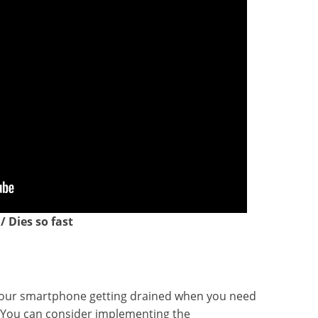
 Dies so fast
of your smartphone getting drained when you need
! You can consider implementing the