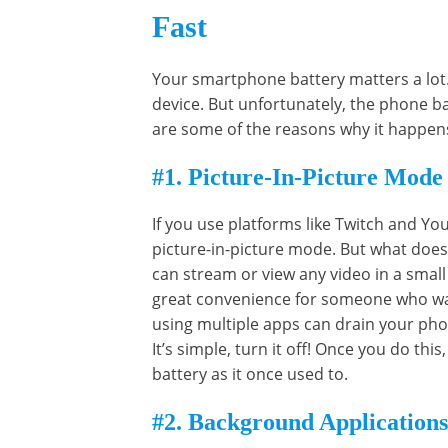
Fast
Your smartphone battery matters a lot. 
device. But unfortunately, the phone 
are some of the reasons why it happen
#1. Picture-In-Picture Mode
If you use platforms like Twitch and 
picture-in-picture mode. But what does
can stream or view any video in a small 
great convenience for someone who wan
using multiple apps can drain your phon
It’s simple, turn it off! Once you do thi
battery as it once used to.
#2. Background Applications