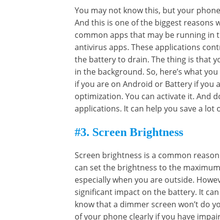
You may not know this, but your phone
And this is one of the biggest reasons
common apps that may be running in th
antivirus apps. These applications cont
the battery to drain. The thing is that
in the background. So, here’s what you
if you are on Android or Battery if you 
optimization. You can activate it. And 
applications. It can help you save a lot o
#3. Screen Brightness
Screen brightness is a common reason 
can set the brightness to the maximum 
especially when you are outside. Howev
significant impact on the battery. It ca
know that a dimmer screen won’t do you
of your phone clearly if you have impai