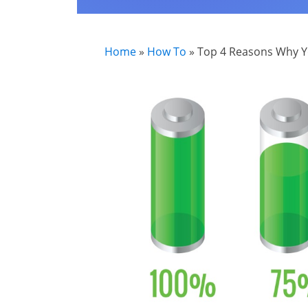
Home
»
How To
»
Top 4 Reasons Why Y