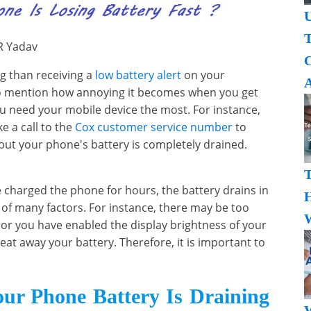
U
T
R Yadav
g than receiving a
low battery alert
on your
A
to mention how annoying it becomes when you get
ou need your mobile device the most. For instance,
e a call to the
Cox customer service number
to
but your phone's battery is completely drained.
 charged the phone for hours, the battery drains in
H
 of many factors. For instance, there may be too
W
or you have enabled the display brightness of your
 eat away your battery. Therefore, it is important to
ur Phone Battery Is Draining