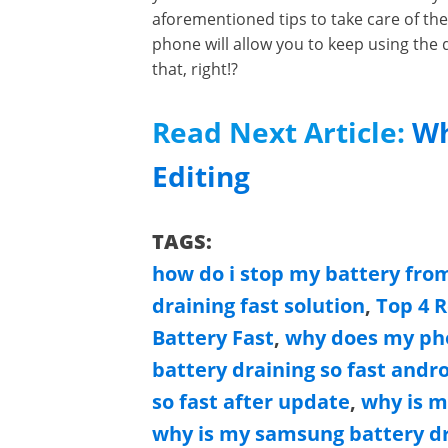
aforementioned tips to take care of the 
phone will allow you to keep using the
that, right!?
Read Next Article:
Wh
Editing
TAGS:
how do i stop my battery from
draining fast solution
,
Top 4 
Battery Fast
,
why does my pho
battery draining so fast andr
so fast after update
,
why is m
why is my samsung battery dr