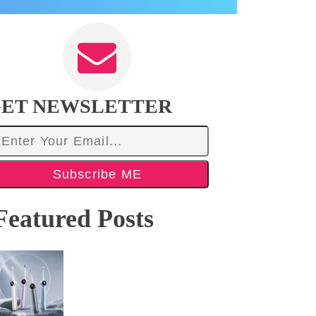
ET NEWSLETTER
Subscribe ME
Featured Posts