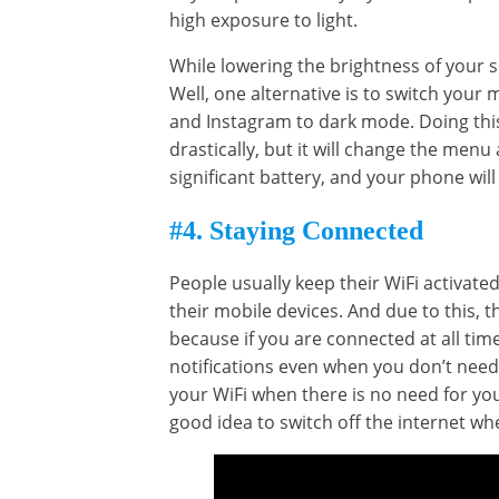
high exposure to light.
While lowering the brightness of your s
Well, one alternative is to switch you
and Instagram to dark mode. Doing this
drastically, but it will change the menu
significant battery, and your phone will
#4. Staying Connected
People usually keep their WiFi activate
their mobile devices. And due to this, 
because if you are connected at all tim
notifications even when you don’t need t
your WiFi when there is no need for you 
good idea to switch off the internet wh