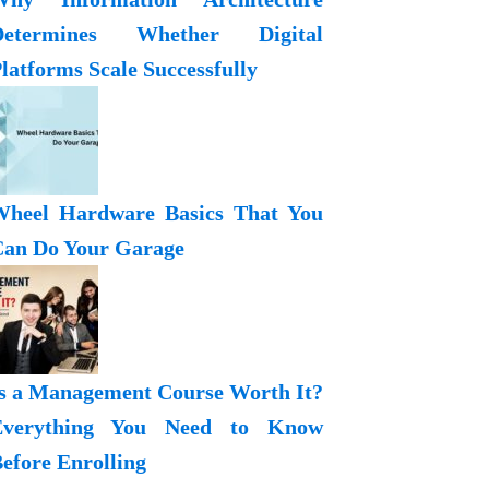
Determines Whether Digital
latforms Scale Successfully
heel Hardware Basics That You
an Do Your Garage
s a Management Course Worth It?
Everything You Need to Know
efore Enrolling