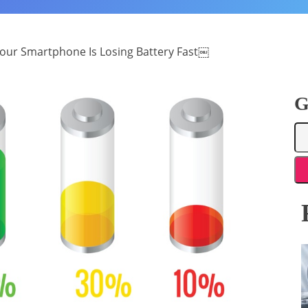
our Smartphone Is Losing Battery Fast￼
G