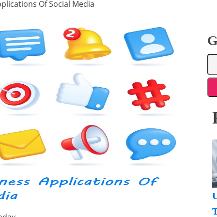
plications Of Social Media
G
U
T