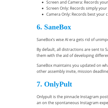
Screen and Camera: Records your
Screen Only: Records simply your
Camera Only: Records best your 
6. SaneBox
SaneBox’s wise AI era gets rid of unimp
By default, all distractions are sent to
them with the aid of developing differen
SaneBox maintains you updated on what’
other assembly invite, mission deadlin
7. OnlyPult
Onlypult is the pinnacle Instagram pos
an on the spontaneous Instagram expe