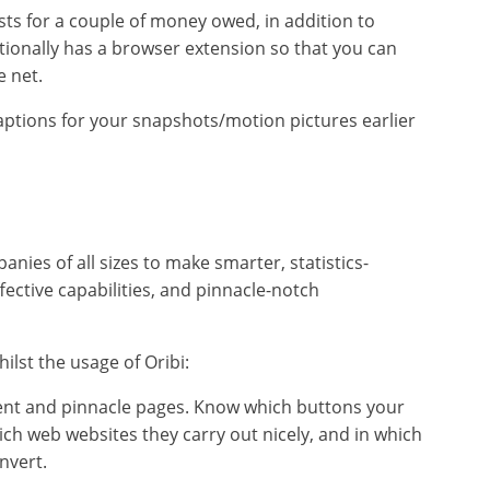
sts for a couple of money owed, in addition to
dditionally has a browser extension so that you can
e net.
ptions for your snapshots/motion pictures earlier
es of all sizes to make smarter, statistics-
fective capabilities, and pinnacle-notch
lst the usage of Oribi:
ent and pinnacle pages. Know which buttons your
ch web websites they carry out nicely, and in which
nvert.