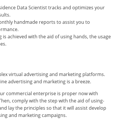
idence Data Scientist tracks and optimizes your
ults.
onthly handmade reports to assist you to
ormance.
s achieved with the aid of using hands, the usage
es.
ex virtual advertising and marketing platforms.
ine advertising and marketing is a breeze.
your commercial enterprise is proper now with
hen, comply with the step with the aid of using-
d lay the principles so that it will assist develop
ising and marketing campaigns.