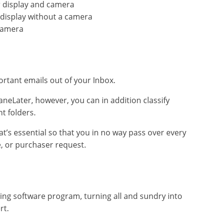
 display and camera
 display without a camera
camera
ortant emails out of your Inbox.
 SaneLater, however, you can in addition classify
t folders.
s essential so that you in no way pass over every
e, or purchaser request.
ting software program, turning all and sundry into
rt.