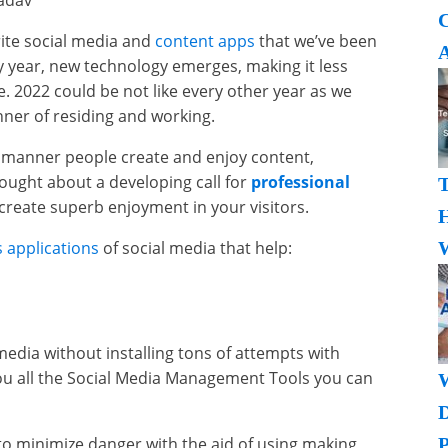
Yadav
rite social media and
content apps
that we’ve been
A
ry year, new technology emerges, making it less
e. 2022 could be not like every other year as we
anner of residing and working.
e manner people create and enjoy content,
ought about a developing call for
professional
create superb enjoyment in your visitors.
H
 applications
of social media that help:
W
edia without installing tons of attempts with
 you all the Social Media Management Tools you can
o minimize danger with the aid of using making
P