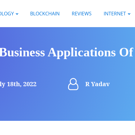
OLOGY
BLOCKCHAIN
REVIEWS
INTERNET
Business Applications Of
ly 18th, 2022
R Yadav