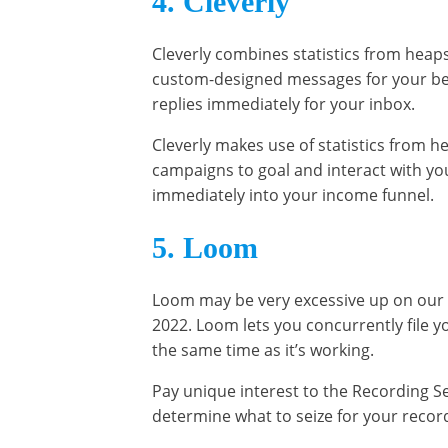
4. Cleverly
Cleverly combines statistics from heap
custom-designed messages for your bes
replies immediately for your inbox.
Cleverly makes use of statistics from h
campaigns to goal and interact with y
immediately into your income funnel.
5. Loom
Loom may be very excessive up on our 1
2022. Loom lets you concurrently file
the same time as it’s working.
Pay unique interest to the Recording Set
determine what to seize for your recor