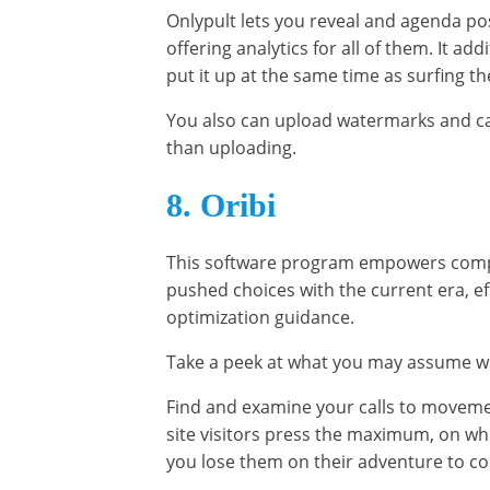
Onlypult lets you reveal and agenda po
offering analytics for all of them. It a
put it up at the same time as surfing th
You also can upload watermarks and ca
than uploading.
8. Oribi
This software program empowers compani
pushed choices with the current era, ef
optimization guidance.
Take a peek at what you may assume whi
Find and examine your calls to movem
site visitors press the maximum, on whi
you lose them on their adventure to co