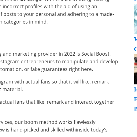
incorrect profiles with the aid of using an
f posts to your personal and adhering to a made-
h categories in mind.
W
C
and marketing provider in 2022 is Social Boost,
Instagram entrepreneurs to manipulate and develop
utomation, or fake guarantees right here.
gram with actual fans so that it will like, remark
 material.
I
actual fans that like, remark and interact together
B
ervices, our boom method works flawlessly
w is hand-picked and skilled withinside today's