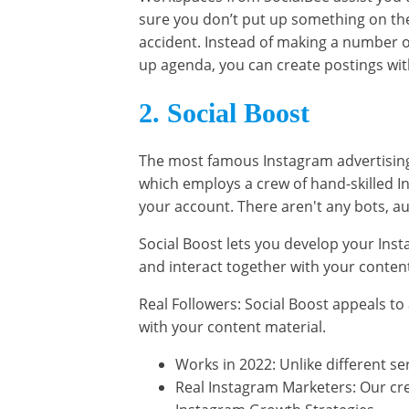
sure you don’t put up something on the 
accident. Instead of making a number o
up agenda, you can create postings wit
2. Social Boost
The most famous Instagram advertising 
which employs a crew of hand-skilled 
your account. There aren't any bots, a
Social Boost lets you develop your Insta
and interact together with your content
Real Followers: Social Boost appeals to 
with your content material.
Works in 2022: Unlike different s
Real Instagram Marketers: Our cre