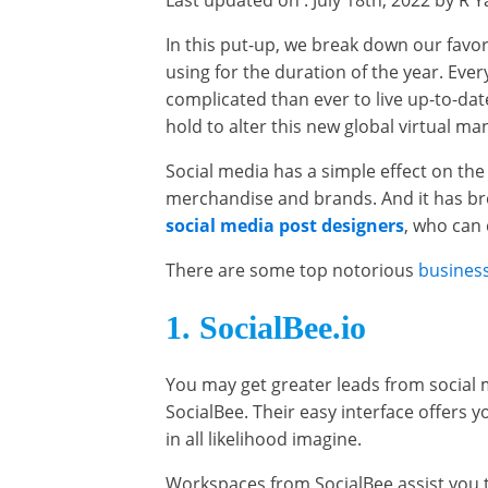
Last updated on : July 18th, 2022 by R 
In this put-up, we break down our favo
using for the duration of the year. Eve
complicated than ever to live up-to-dat
hold to alter this new global virtual m
Social media has a simple effect on th
merchandise and brands. And it has br
social media post designers
, who can 
There are some top notorious
business
1. SocialBee.io
You may get greater leads from social m
SocialBee. Their easy interface offers
in all likelihood imagine.
Workspaces from SocialBee assist you t