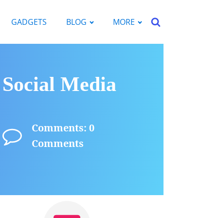
GADGETS
BLOG
MORE
 Social Media
Comments: 0
Comments