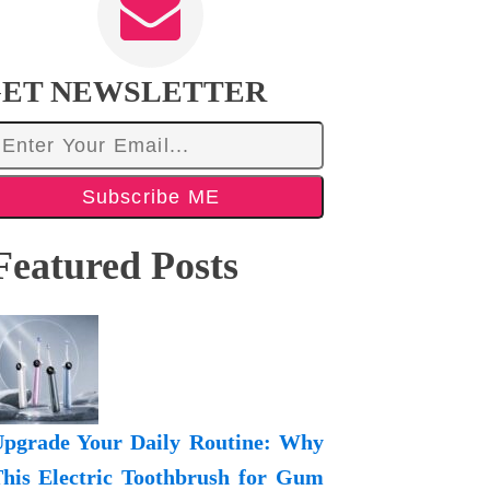
ET NEWSLETTER
Subscribe ME
Featured Posts
pgrade Your Daily Routine: Why
his Electric Toothbrush for Gum