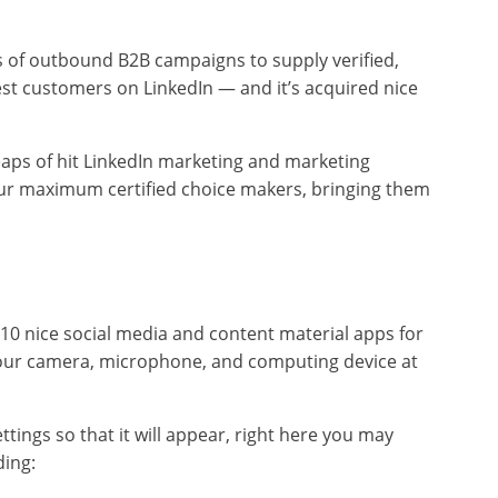
s of outbound B2B campaigns to supply verified,
t customers on LinkedIn — and it’s acquired nice
eaps of hit LinkedIn marketing and marketing
our maximum certified choice makers, bringing them
0 nice social media and content material apps for
 your camera, microphone, and computing device at
tings so that it will appear, right here you may
ding: