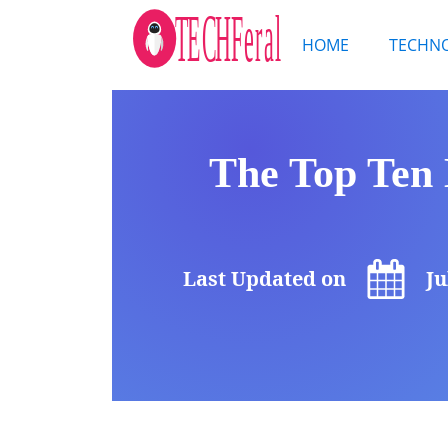
HOME
TECHN
The Top Ten 
Last Updated on
Ju