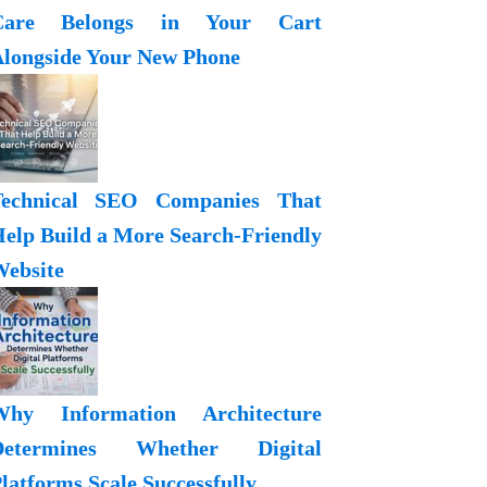
Care Belongs in Your Cart
longside Your New Phone
Technical SEO Companies That
elp Build a More Search-Friendly
ebsite
Why Information Architecture
Determines Whether Digital
latforms Scale Successfully