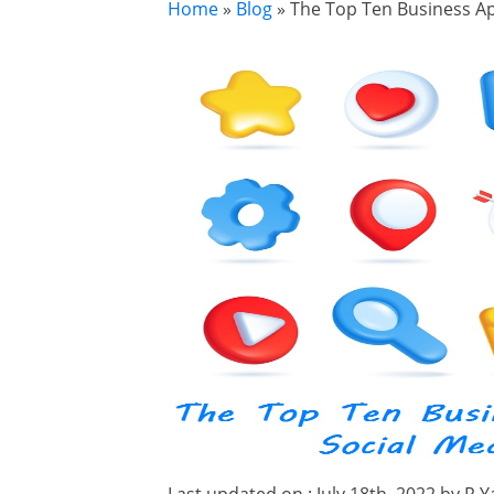
Home
»
Blog
»
The Top Ten Business Ap