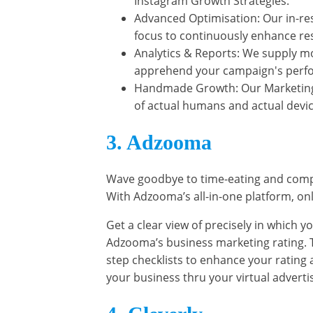
Instagram Growth Strategies.
Advanced Optimisation: Our in-res
focus to continuously enhance res
Analytics & Reports: We supply m
apprehend your campaign's perf
Handmade Growth: Our Marketing i
of actual humans and actual devic
3. Adzooma
Wave goodbye to time-eating and compl
With Adzooma’s all-in-one platform, onl
Get a clear view of precisely in which 
Adzooma’s business marketing rating. T
step checklists to enhance your rating an
your business thru your virtual advert