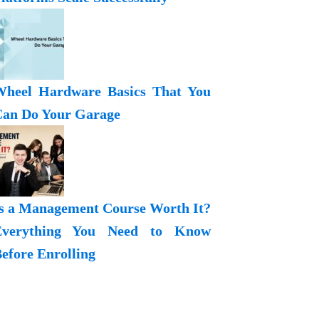
heel Hardware Basics That You
an Do Your Garage
s a Management Course Worth It?
Everything You Need to Know
efore Enrolling