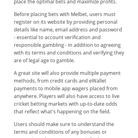
place the optimal bets and maximize profits.
Before placing bets with Melbet, users must
register on its website by providing personal
details like name, email address and password
- essential to account verification and
responsible gambling - in addition to agreeing
with its terms and conditions and verifying they
are of legal age to gamble.
A great site will also provide multiple payment
methods, from credit cards and eWallet
payments to mobile app wagers placed from
anywhere. Players will also have access to live
cricket betting markets with up-to-date odds
that reflect what's happening on the field.
Users should make sure to understand the
terms and conditions of any bonuses or