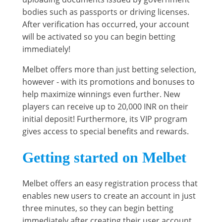
bodies such as passports or driving licenses.
After verification has occurred, your account
will be activated so you can begin betting
immediately!
Melbet offers more than just betting selection,
however - with its promotions and bonuses to
help maximize winnings even further. New
players can receive up to 20,000 INR on their
initial deposit! Furthermore, its VIP program
gives access to special benefits and rewards.
Getting started on Melbet
Melbet offers an easy registration process that
enables new users to create an account in just
three minutes, so they can begin betting
immediately after creating their user account.