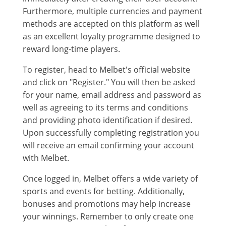
Furthermore, multiple currencies and payment
methods are accepted on this platform as well
as an excellent loyalty programme designed to
reward long-time players.
To register, head to Melbet's official website
and click on "Register." You will then be asked
for your name, email address and password as
well as agreeing to its terms and conditions
and providing photo identification if desired.
Upon successfully completing registration you
will receive an email confirming your account
with Melbet.
Once logged in, Melbet offers a wide variety of
sports and events for betting. Additionally,
bonuses and promotions may help increase
your winnings. Remember to only create one