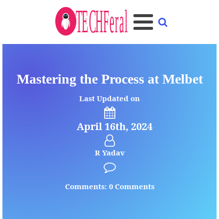
Mastering the Process at Melbet
Last Updated on
April 16th, 2024
R Yadav
Comments: 0 Comments