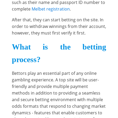
such as their name and passport ID number to
complete
Melbet registration
.
After that, they can start betting on the site. In
order to withdraw winnings from their account,
however, they must first verify it first.
What is the betting
process?
Bettors play an essential part of any online
gambling experience. A top site will be user-
friendly and provide multiple payment
methods in addition to providing a seamless
and secure betting environment with multiple
odds formats that respond to changing market
dynamics - features that enable customers to