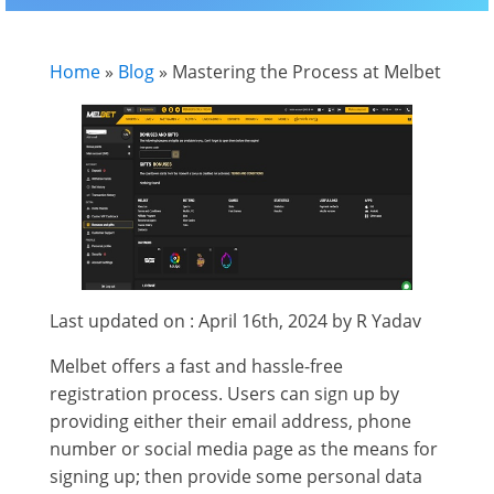
Home
»
Blog
»
Mastering the Process at Melbet
Last updated on : April 16th, 2024 by R Yadav
Melbet offers a fast and hassle-free
registration process. Users can sign up by
providing either their email address, phone
number or social media page as the means for
signing up; then provide some personal data