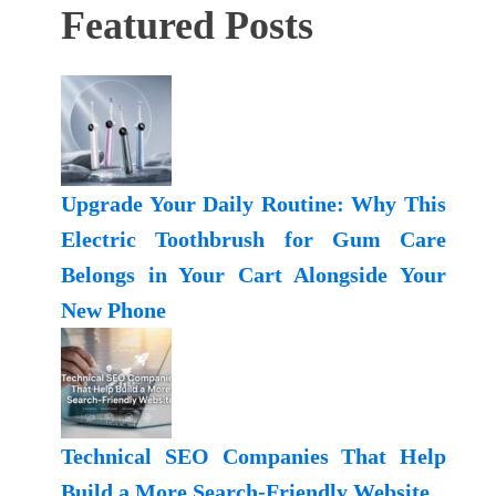
Featured Posts
Upgrade Your Daily Routine: Why This
Electric Toothbrush for Gum Care
Belongs in Your Cart Alongside Your
New Phone
Technical SEO Companies That Help
Build a More Search-Friendly Website