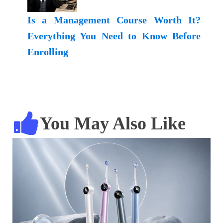
Is a Management Course Worth It?
Everything You Need to Know Before
Enrolling
You May Also Like