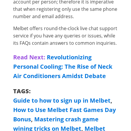
account per person; therefore it is imperative
that when registering only use the same phone
number and email address.
Melbet offers round-the-clock live chat support
service if you have any queries or issues, while
its FAQs contain answers to common inquiries.
Read Next:
Revolutionizing
Personal Cooling: The Rise of Neck
Air Conditioners Amidst Debate
TAGS:
Guide to how to sign up in Melbet
,
How to Use Melbet Fast Games Day
Bonus
,
Mastering crash game
wining tricks on Melbet
,
Melbet