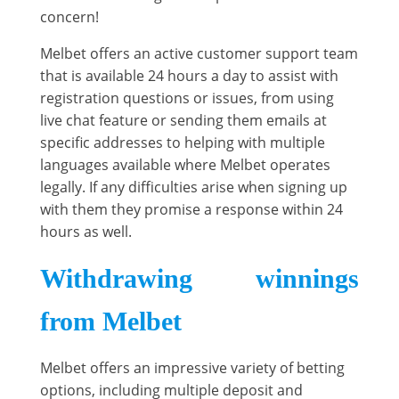
concern!
Melbet offers an active customer support team
that is available 24 hours a day to assist with
registration questions or issues, from using
live chat feature or sending them emails at
specific addresses to helping with multiple
languages available where Melbet operates
legally. If any difficulties arise when signing up
with them they promise a response within 24
hours as well.
Withdrawing winnings
from Melbet
Melbet offers an impressive variety of betting
options, including multiple deposit and