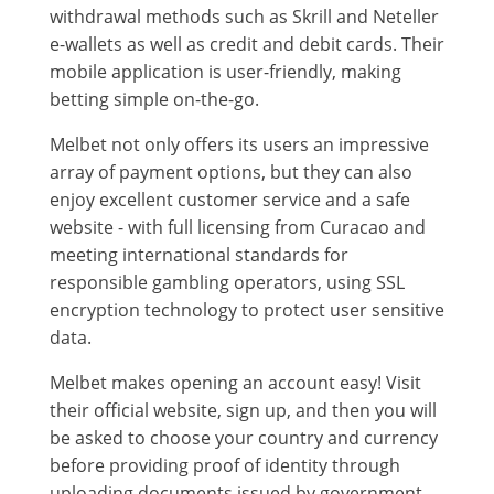
withdrawal methods such as Skrill and Neteller
e-wallets as well as credit and debit cards. Their
mobile application is user-friendly, making
betting simple on-the-go.
Melbet not only offers its users an impressive
array of payment options, but they can also
enjoy excellent customer service and a safe
website - with full licensing from Curacao and
meeting international standards for
responsible gambling operators, using SSL
encryption technology to protect user sensitive
data.
Melbet makes opening an account easy! Visit
their official website, sign up, and then you will
be asked to choose your country and currency
before providing proof of identity through
uploading documents issued by government