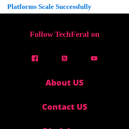
Platforms Scale Successfully
Follow TechFeral on
About US
Contact US