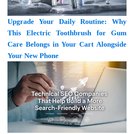
Upgrade Your Daily Routine: Why
This Electric Toothbrush for Gum
Care Belongs in Your Cart Alongside
Your New Phone