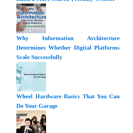
Why Information Architecture
Determines Whether Digital Platforms
Scale Successfully
Wheel Hardware Basics That You Can
Do Your Garage