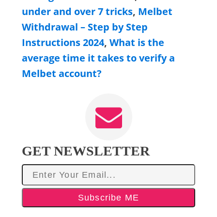
under and over 7 tricks
,
Melbet
Withdrawal – Step by Step
Instructions 2024
,
What is the
average time it takes to verify a
Melbet account?
GET NEWSLETTER
Subscribe ME