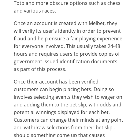
Toto and more obscure options such as chess
and various races.
Once an account is created with Melbet, they
will verify its user's identity in order to prevent
fraud and help ensure a fair playing experience
for everyone involved. This usually takes 24-48
hours and requires users to provide copies of
government issued identification documents
as part of this process.
Once their account has been verified,
customers can begin placing bets. Doing so
involves selecting events they wish to wager on
and adding them to the bet slip, with odds and
potential winnings displayed for each bet.
Customers can change their minds at any point
and withdraw selections from their bet slip -
should something come up that causes