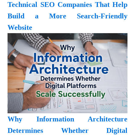
Technical SEO Companies That Help
Build a More Search-Friendly
Website
Why Information Architecture
Determines Whether Digital