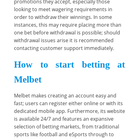
promotions they accept, especially those
looking to meet wagering requirements in
order to withdraw their winnings. In some
instances, this may require placing more than
one bet before withdrawal is possible; should
withdrawal issues arise it is recommended
contacting customer support immediately.
How to start betting at
Melbet
Melbet makes creating an account easy and
fast; users can register either online or with its
dedicated mobile app. Furthermore, its website
is available 24/7 and features an expansive
selection of betting markets, from traditional
sports like football and eSports through to