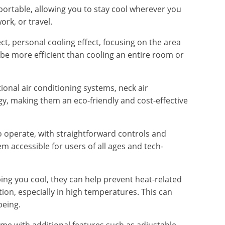
 portable, allowing you to stay cool wherever you
ork, or travel.
ct, personal cooling effect, focusing on the area
e more efficient than cooling an entire room or
ional air conditioning systems, neck air
rgy, making them an eco-friendly and cost-effective
to operate, with straightforward controls and
 accessible for users of all ages and tech-
ing you cool, they can help prevent heat-related
ion, especially in high temperatures. This can
being.