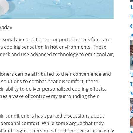
U
T
 Yadav
A
rsonal air conditioners or portable neck fans, are
 a cooling sensation in hot environments. These
eck and use advanced technology to emit cool air,
tioners can be attributed to their convenience and
al solutions to combat heat discomfort, these
H
r ability to deliver personalized cooling effects.
W
omes a wave of controversy surrounding their
air conditioners has sparked discussions about
 personal comfort. While some argue that they
ol on-the-go, others question their overall efficiency