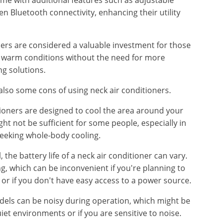
me with additional features such as adjustable
 Bluetooth connectivity, enhancing their utility
ners are considered a valuable investment for those
n warm conditions without the need for more
g solutions.
lso some cons of using neck air conditioners.
tioners are designed to cool the area around your
ght not be sufficient for some people, especially in
seeking whole-body cooling.
 the battery life of a neck air conditioner can vary.
, which can be inconvenient if you're planning to
or if you don't have easy access to a power source.
dels can be noisy during operation, which might be
uiet environments or if you are sensitive to noise.