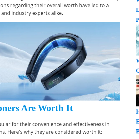
ons regarding their overall worth have led to a
nd industry experts alike.
P
W
C
ners Are Worth It
I
lar for their convenience and effectiveness in
B
ons. Here's why they are considered worth it: