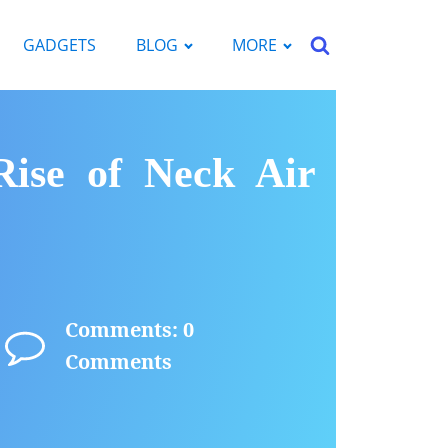
GADGETS
BLOG
MORE
Rise of Neck Air
Comments: 0
Comments