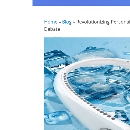
Home
»
Blog
»
Revolutionizing Personal
Debate