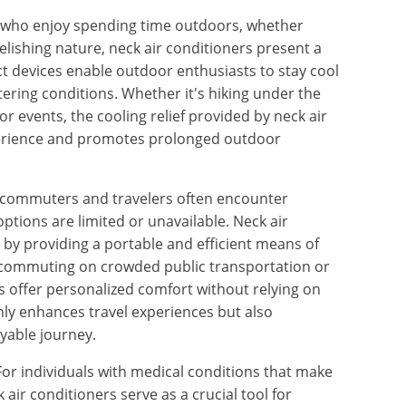
ls who enjoy spending time outdoors, whether
relishing nature, neck air conditioners present a
 devices enable outdoor enthusiasts to stay cool
ering conditions. Whether it's hiking under the
r events, the cooling relief provided by neck air
perience and promotes prolonged outdoor
 commuters and travelers often encounter
ptions are limited or unavailable. Neck air
 by providing a portable and efficient means of
 commuting on crowded public transportation or
s offer personalized comfort without relying on
nly enhances travel experiences but also
yable journey.
 For individuals with medical conditions that make
 air conditioners serve as a crucial tool for