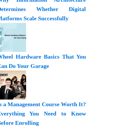
Determines Whether Digital
latforms Scale Successfully
heel Hardware Basics That You
an Do Your Garage
s a Management Course Worth It?
Everything You Need to Know
efore Enrolling