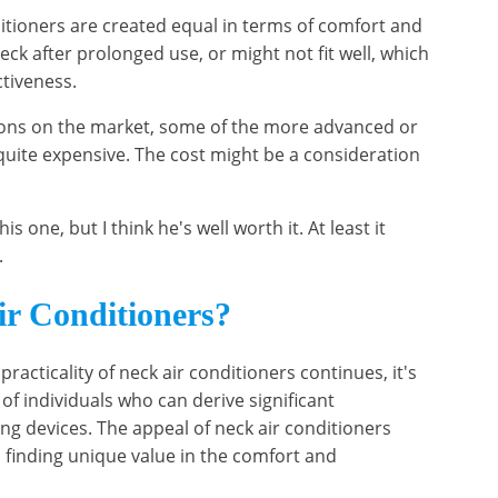
nditioners are created equal in terms of comfort and
eck after prolonged use, or might not fit well, which
ctiveness.
tions on the market, some of the more advanced or
uite expensive. The cost might be a consideration
 one, but I think he's well worth it. At least it
.
r Conditioners?
racticality of neck air conditioners continues, it's
 of individuals who can derive significant
ng devices. The appeal of neck air conditioners
finding unique value in the comfort and