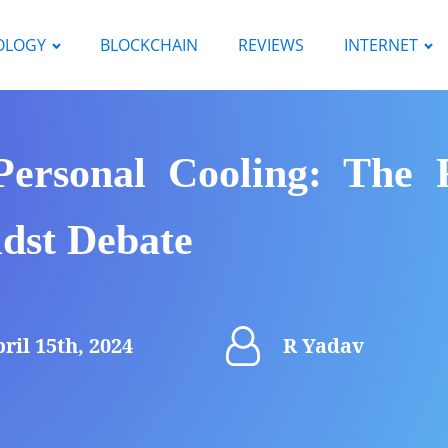
OLOGY
BLOCKCHAIN
REVIEWS
INTERNET
 Personal Cooling: The 
dst Debate
ril 15th, 2024
R Yadav