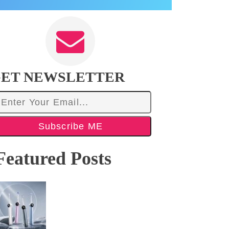
ET NEWSLETTER
Subscribe ME
Featured Posts