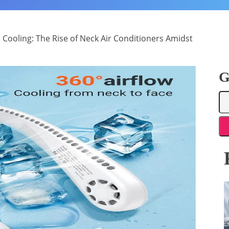
 Cooling: The Rise of Neck Air Conditioners Amidst
G