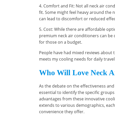
4. Comfort and Fit: Not all neck air co
fit. Some might feel heavy around the n
can lead to discomfort or reduced effe
5. Cost: While there are affordable op
premium neck air conditioners can be q
for those on a budget.
People have had mixed reviews about this
meets my cooling needs for daily travel
Who Will Love Neck Ai
As the debate on the effectiveness and p
essential to identify the specific groups
advantages from these innovative cooli
extends to various demographics, each 
convenience they offer.