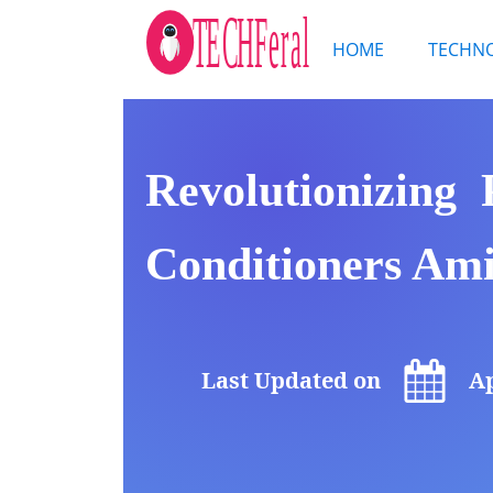
HOME
TECHN
Revolutionizing
Conditioners Ami
Last Updated on
Ap