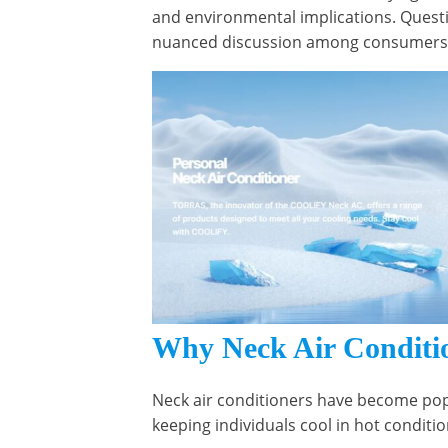
and environmental implications. Questi
nuanced discussion among consumers a
Why Neck Air Conditio
Neck air conditioners have become popu
keeping individuals cool in hot conditi