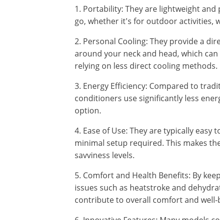
1. Portability: They are lightweight and
go, whether it's for outdoor activities, w
2. Personal Cooling: They provide a dire
around your neck and head, which can b
relying on less direct cooling methods.
3. Energy Efficiency: Compared to tradit
conditioners use significantly less ene
option.
4. Ease of Use: They are typically easy 
minimal setup required. This makes them
savviness levels.
5. Comfort and Health Benefits: By keep
issues such as heatstroke and dehydrat
contribute to overall comfort and well-