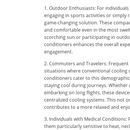
1. Outdoor Enthusiasts: For individua
engaging in sports activities or simply 
game-changing solution. These compact
and comfortable even in the most swelt
scorching sun or participating in outdoo
conditioners enhances the overall ex
engagement.
2. Commuters and Travelers: Frequent
situations where conventional cooling o
conditioners cater to this demographic
staying cool during journeys. Whether
embarking on long flights, these device
centralized cooling systems. This not o
contributes to a more relaxed and enjo
3. Individuals with Medical Conditions:
them particularly sensitive to heat, neck