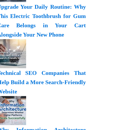
pgrade Your Daily Routine: Why
his Electric Toothbrush for Gum
Care Belongs in Your Cart
longside Your New Phone
Technical SEO Companies That
elp Build a More Search-Friendly
ebsite
Why Information Architecture