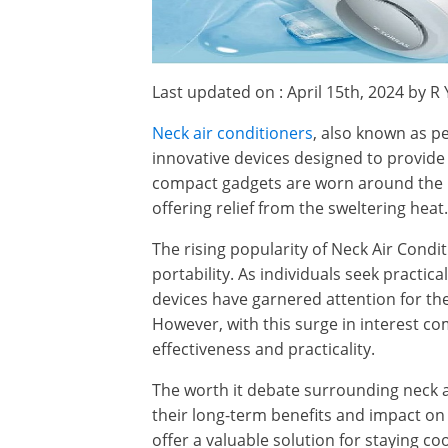
Last updated on : April 15th, 2024 by R
Neck air conditioners
, also known as pe
innovative devices designed to provide
compact gadgets are worn around the n
offering relief from the sweltering heat.
The rising popularity of Neck Air Condi
portability. As individuals seek practic
devices have garnered attention for thei
However, with this surge in interest c
effectiveness and practicality.
The worth it debate surrounding neck 
their long-term benefits and impact on
offer a valuable solution for staying co