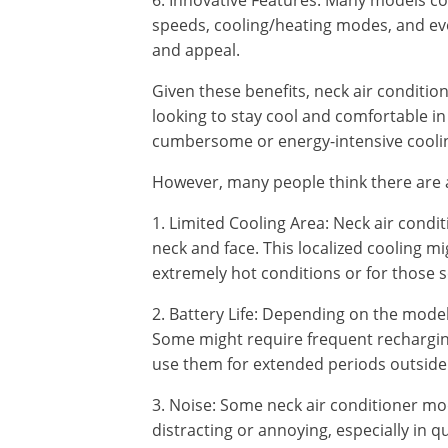
6. Innovative Features: Many models co
speeds, cooling/heating modes, and even
and appeal.
Given these benefits, neck air conditio
looking to stay cool and comfortable i
cumbersome or energy-intensive coolin
However, many people think there are a
1. Limited Cooling Area: Neck air condi
neck and face. This localized cooling mi
extremely hot conditions or for those 
2. Battery Life: Depending on the model,
Some might require frequent recharging
use them for extended periods outside 
3. Noise: Some neck air conditioner mo
distracting or annoying, especially in q