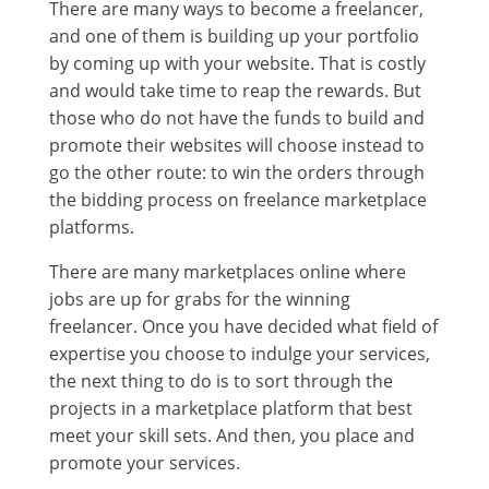
There are many ways to become a freelancer,
and one of them is building up your portfolio
by coming up with your website. That is costly
and would take time to reap the rewards. But
those who do not have the funds to build and
promote their websites will choose instead to
go the other route: to win the orders through
the bidding process on freelance marketplace
platforms.
There are many marketplaces online where
jobs are up for grabs for the winning
freelancer. Once you have decided what field of
expertise you choose to indulge your services,
the next thing to do is to sort through the
projects in a marketplace platform that best
meet your skill sets. And then, you place and
promote your services.