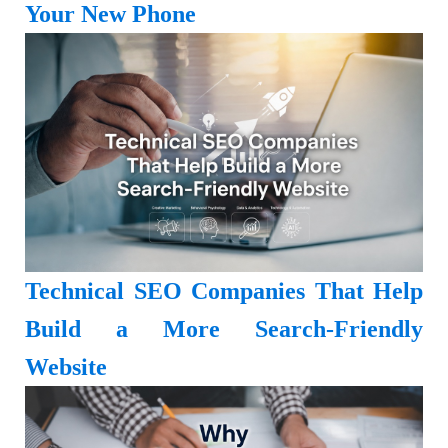
Your New Phone
Technical SEO Companies That Help
Build a More Search-Friendly
Website