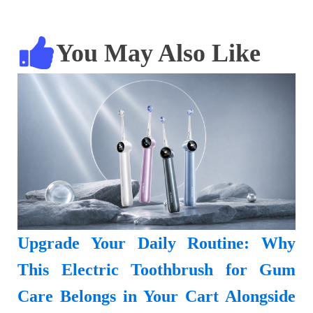
You May Also Like
Upgrade Your Daily Routine: Why
This Electric Toothbrush for Gum
Care Belongs in Your Cart Alongside