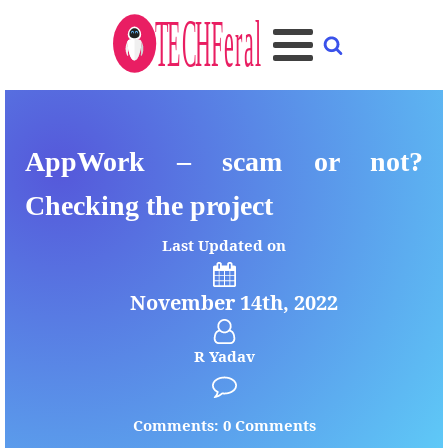
AppWork – scam or not?
Checking the project
Last Updated on
November 14th, 2022
R Yadav
Comments: 0 Comments