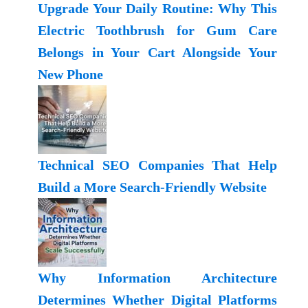
Upgrade Your Daily Routine: Why This
Electric Toothbrush for Gum Care
Belongs in Your Cart Alongside Your
New Phone
Technical SEO Companies That Help
Build a More Search-Friendly Website
Why Information Architecture
Determines Whether Digital Platforms