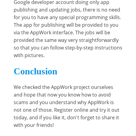
Google developer account doing only app
publishing and updating jobs, there is no need
for you to have any special programming skills.
The app for publishing will be provided to you
via the AppWork interface. The jobs will be
provided the same way very straightforwardly
so that you can follow step-by-step instructions
with pictures.
Conclusion
We checked the AppWork project ourselves
and hope that now you know how to avoid
scams and you understand why AppWork is
not one of those. Register online and try it out
today, and if you like it, don't forget to share it
with your friends!