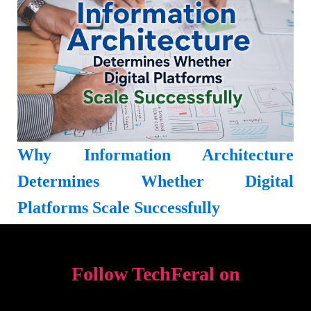
Why Information Architecture
Determines Whether Digital
Platforms Scale Successfully
Follow TechFeral on