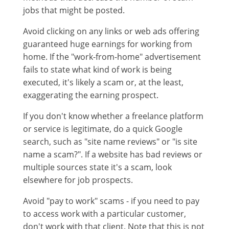
jobs that might be posted.
Avoid clicking on any links or web ads offering
guaranteed huge earnings for working from
home. If the "work-from-home" advertisement
fails to state what kind of work is being
executed, it's likely a scam or, at the least,
exaggerating the earning prospect.
If you don't know whether a freelance platform
or service is legitimate, do a quick Google
search, such as "site name reviews" or "is site
name a scam?". If a website has bad reviews or
multiple sources state it's a scam, look
elsewhere for job prospects.
Avoid "pay to work" scams - if you need to pay
to access work with a particular customer,
don't work with that client. Note that this is not