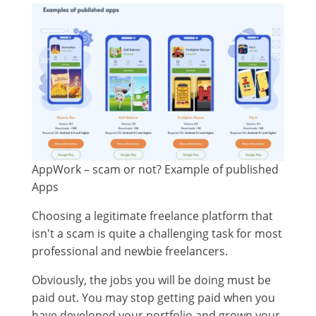
AppWork – scam or not? Example of published
Apps
Choosing a legitimate freelance platform that
isn't a scam is quite a challenging task for most
professional and newbie freelancers.
Obviously, the jobs you will be doing must be
paid out. You may stop getting paid when you
have developed your portfolio and grown your