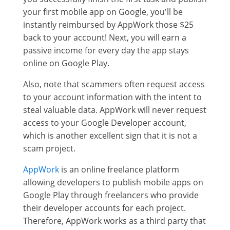
your first mobile app on Google, you'll be
instantly reimbursed by AppWork those $25
back to your account! Next, you will earn a
passive income for every day the app stays
online on Google Play.
Also, note that scammers often request access
to your account information with the intent to
steal valuable data. AppWork will never request
access to your Google Developer account,
which is another excellent sign that it is not a
scam project.
AppWork
is an online freelance platform
allowing developers to publish mobile apps on
Google Play through freelancers who provide
their developer accounts for each project.
Therefore, AppWork works as a third party that