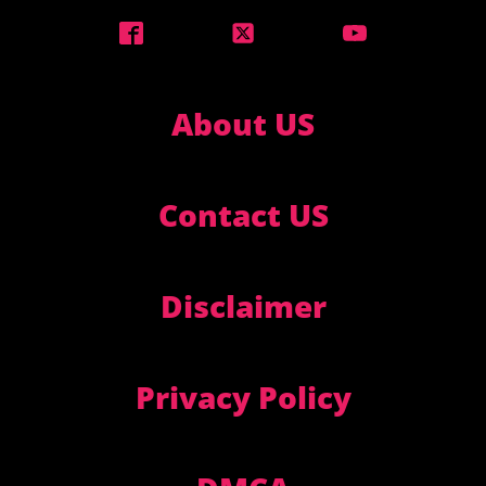
About US
Contact US
Disclaimer
Privacy Policy