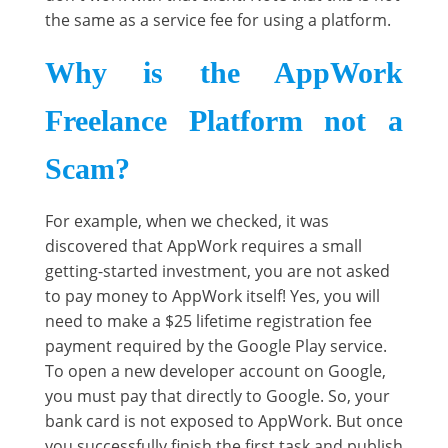
the same as a service fee for using a platform.
Why is the AppWork
Freelance Platform not a
Scam?
For example, when we checked, it was
discovered that AppWork requires a small
getting-started investment, you are not asked
to pay money to AppWork itself! Yes, you will
need to make a $25 lifetime registration fee
payment required by the Google Play service.
To open a new developer account on Google,
you must pay that directly to Google. So, your
bank card is not exposed to AppWork. But once
you successfully finish the first task and publish