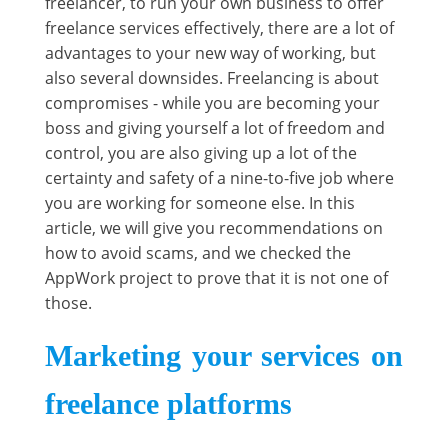
freelancer, to run your own business to offer
freelance services effectively, there are a lot of
advantages to your new way of working, but
also several downsides. Freelancing is about
compromises - while you are becoming your
boss and giving yourself a lot of freedom and
control, you are also giving up a lot of the
certainty and safety of a nine-to-five job where
you are working for someone else. In this
article, we will give you recommendations on
how to avoid scams, and we checked the
AppWork project to prove that it is not one of
those.
Marketing your services on
freelance platforms