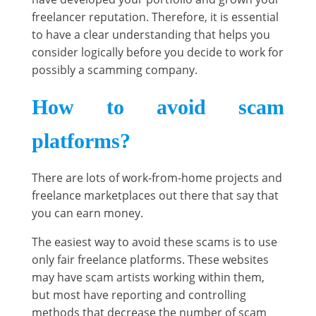
freelancer reputation. Therefore, it is essential
to have a clear understanding that helps you
consider logically before you decide to work for
possibly a scamming company.
How to avoid scam
platforms?
There are lots of work-from-home projects and
freelance marketplaces out there that say that
you can earn money.
The easiest way to avoid these scams is to use
only fair freelance platforms. These websites
may have scam artists working within them,
but most have reporting and controlling
methods that decrease the number of scam