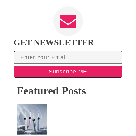
GET NEWSLETTER
Subscribe ME
Featured Posts