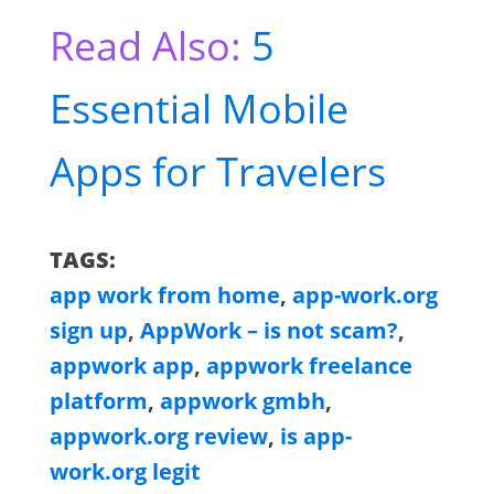
Read Also:
5
Essential Mobile
Apps for Travelers
TAGS:
app work from home
,
app-work.org
sign up
,
AppWork – is not scam?
,
appwork app
,
appwork freelance
platform
,
appwork gmbh
,
appwork.org review
,
is app-
work.org legit