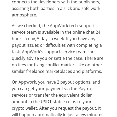
connects the developers with the publishers,
assisting both parties in a slick and safe work
atmosphere.
As we checked, the AppWork tech support
service team is available in the online chat 24
hours a day, 5 days a week. If you have any
payout issues or difficulties with completing a
task, AppWork's support service team can
quickly advise you or settle the case. There are
no fees for fixing conflict matters like on other
similar freelance marketplaces and platforms.
On Appwork, you have 2 payout options, and
you can get your payment via the Paytm
services or transfer the equivalent dollar
amount in the USDT stable coins to your
crypto wallet. After you request the payout, it
will happen automatically in just a few minutes.