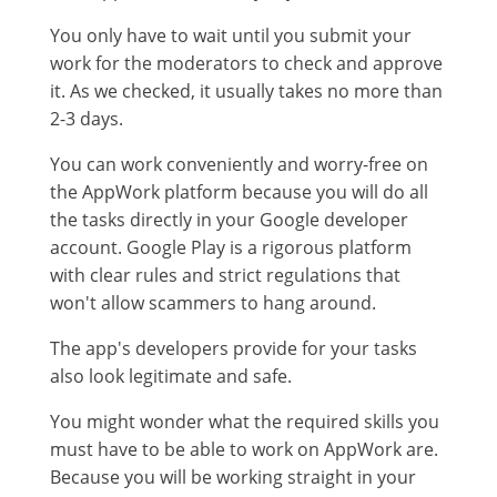
You only have to wait until you submit your
work for the moderators to check and approve
it. As we checked, it usually takes no more than
2-3 days.
You can work conveniently and worry-free on
the AppWork platform because you will do all
the tasks directly in your Google developer
account. Google Play is a rigorous platform
with clear rules and strict regulations that
won't allow scammers to hang around.
The app's developers provide for your tasks
also look legitimate and safe.
You might wonder what the required skills you
must have to be able to work on AppWork are.
Because you will be working straight in your