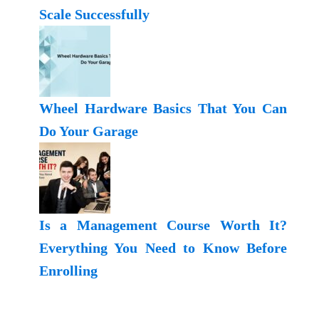
Scale Successfully
Wheel Hardware Basics That You Can
Do Your Garage
Is a Management Course Worth It?
Everything You Need to Know Before
Enrolling