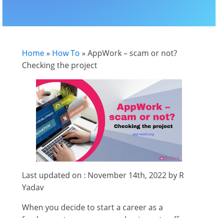
Home
»
How To
»
AppWork – scam or not?
Checking the project
Last updated on : November 14th, 2022 by R
Yadav
When you decide to start a career as a