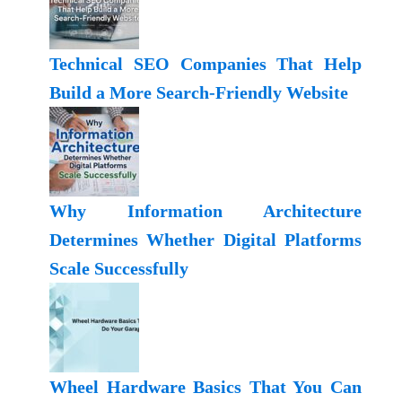
Technical SEO Companies That Help
Build a More Search-Friendly Website
Why Information Architecture
Determines Whether Digital Platforms
Scale Successfully
Wheel Hardware Basics That You Can