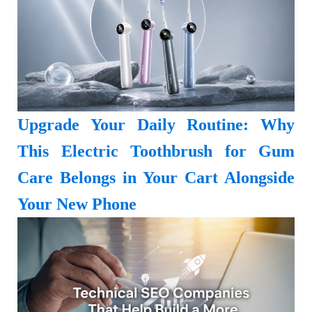
Upgrade Your Daily Routine: Why
This Electric Toothbrush for Gum
Care Belongs in Your Cart Alongside
Your New Phone