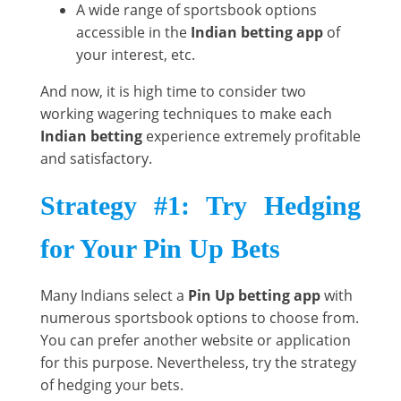
A wide range of sportsbook options
accessible in the
Indian betting app
of
your interest, etc.
And now, it is high time to consider two
working wagering techniques to make each
Indian betting
experience extremely profitable
and satisfactory.
Strategy #1: Try Hedging
for Your
Pin Up
Bets
Many Indians select a
Pin Up betting app
with
numerous sportsbook options to choose from.
You can prefer another website or application
for this purpose. Nevertheless, try the strategy
of hedging your bets.