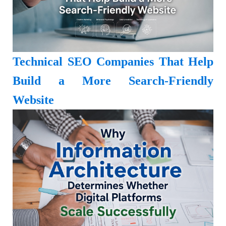
Technical SEO Companies That Help
Build a More Search-Friendly
Website