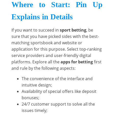
Where to Start:
Pin Up
Explains in Details
If you want to succeed in
sport betting
, be
sure that you have picked sides with the best-
matching sportsbook and website or
application for this purpose. Select top-ranking
service providers and user-friendly digital
platforms. Explore all the
apps for betting
first
and rule by the following aspects:
The convenience of the interface and
intuitive design;
Availability of special offers like deposit
bonuses;
24/7 customer support to solve all the
issues timely;