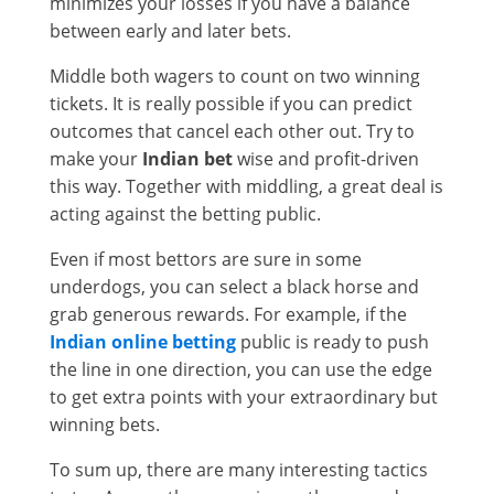
minimizes your losses if you have a balance
between early and later bets.
Middle both wagers to count on two winning
tickets. It is really possible if you can predict
outcomes that cancel each other out. Try to
make your
Indian bet
wise and profit-driven
this way. Together with middling, a great deal is
acting against the betting public.
Even if most bettors are sure in some
underdogs, you can select a black horse and
grab generous rewards. For example, if the
Indian online betting
public is ready to push
the line in one direction, you can use the edge
to get extra points with your extraordinary but
winning bets.
To sum up, there are many interesting tactics