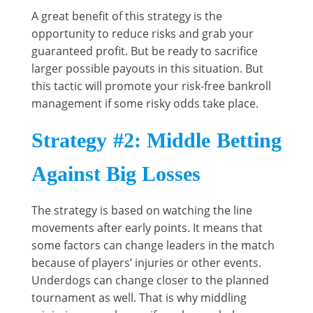
A great benefit of this strategy is the
opportunity to reduce risks and grab your
guaranteed profit. But be ready to sacrifice
larger possible payouts in this situation. But
this tactic will promote your risk-free bankroll
management if some risky odds take place.
Strategy #2: Middle Betting
Against Big Losses
The strategy is based on watching the line
movements after early points. It means that
some factors can change leaders in the match
because of players’ injuries or other events.
Underdogs can change closer to the planned
tournament as well. That is why middling