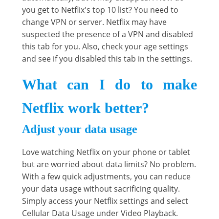
you get to Netflix's top 10 list? You need to
change VPN or server. Netflix may have
suspected the presence of a VPN and disabled
this tab for you. Also, check your age settings
and see if you disabled this tab in the settings.
What can I do to make
Netflix work better?
Adjust your data usage
Love watching Netflix on your phone or tablet
but are worried about data limits? No problem.
With a few quick adjustments, you can reduce
your data usage without sacrificing quality.
Simply access your Netflix settings and select
Cellular Data Usage under Video Playback.