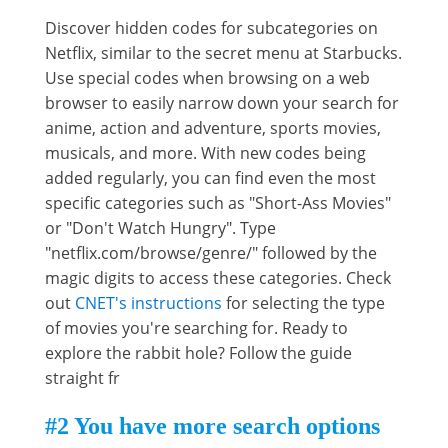
Discover hidden codes for subcategories on
Netflix, similar to the secret menu at Starbucks.
Use special codes when browsing on a web
browser to easily narrow down your search for
anime, action and adventure, sports movies,
musicals, and more. With new codes being
added regularly, you can find even the most
specific categories such as "Short-Ass Movies"
or "Don't Watch Hungry". Type
"netflix.com/browse/genre/" followed by the
magic digits to access these categories. Check
out
CNET's instructions
for selecting the type
of movies you're searching for. Ready to
explore the rabbit hole? Follow the guide
straight fr
#2 You have more search options