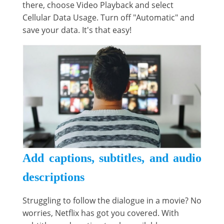
there, choose Video Playback and select
Cellular Data Usage. Turn off "Automatic" and
save your data. It's that easy!
Add captions, subtitles, and audio
descriptions
Struggling to follow the dialogue in a movie? No
worries, Netflix has got you covered. With