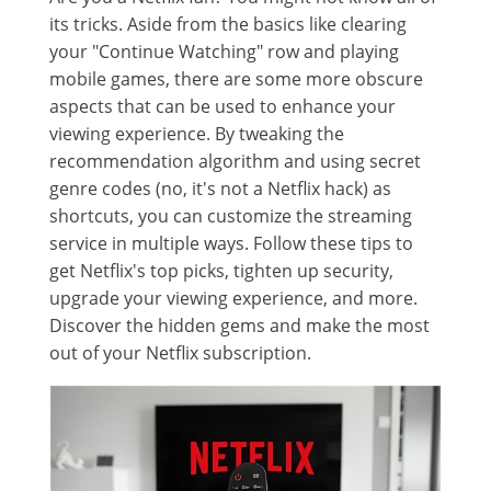
its tricks. Aside from the basics like clearing
your "Continue Watching" row and playing
mobile games, there are some more obscure
aspects that can be used to enhance your
viewing experience. By tweaking the
recommendation algorithm and using secret
genre codes (no, it's not a Netflix hack) as
shortcuts, you can customize the streaming
service in multiple ways. Follow these tips to
get Netflix's top picks, tighten up security,
upgrade your viewing experience, and more.
Discover the hidden gems and make the most
out of your Netflix subscription.