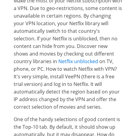
Make the most of your Netflix subscription with
a VPN. Due to geo-restrictions, some content is
unavailable in certain regions. By changing
your VPN location, your Netflix library will
automatically switch to that country's
selection. If your Netflix is unblocked, then no
content can hide from you. Discover new
shows and movies by checking out different
country libraries in
Netflix unblocked
on TV,
phone, or PC. How to watch Netflix with VPN?
It's very simple, install VeePN (there is a free
trial version) and log in to Netflix. It will
automatically detect the region based on your
IP address changed by the VPN and offer the
correct selection of movies and series.
One of the handy selections of good content is
the Top-10 tab. By default, it should show up
automatically, but it may disappear. How do