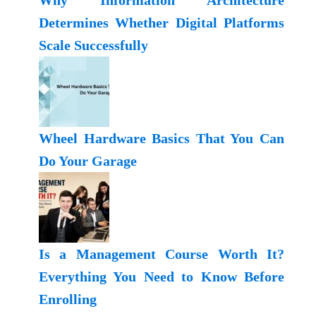
Why Information Architecture
Determines Whether Digital Platforms
Scale Successfully
Wheel Hardware Basics That You Can
Do Your Garage
Is a Management Course Worth It?
Everything You Need to Know Before
Enrolling