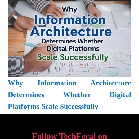
Why Information Architecture
Determines Whether Digital
Platforms Scale Successfully
Follow TechFeral on