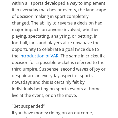
within all sports developed a way to implement
it in everyday matches or events, the landscape
of decision making in sport completely
changed. The ability to reverse a decision had
major impacts on anyone involved, whether
playing, spectating, analysing, or betting. In
football, fans and players alike now have the
opportunity to celebrate a goal twice due to
the
introduction of VAR
. The same in cricket if a
decision for a possible wicket is referred to the
third umpire. Suspense, second waves of joy or
despair are an everyday aspect of sports
nowadays and this is certainly felt by
individuals betting on sports events at home,
live at the event, or on the move.
“Bet suspended”
If you have money riding on an outcome,