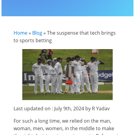
Home
»
Blog
»
The suspense that tech brings
to sports betting
Last updated on : July 9th, 2024 by R Yadav
For such a long time, we relied on the man,
woman, men, women, in the middle to make