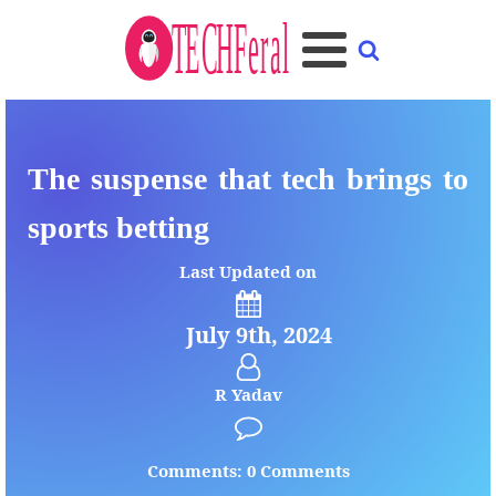
The suspense that tech brings to
sports betting
Last Updated on
July 9th, 2024
R Yadav
Comments: 0 Comments