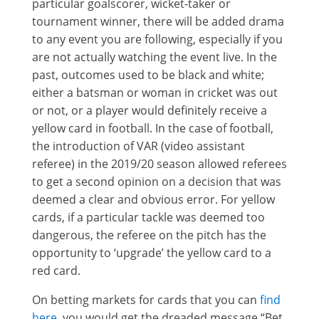
particular goalscorer, wicket-taker or
tournament winner, there will be added drama
to any event you are following, especially if you
are not actually watching the event live. In the
past, outcomes used to be black and white;
either a batsman or woman in cricket was out
or not, or a player would definitely receive a
yellow card in football. In the case of football,
the introduction of VAR (video assistant
referee) in the 2019/20 season allowed referees
to get a second opinion on a decision that was
deemed a clear and obvious error. For yellow
cards, if a particular tackle was deemed too
dangerous, the referee on the pitch has the
opportunity to ‘upgrade’ the yellow card to a
red card.
On betting markets for cards that you can
find
here
, you would get the dreaded message “Bet