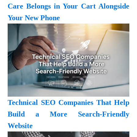
Care Belongs in Your Cart Alongside
Your New Phone
Technical SEO Companies That Help
Build a More Search-Friendly
Website