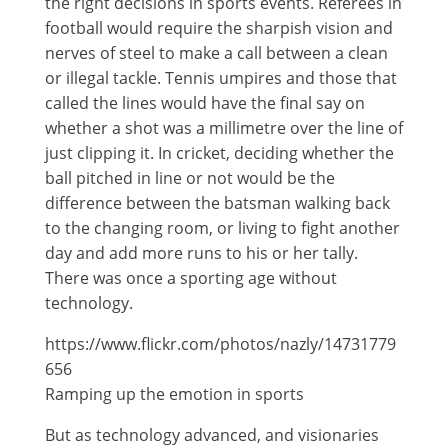
the right decisions in sports events. Referees in
football would require the sharpish vision and
nerves of steel to make a call between a clean
or illegal tackle. Tennis umpires and those that
called the lines would have the final say on
whether a shot was a millimetre over the line of
just clipping it. In cricket, deciding whether the
ball pitched in line or not would be the
difference between the batsman walking back
to the changing room, or living to fight another
day and add more runs to his or her tally.
There was once a sporting age without
technology.
https://www.flickr.com/photos/nazly/14731779
656
Ramping up the emotion in sports
But as technology advanced, and visionaries