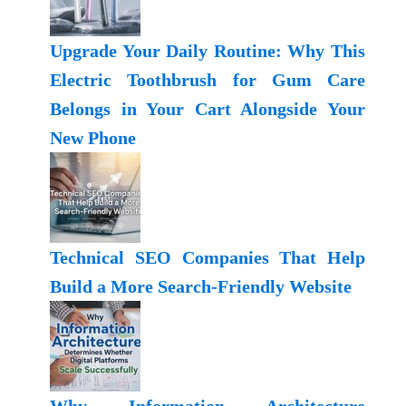
Upgrade Your Daily Routine: Why This
Electric Toothbrush for Gum Care
Belongs in Your Cart Alongside Your
New Phone
Technical SEO Companies That Help
Build a More Search-Friendly Website