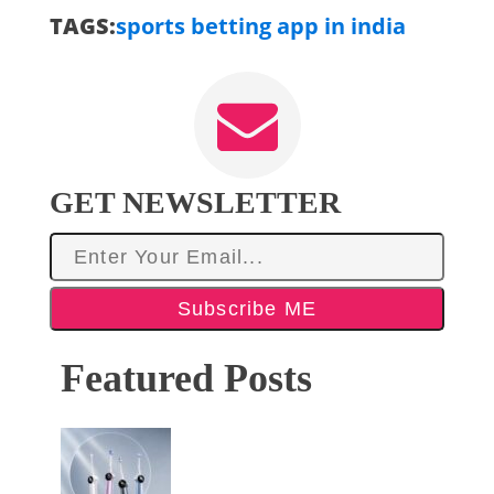
TAGS:
sports betting app in india
GET NEWSLETTER
Subscribe ME
Featured Posts