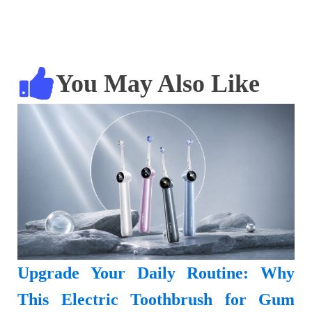
You May Also Like
Upgrade Your Daily Routine: Why
This Electric Toothbrush for Gum