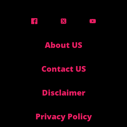
About US
Contact US
Disclaimer
Privacy Policy