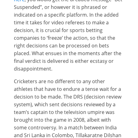
Suspended”, or however it is phrased or
indicated on a specific platform. In the added
time it takes for video referees to make a
decision, it is crucial for sports betting
companies to ‘freeze’ the action, so that the
right decisions can be processed on bets
placed. What ensues in the moments after the
final verdict is delivered is either ecstasy or
disappointment.
Cricketers are no different to any other
athletes that have to endure a tense wait for a
decision to be made. The DRS (decision review
system), which sent decisions reviewed by a
team’s captain to the television umpire was
brought into the game in 2008, albeit with
some controversy. In a match between India
and Sri Lanka in Colombo, Tillakaratne Dilshan