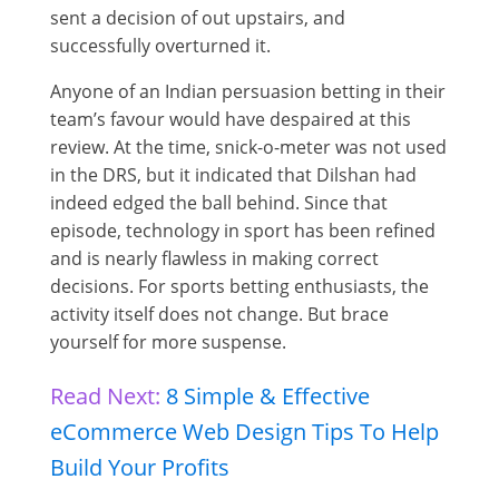
sent a decision of out upstairs, and
successfully overturned it.
Anyone of an Indian persuasion betting in their
team’s favour would have despaired at this
review. At the time, snick-o-meter was not used
in the DRS, but it indicated that Dilshan had
indeed edged the ball behind. Since that
episode, technology in sport has been refined
and is nearly flawless in making correct
decisions. For sports betting enthusiasts, the
activity itself does not change. But brace
yourself for more suspense.
Read Next:
8 Simple & Effective
eCommerce Web Design Tips To Help
Build Your Profits