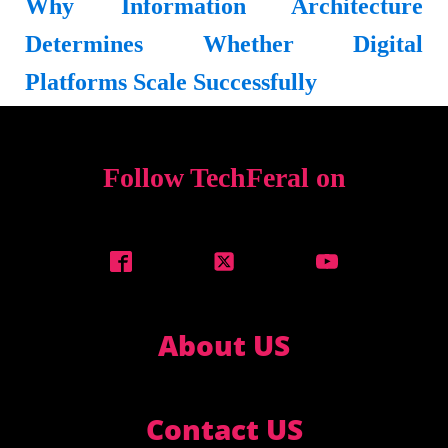
Why Information Architecture
Determines Whether Digital
Platforms Scale Successfully
Follow TechFeral on
About US
Contact US