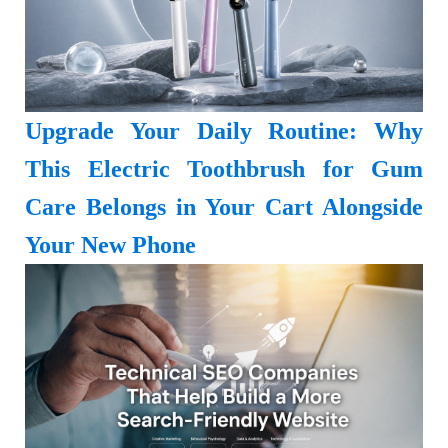
Upgrade Your Daily Routine: Why
This Electric Toothbrush for Gum
Care Belongs in Your Cart Alongside
Your New Phone