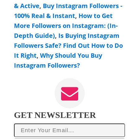
& Active
,
Buy Instagram Followers -
100% Real & Instant
,
How to Get
More Followers on Instagram: (In-
Depth Guide)
,
Is Buying Instagram
Followers Safe? Find Out How to Do
It Right
,
Why Should You Buy
Instagram Followers?
GET NEWSLETTER