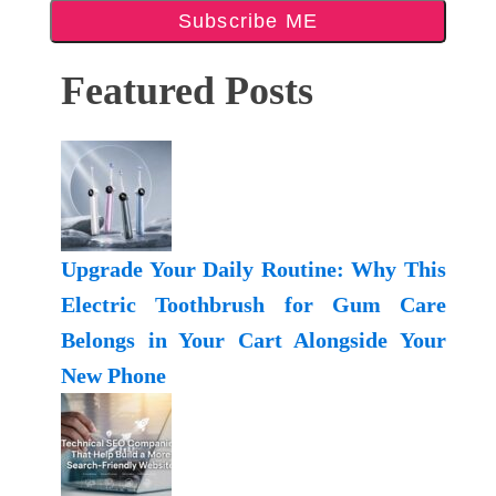
Subscribe ME
Featured Posts
Upgrade Your Daily Routine: Why This
Electric Toothbrush for Gum Care
Belongs in Your Cart Alongside Your
New Phone