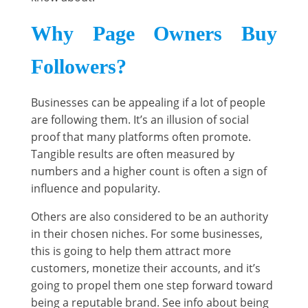
Why Page Owners Buy
Followers?
Businesses can be appealing if a lot of people
are following them. It’s an illusion of social
proof that many platforms often promote.
Tangible results are often measured by
numbers and a higher count is often a sign of
influence and popularity.
Others are also considered to be an authority
in their chosen niches. For some businesses,
this is going to help them attract more
customers, monetize their accounts, and it’s
going to propel them one step forward toward
being a reputable brand. See info about being