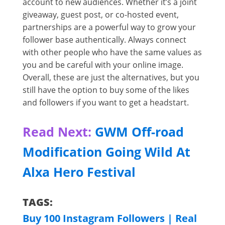
account to new audiences. Whether it’s a joint
giveaway, guest post, or co-hosted event,
partnerships are a powerful way to grow your
follower base authentically. Always connect
with other people who have the same values as
you and be careful with your online image.
Overall, these are just the alternatives, but you
still have the option to buy some of the likes
and followers if you want to get a headstart.
Read Next:
GWM Off-road
Modification Going Wild At
Alxa Hero Festival
TAGS:
Buy 100 Instagram Followers | Real