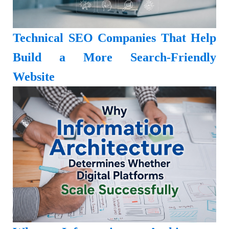
Technical SEO Companies That Help
Build a More Search-Friendly
Website