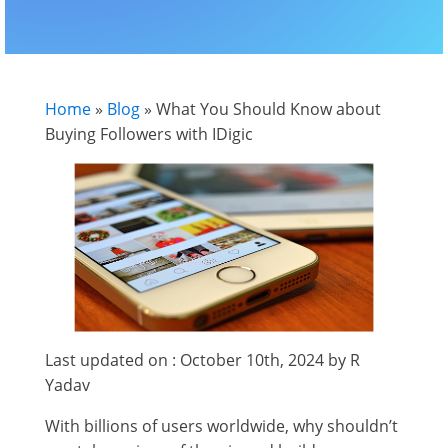
Home
»
Blog
»
What You Should Know about
Buying Followers with IDigic
Last updated on : October 10th, 2024 by R
Yadav
With billions of users worldwide, why shouldn’t