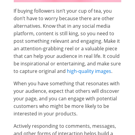
If buying followers isn’t your cup of tea, you
don’t have to worry because there are other
alternatives. Know that in any social media
platform, content is still king, so you need to
post something relevant and engaging. Make it
an attention-grabbing reel or a valuable piece
that can help your audience in real life. It could
be inspirational or entertaining, and make sure
to capture original and
high-quality images
.
When you have something that resonates with
your audience, expect that others will discover
your page, and you can engage with potential
customers who might be more likely to be
interested in your products.
Actively responding to comments, messages,
and other forms of interaction helps build a