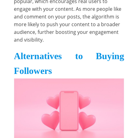
popular, which encourages real users to
engage with your content. As more people like
and comment on your posts, the algorithm is
more likely to push your content to a broader
audience, further boosting your engagement
and visibility.
Alternatives to Buying
Followers