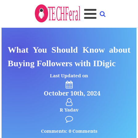
What You Should Know about
Buying Followers with IDigic
Last Updated on
October 10th, 2024
R Yadav
Comments: 0 Comments