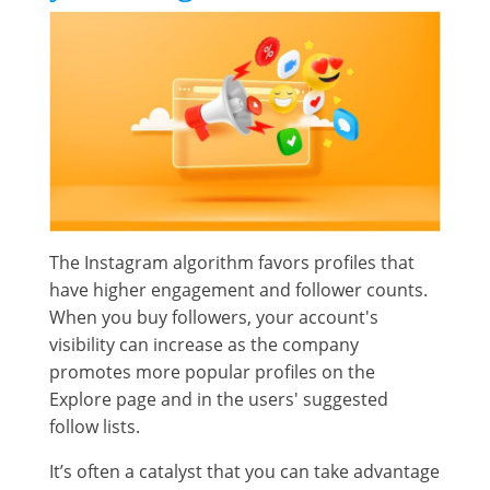
The Instagram algorithm favors profiles that
have higher engagement and follower counts.
When you buy followers, your account's
visibility can increase as the company
promotes more popular profiles on the
Explore page and in the users' suggested
follow lists.
It’s often a catalyst that you can take advantage