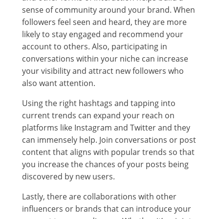
sense of community around your brand. When
followers feel seen and heard, they are more
likely to stay engaged and recommend your
account to others. Also, participating in
conversations within your niche can increase
your visibility and attract new followers who
also want attention.
Using the right hashtags and tapping into
current trends can expand your reach on
platforms like Instagram and Twitter and they
can immensely help. Join conversations or post
content that aligns with popular trends so that
you increase the chances of your posts being
discovered by new users.
Lastly, there are collaborations with other
influencers or brands that can introduce your