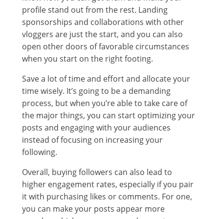
profile stand out from the rest. Landing
sponsorships and collaborations with other
vloggers are just the start, and you can also
open other doors of favorable circumstances
when you start on the right footing.
Save a lot of time and effort and allocate your
time wisely. It’s going to be a demanding
process, but when you’re able to take care of
the major things, you can start optimizing your
posts and engaging with your audiences
instead of focusing on increasing your
following.
Overall, buying followers can also lead to
higher engagement rates, especially if you pair
it with purchasing likes or comments. For one,
you can make your posts appear more