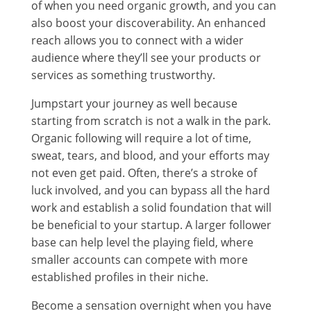
of when you need organic growth, and you can
also boost your discoverability. An enhanced
reach allows you to connect with a wider
audience where they’ll see your products or
services as something trustworthy.
Jumpstart your journey as well because
starting from scratch is not a walk in the park.
Organic following will require a lot of time,
sweat, tears, and blood, and your efforts may
not even get paid. Often, there’s a stroke of
luck involved, and you can bypass all the hard
work and establish a solid foundation that will
be beneficial to your startup. A larger follower
base can help level the playing field, where
smaller accounts can compete with more
established profiles in their niche.
Become a sensation overnight when you have