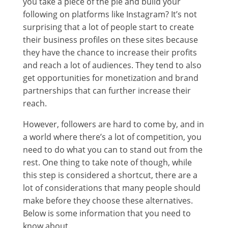
you take a piece of the pie and build your
following on platforms like Instagram? It’s not
surprising that a lot of people start to create
their business profiles on these sites because
they have the chance to increase their profits
and reach a lot of audiences. They tend to also
get opportunities for monetization and brand
partnerships that can further increase their
reach.
However, followers are hard to come by, and in
a world where there’s a lot of competition, you
need to do what you can to stand out from the
rest. One thing to take note of though, while
this step is considered a shortcut, there are a
lot of considerations that many people should
make before they choose these alternatives.
Below is some information that you need to
know about.