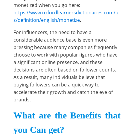
monetized when you go here:
https://www.oxfordlearnersdictionaries.com/u
s/definition/english/monetize
.
For influencers, the need to have a
considerable audience base is even more
pressing because many companies frequently
choose to work with popular figures who have
a significant online presence, and these
decisions are often based on follower counts.
As a result, many individuals believe that
buying followers can be a quick way to
accelerate their growth and catch the eye of
brands.
What are the Benefits that
you Can get?