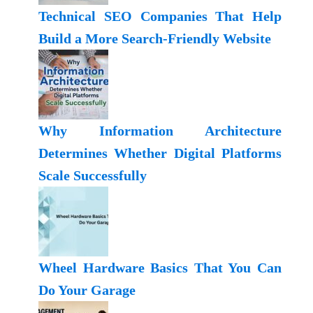
Technical SEO Companies That Help
Build a More Search-Friendly Website
Why Information Architecture
Determines Whether Digital Platforms
Scale Successfully
Wheel Hardware Basics That You Can
Do Your Garage