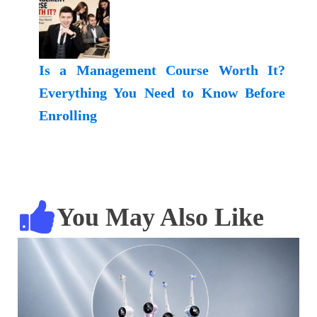
Is a Management Course Worth It?
Everything You Need to Know Before
Enrolling
You May Also Like