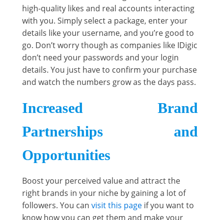
high-quality likes and real accounts interacting
with you. Simply select a package, enter your
details like your username, and you’re good to
go. Don’t worry though as companies like IDigic
don’t need your passwords and your login
details. You just have to confirm your purchase
and watch the numbers grow as the days pass.
Increased Brand
Partnerships and
Opportunities
Boost your perceived value and attract the
right brands in your niche by gaining a lot of
followers. You can
visit this page
if you want to
know how you can get them and make your