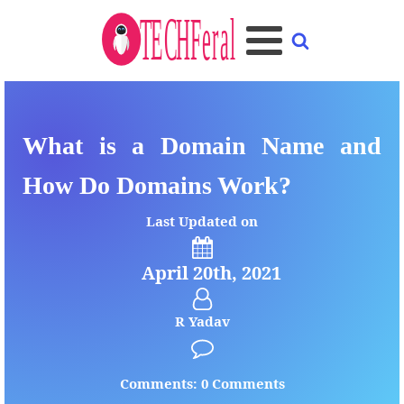
What is a Domain Name and
How Do Domains Work?
Last Updated on
April 20th, 2021
R Yadav
Comments: 0 Comments