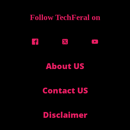
Follow TechFeral on
About US
Contact US
Disclaimer