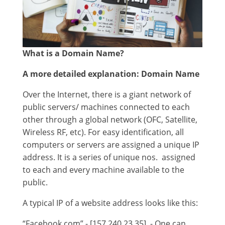
What is a Domain Name?
A more detailed explanation:
Domain Name
Over the Internet, there is a giant network of
public servers/ machines connected to each
other through a global network (OFC, Satellite,
Wireless RF, etc). For easy identification, all
computers or servers are assigned a unique IP
address. It is a series of unique nos. assigned
to each and every machine available to the
public.
A typical IP of a website address looks like this:
“Facebook.com” - [157.240.23.35] - One can