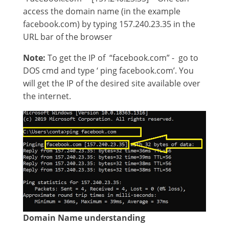
access the domain name (in the example
facebook.com) by typing 157.240.23.35 in the
URL bar of the browser
Note:
To get the IP of “facebook.com” - go to
DOS cmd and type ‘ ping facebook.com’. You
will get the IP of the desired site available over
the internet.
Domain Name understanding