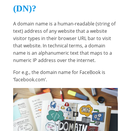
(DN)?
A domain name is a human-readable (string of
text) address of any website that a website
visitor types in their browser URL bar to visit
that website. In technical terms, a domain
name is an alphanumeric text that maps to a
numeric IP address over the internet.
For e.g., the domain name for FaceBook is
‘facebook.com’.