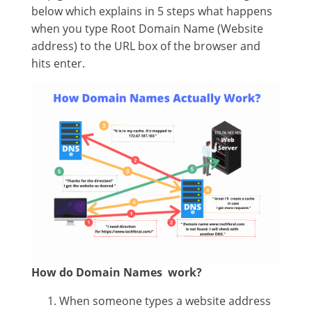
below which explains in 5 steps what happens
when you type Root Domain Name (Website
address) to the URL box of the browser and
hits enter.
How do Domain Names work?
When someone types a website address