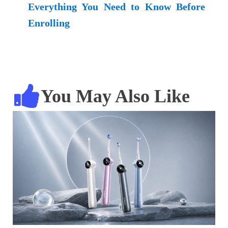
Everything You Need to Know Before
Enrolling
You May Also Like