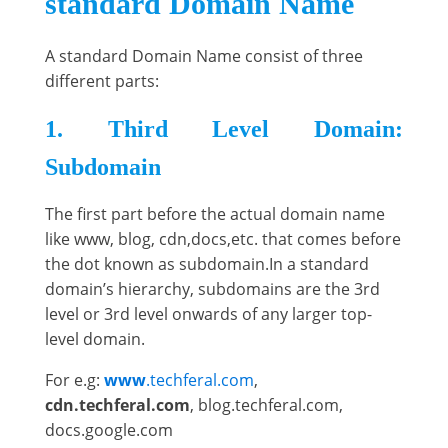
standard Domain Name
A standard Domain Name consist of three
different parts:
1. Third Level Domain:
Subdomain
The first part before the actual domain name
like www, blog, cdn,docs,etc. that comes before
the dot known as subdomain.In a standard
domain’s hierarchy, subdomains are the 3rd
level or 3rd level onwards of any larger top-
level domain.
For e.g:
www
.techferal.com
,
cdn.techferal.com
, blog.techferal.com,
docs.google.com