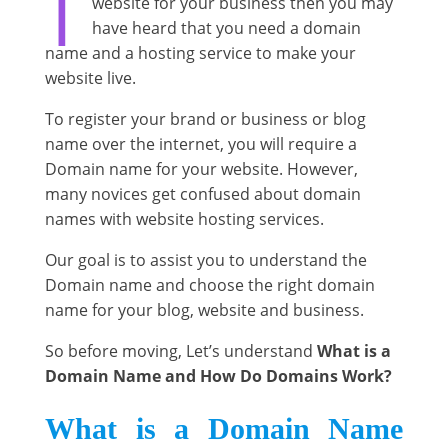
website for your business then you may
have heard that you need a domain
name and a hosting service to make your
website live.
To register your brand or business or blog
name over the internet, you will require a
Domain name for your website. However,
many novices get confused about domain
names with website hosting services.
Our goal is to assist you to understand the
Domain name and choose the right domain
name for your blog, website and business.
So before moving, Let’s understand
What is a
Domain Name and How Do Domains Work?
What is a Domain Name