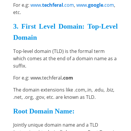
For e.g:
www.
techferal
.com
,
www.
google
.com
,
etc.
3. First Level Domain: Top-Level
Domain
Top-level domain (TLD) is the formal term
which comes at the end of a domain name as a
suffix.
For e.g: www.techferal
.com
The domain extensions like .com,.in, .edu, .biz,
.net, .org, .gov, etc. are known as TLD.
Root Domain Name:
Jointly unique domain name and a TLD