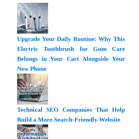
Upgrade Your Daily Routine: Why This
Electric Toothbrush for Gum Care
Belongs in Your Cart Alongside Your
New Phone
Technical SEO Companies That Help
Build a More Search-Friendly Website