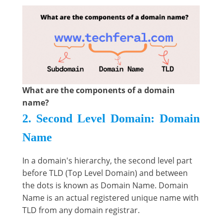
What are the components of a domain
name?
2. Second Level Domain: Domain
Name
In a domain's hierarchy, the second level part
before TLD (Top Level Domain) and between
the dots is known as Domain Name. Domain
Name is an actual registered unique name with
TLD from any domain registrar.