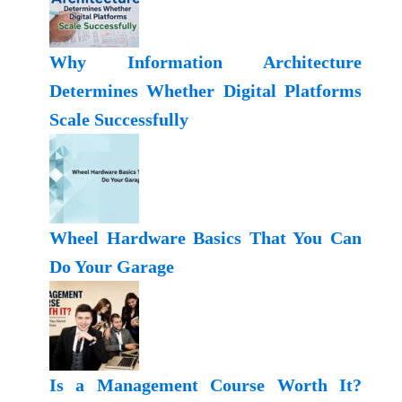
Why Information Architecture
Determines Whether Digital Platforms
Scale Successfully
Wheel Hardware Basics That You Can
Do Your Garage
Is a Management Course Worth It?