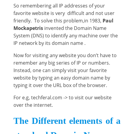
So remembering all IP addresses of your
favorite website is very difficult and not user
friendly. To solve this problem,in 1983,
Paul
Mockapetris
invented the Domain Name
System (DNS) to identify any machine over the
IP network by its domain name .
Now for visiting any website you don’t have to
remember any big series of IP or numbers.
Instead, one can simply visit your favorite
website by typing an easy domain name by
typing it over the URL box of the browser.
For e.g, techferal.com -> to visit our website
over the internet.
The Different elements of a