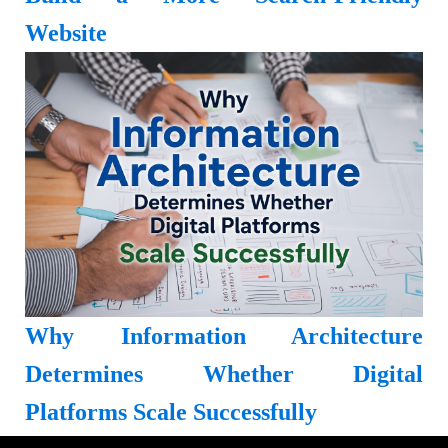
Website
Why Information Architecture
Determines Whether Digital
Platforms Scale Successfully