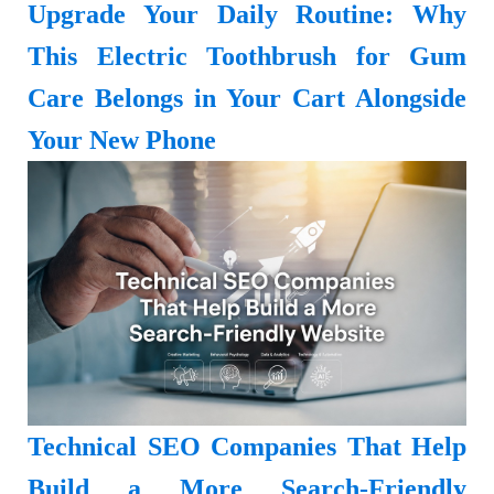
Upgrade Your Daily Routine: Why
This Electric Toothbrush for Gum
Care Belongs in Your Cart Alongside
Your New Phone
Technical SEO Companies That Help
Build a More Search-Friendly