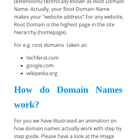
(extensions) technically known as Root Domain
Name. Actually, your Root Domain Name
makes your "website address”.For any website,
Root Domain is the highest page in the site
hierarchy (homepage).
For e.g. root domains taken as:
techferal.com
google.com
wikipedia.org
How do Domain Names
work?
For you we have illustrated an animation on
how domain names actually work with step by
step guide. Please have a look at the image