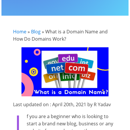
Home
»
Blog
»
What is a Domain Name and
How Do Domains Work?
Last updated on : April 20th, 2021 by R Yadav
I
f you are a beginner who is looking to
start a brand new blog, business or any