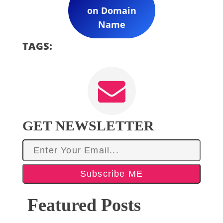
on Domain
Name
TAGS:
GET NEWSLETTER
Subscribe ME
Featured Posts