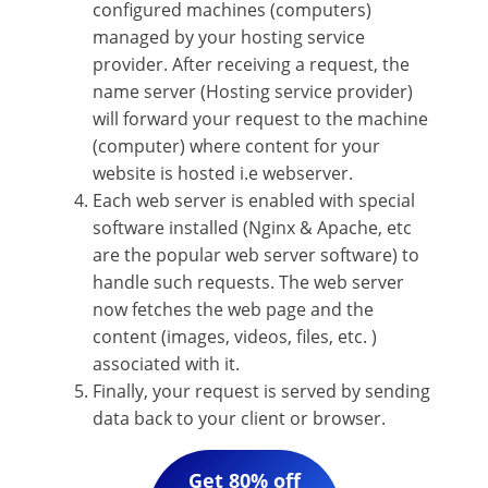
configured machines (computers)
managed by your hosting service
provider. After receiving a request, the
name server (Hosting service provider)
will forward your request to the machine
(computer) where content for your
website is hosted i.e webserver.
Each web server is enabled with special
software installed (Nginx & Apache, etc
are the popular web server software) to
handle such requests. The web server
now fetches the web page and the
content (images, videos, files, etc. )
associated with it.
Finally, your request is served by sending
data back to your client or browser.
Get 80% off