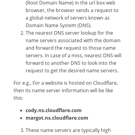
(Root Domain Name) in the url box web
browser, the browser sends a request to
a global network of servers known as
Domain Name System (DNS).
The nearest DNS server lookup for the
name servers associated with the domain
and forward the request to those name
servers. In case of a miss, nearest DNS will
forward to another DNS to look into the
request to get the desired name servers.
For e.g., For a website is hosted on Cloudflare,
then its name server information will be like
this:
cody.ns.cloudflare.com
margot.ns.cloudflare.com
These name servers are typically high