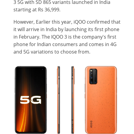
3 5G with SD 865 variants launched in India
starting at Rs 36,999.
However, Earlier this year, iQOO confirmed that
it will arrive in India by launching its first phone
in February. The IQOO 3 is the company's first
phone for Indian consumers and comes in 4G
and 5G variations to choose from.