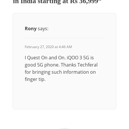
in India starting at Rs 36,999”
Rony
says:
February 27, 2020 at 4:46 AM
I Quest On and On. iQOO 3 5G is
good 5G phone. Thanks Techferal
for bringing such information on
finger tip.