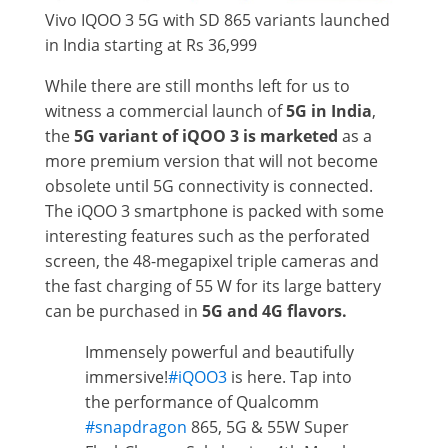
Vivo IQOO 3 5G with SD 865 variants launched
in India starting at Rs 36,999
While there are still months left for us to
witness a commercial launch of
5G in India
,
the
5G variant of iQOO 3 is marketed
as a
more premium version that will not become
obsolete until 5G connectivity is connected.
The iQOO 3 smartphone is packed with some
interesting features such as the perforated
screen, the 48-megapixel triple cameras and
the fast charging of 55 W for its large battery
can be purchased in
5G and 4G flavors.
Immensely powerful and beautifully
immersive!
#iQOO3
is here. Tap into
the performance of Qualcomm
#snapdragon
865, 5G & 55W Super