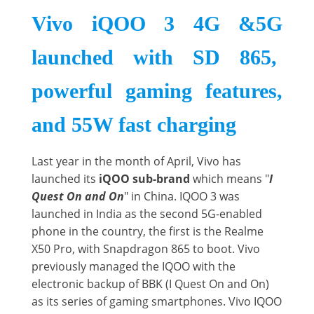
Vivo iQOO 3 4G &5G
launched with SD 865,
powerful gaming features,
and 55W fast charging
Last year in the month of April, Vivo has
launched its
iQOO sub-brand
which means "
I
Quest On and On
" in China. IQOO 3 was
launched in India as the second 5G-enabled
phone in the country, the first is the Realme
X50 Pro, with Snapdragon 865 to boot. Vivo
previously managed the IQOO with the
electronic backup of BBK (I Quest On and On)
as its series of gaming smartphones. Vivo IQOO