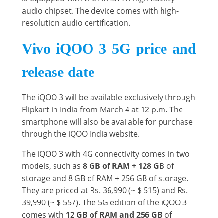
audio chipset. The device comes with high-
resolution audio certification.
Vivo iQOO 3 5G price and
release date
The iQOO 3 will be available exclusively through
Flipkart in India from March 4 at 12 p.m. The
smartphone will also be available for purchase
through the iQOO India website.
The iQOO 3 with 4G connectivity comes in two
models, such as
8 GB of RAM + 128 GB
of
storage and 8 GB of RAM + 256 GB of storage.
They are priced at Rs. 36,990 (~ $ 515) and Rs.
39,990 (~ $ 557). The 5G edition of the iQOO 3
comes with
12 GB of RAM and 256 GB
of