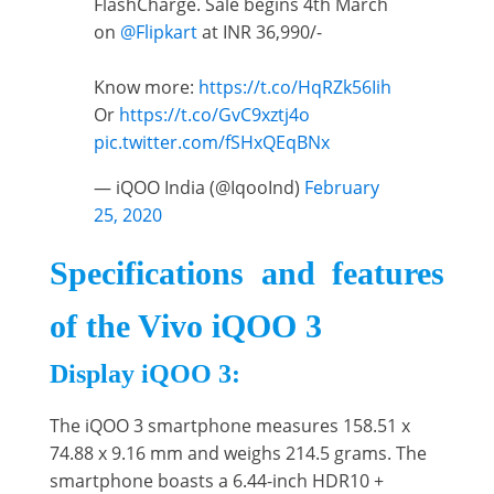
FlashCharge. Sale begins 4th March
on
@Flipkart
at INR 36,990/-
Know more:
https://t.co/HqRZk56Iih
Or
https://t.co/GvC9xztj4o
pic.twitter.com/fSHxQEqBNx
— iQOO India (@IqooInd)
February
25, 2020
Specifications and features
of the Vivo iQOO 3
Display iQOO 3:
The iQOO 3 smartphone measures 158.51 x
74.88 x 9.16 mm and weighs 214.5 grams. The
smartphone boasts a 6.44-inch HDR10 +