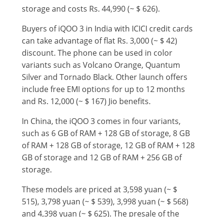
storage and costs Rs. 44,990 (~ $ 626).
Buyers of iQOO 3 in India with ICICI credit cards
can take advantage of flat Rs. 3,000 (~ $ 42)
discount. The phone can be used in color
variants such as Volcano Orange, Quantum
Silver and Tornado Black. Other launch offers
include free EMI options for up to 12 months
and Rs. 12,000 (~ $ 167) Jio benefits.
In China, the iQOO 3 comes in four variants,
such as 6 GB of RAM + 128 GB of storage, 8 GB
of RAM + 128 GB of storage, 12 GB of RAM + 128
GB of storage and 12 GB of RAM + 256 GB of
storage.
These models are priced at 3,598 yuan (~ $
515), 3,798 yuan (~ $ 539), 3,998 yuan (~ $ 568)
and 4,398 yuan (~ $ 625). The presale of the