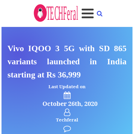
Vivo IQOO 3 5G with SD 865
variants launched in India
starting at Rs 36,999
Last Updated on
October 26th, 2020
Techferal