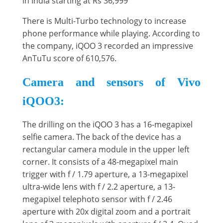
in India starting at Rs 36,999
There is Multi-Turbo technology to increase
phone performance while playing. According to
the company, iQOO 3 recorded an impressive
AnTuTu score of 610,576.
Camera and sensors of Vivo
iQOO3:
The drilling on the iQOO 3 has a 16-megapixel
selfie camera. The back of the device has a
rectangular camera module in the upper left
corner. It consists of a 48-megapixel main
trigger with f / 1.79 aperture, a 13-megapixel
ultra-wide lens with f / 2.2 aperture, a 13-
megapixel telephoto sensor with f / 2.46
aperture with 20x digital zoom and a portrait