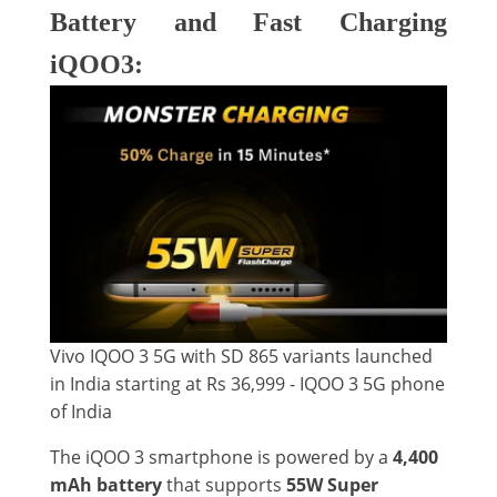
Battery and Fast Charging
iQOO3:
Vivo IQOO 3 5G with SD 865 variants launched
in India starting at Rs 36,999 - IQOO 3 5G phone
of India
The iQOO 3 smartphone is powered by a
4,400
mAh battery
that supports
55W Super