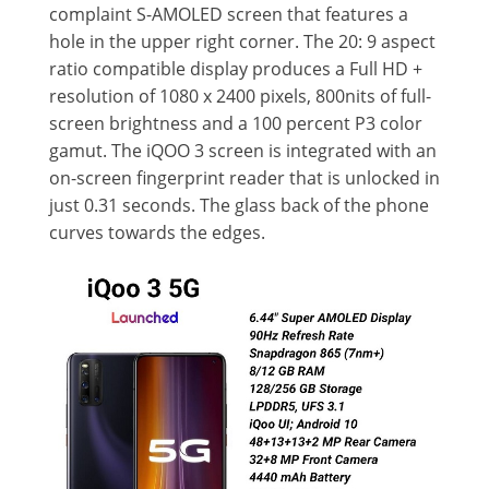
complaint S-AMOLED screen that features a
hole in the upper right corner. The 20: 9 aspect
ratio compatible display produces a Full HD +
resolution of 1080 x 2400 pixels, 800nits of full-
screen brightness and a 100 percent P3 color
gamut. The iQOO 3 screen is integrated with an
on-screen fingerprint reader that is unlocked in
just 0.31 seconds. The glass back of the phone
curves towards the edges.