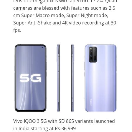
lens of 2 megapixels with aperture f / 2.4. Quad
cameras are blessed with features such as 2.5
cm Super Macro mode, Super Night mode,
Super Anti-Shake and 4K video recording at 30
fps.
Vivo IQOO 3 5G with SD 865 variants launched
in India starting at Rs 36,999