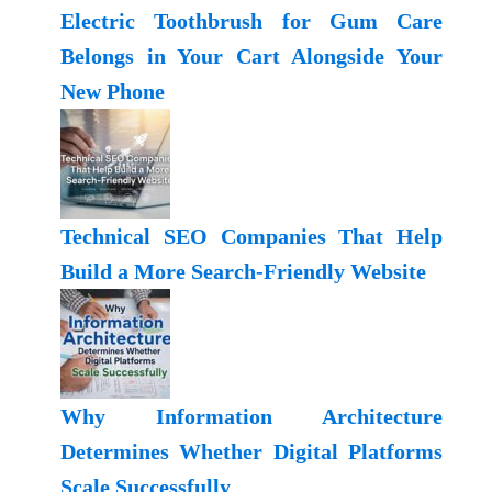
Electric Toothbrush for Gum Care
Belongs in Your Cart Alongside Your
New Phone
Technical SEO Companies That Help
Build a More Search-Friendly Website
Why Information Architecture
Determines Whether Digital Platforms
Scale Successfully