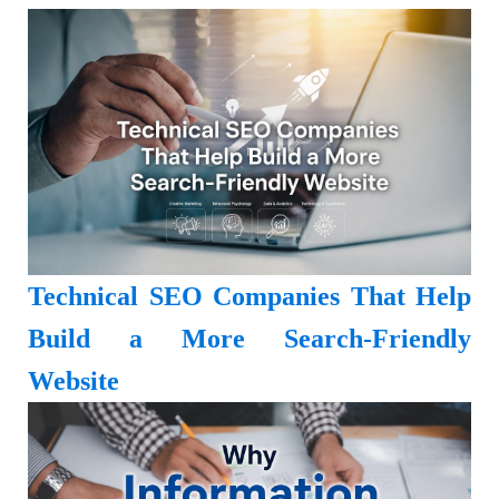
Technical SEO Companies That Help
Build a More Search-Friendly
Website