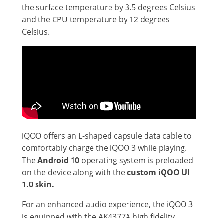
the surface temperature by 3.5 degrees Celsius
and the CPU temperature by 12 degrees
Celsius.
iQOO offers an L-shaped capsule data cable to
comfortably charge the iQOO 3 while playing.
The
Android 10
operating system is preloaded
on the device along with the
custom iQOO UI
1.0 skin.
For an enhanced audio experience, the iQOO 3
is equipped with the AK4377A high fidelity