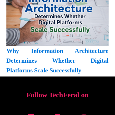
Why Information Architecture
Determines Whether Digital
Platforms Scale Successfully
Follow TechFeral on