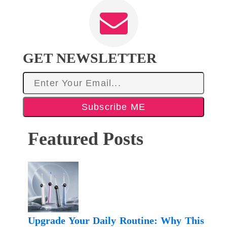
GET NEWSLETTER
Subscribe ME
Featured Posts
Upgrade Your Daily Routine: Why This