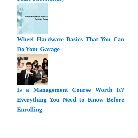
Wheel Hardware Basics That You Can
Do Your Garage
Is a Management Course Worth It?
Everything You Need to Know Before
Enrolling