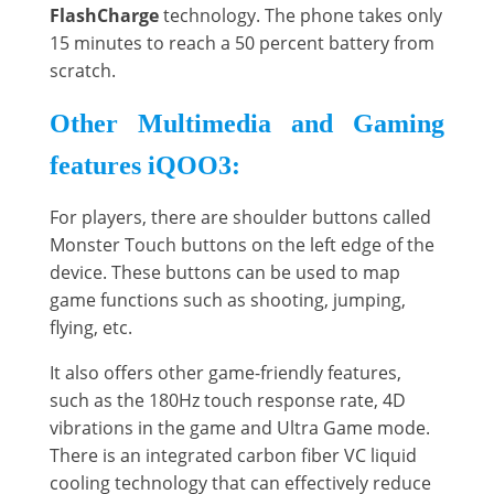
FlashCharge
technology. The phone takes only
15 minutes to reach a 50 percent battery from
scratch.
Other Multimedia and Gaming
features iQOO3:
For players, there are shoulder buttons called
Monster Touch buttons on the left edge of the
device. These buttons can be used to map
game functions such as shooting, jumping,
flying, etc.
It also offers other game-friendly features,
such as the 180Hz touch response rate, 4D
vibrations in the game and Ultra Game mode.
There is an integrated carbon fiber VC liquid
cooling technology that can effectively reduce