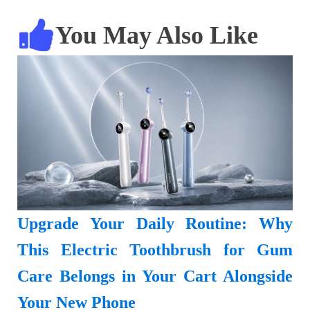
You May Also Like
Upgrade Your Daily Routine: Why
This Electric Toothbrush for Gum
Care Belongs in Your Cart Alongside
Your New Phone