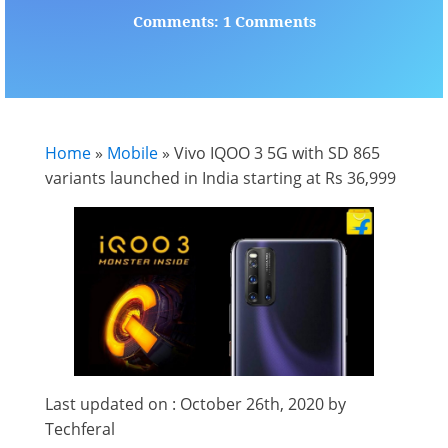
Comments: 1 Comments
Home
»
Mobile
»
Vivo IQOO 3 5G with SD 865
variants launched in India starting at Rs 36,999
Last updated on : October 26th, 2020 by
Techferal