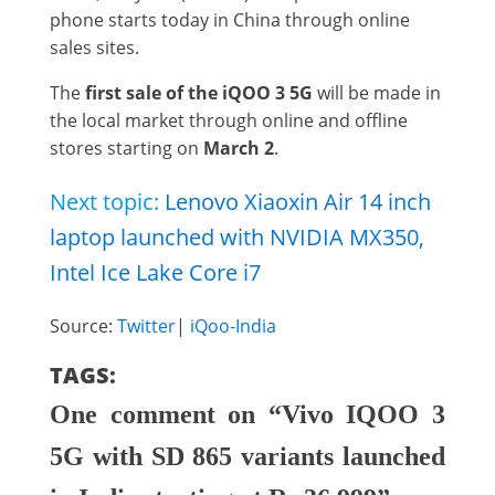
phone starts today in China through online
sales sites.
The
first sale of the iQOO 3 5G
will be made in
the local market through online and offline
stores starting on
March 2
.
Next topic:
Lenovo Xiaoxin Air 14 inch
laptop launched with NVIDIA MX350,
Intel Ice Lake Core i7
Source:
Twitter
|
iQoo-India
TAGS:
One comment on “Vivo IQOO 3
5G with SD 865 variants launched