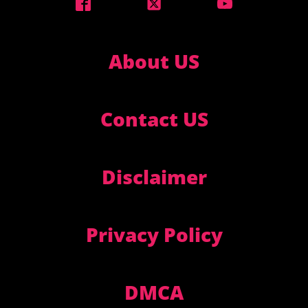
About US
Contact US
Disclaimer
Privacy Policy
DMCA