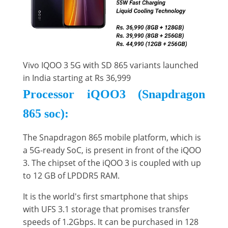
Vivo IQOO 3 5G with SD 865 variants launched
in India starting at Rs 36,999
Processor iQOO3 (Snapdragon
865 soc):
The Snapdragon 865 mobile platform, which is
a 5G-ready SoC, is present in front of the iQOO
3. The chipset of the iQOO 3 is coupled with up
to 12 GB of LPDDR5 RAM.
It is the world's first smartphone that ships
with UFS 3.1 storage that promises transfer
speeds of 1.2Gbps. It can be purchased in 128