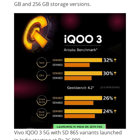
GB and 256 GB storage versions.
Vivo IQOO 3 5G with SD 865 variants launched