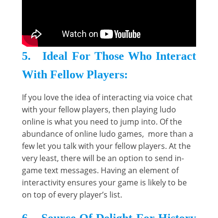
5. Ideal For Those Who Interact
With Fellow Players:
If you love the idea of interacting via voice chat
with your fellow players, then playing ludo
online is what you need to jump into. Of the
abundance of online ludo games, more than a
few let you talk with your fellow players. At the
very least, there will be an option to send in-
game text messages. Having an element of
interactivity ensures your game is likely to be
on top of every player’s list.