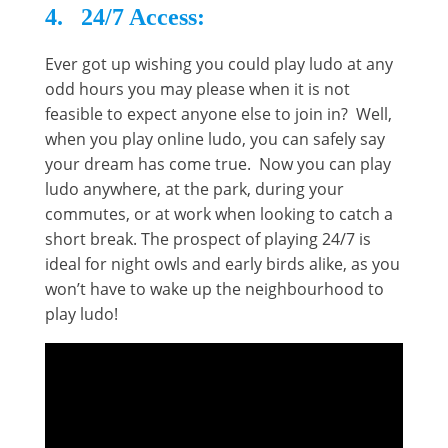
4. 24/7 Access:
Ever got up wishing you could play ludo at any
odd hours you may please when it is not
feasible to expect anyone else to join in? Well,
when you play online ludo, you can safely say
your dream has come true. Now you can play
ludo anywhere, at the park, during your
commutes, or at work when looking to catch a
short break. The prospect of playing 24/7 is
ideal for night owls and early birds alike, as you
won’t have to wake up the neighbourhood to
play ludo!