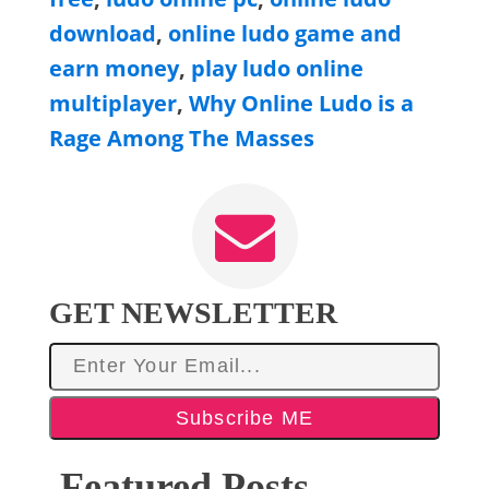
download
,
online ludo game and
earn money
,
play ludo online
multiplayer
,
Why Online Ludo is a
Rage Among The Masses
GET NEWSLETTER
Subscribe ME
Featured Posts