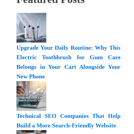
Upgrade Your Daily Routine: Why This
Electric Toothbrush for Gum Care
Belongs in Your Cart Alongside Your
New Phone
Technical SEO Companies That Help
Build a More Search-Friendly Website