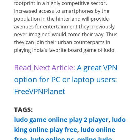
footprint in a highly competitive sector.
Increased access to smartphones by the
population in the hinterland will provide
avenues for entertainment they previously
never imagined would come their way. Thus
they can join their urban counterparts in
playing India’s favorite board game of ludo.
Read Next Article:
A great VPN
option for PC or laptop users:
FreeVPNPlanet
TAGS:
ludo game online play 2 player
,
ludo
king online play free
,
ludo online
free
,
ludo online pc
,
online ludo