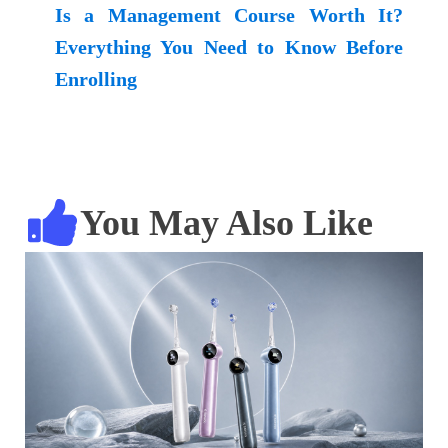
Is a Management Course Worth It?
Everything You Need to Know Before
Enrolling
You May Also Like