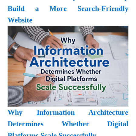
Build a More Search-Friendly
Website
Why Information Architecture
Determines Whether Digital
Platforms Scale Successfully