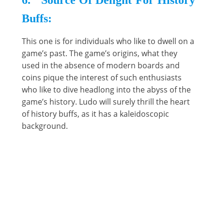
6. Source Of Delight For History
Buffs:
This one is for individuals who like to dwell on a
game’s past. The game’s origins, what they
used in the absence of modern boards and
coins pique the interest of such enthusiasts
who like to dive headlong into the abyss of the
game’s history. Ludo will surely thrill the heart
of history buffs, as it has a kaleidoscopic
background.