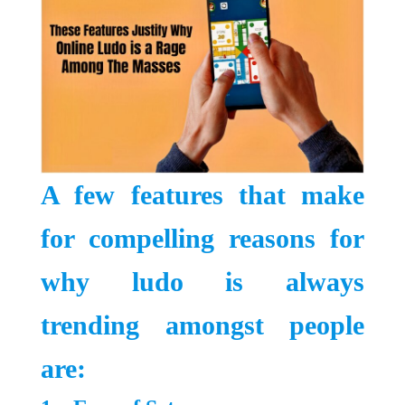
A few features that make
for compelling reasons for
why ludo is always
trending amongst people
are: