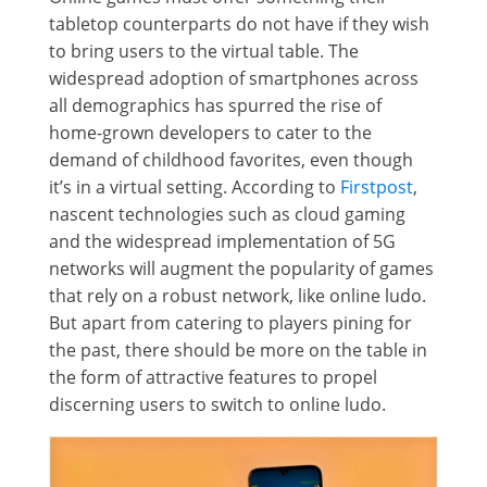
tabletop counterparts do not have if they wish
to bring users to the virtual table. The
widespread adoption of smartphones across
all demographics has spurred the rise of
home-grown developers to cater to the
demand of childhood favorites, even though
it’s in a virtual setting. According to
Firstpost
,
nascent technologies such as cloud gaming
and the widespread implementation of 5G
networks will augment the popularity of games
that rely on a robust network, like online ludo.
But apart from catering to players pining for
the past, there should be more on the table in
the form of attractive features to propel
discerning users to switch to online ludo.