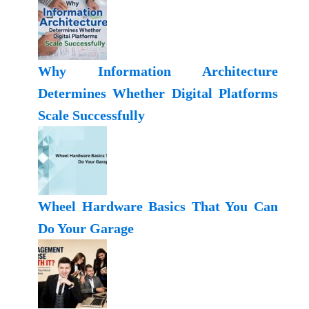
Why Information Architecture
Determines Whether Digital Platforms
Scale Successfully
Wheel Hardware Basics That You Can
Do Your Garage