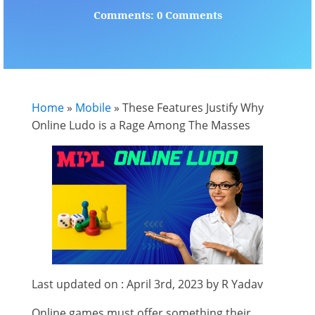
Comments: 0 Comments
Home
»
Mobile
»
These Features Justify Why
Online Ludo is a Rage Among The Masses
Last updated on : April 3rd, 2023 by R Yadav
Online games must offer something their