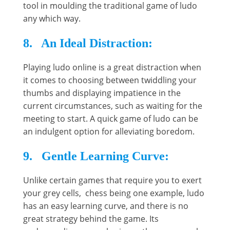
tool in moulding the traditional game of ludo
any which way.
8. An Ideal Distraction:
Playing ludo online is a great distraction when
it comes to choosing between twiddling your
thumbs and displaying impatience in the
current circumstances, such as waiting for the
meeting to start. A quick game of ludo can be
an indulgent option for alleviating boredom.
9. Gentle Learning Curve:
Unlike certain games that require you to exert
your grey cells, chess being one example, ludo
has an easy learning curve, and there is no
great strategy behind the game. Its