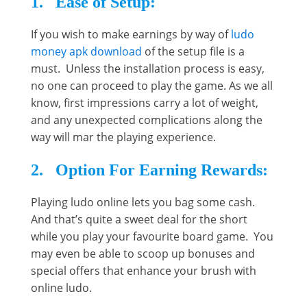
1. Ease of Setup:
If you wish to make earnings by way of
ludo
money apk download
of the setup file is a
must. Unless the installation process is easy,
no one can proceed to play the game. As we all
know, first impressions carry a lot of weight,
and any unexpected complications along the
way will mar the playing experience.
2. Option For Earning Rewards:
Playing ludo online lets you bag some cash.
And that’s quite a sweet deal for the short
while you play your favourite board game. You
may even be able to scoop up bonuses and
special offers that enhance your brush with
online ludo.