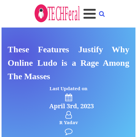
These Features Justify Why
Online Ludo is a Rage Among
The Masses
Last Updated on
April 3rd, 2023
R Yadav