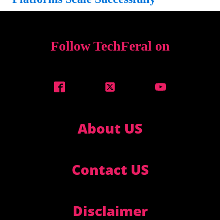
Follow TechFeral on
About US
Contact US
Disclaimer