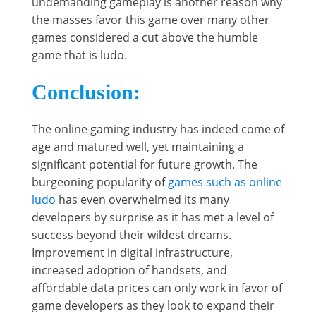
undemanding gameplay is another reason why
the masses favor this game over many other
games considered a cut above the humble
game that is ludo.
Conclusion:
The online gaming industry has indeed come of
age and matured well, yet maintaining a
significant potential for future growth. The
burgeoning popularity of
games such as online
ludo
has even overwhelmed its many
developers by surprise as it has met a level of
success beyond their wildest dreams.
Improvement in digital infrastructure,
increased adoption of handsets, and
affordable data prices can only work in favor of
game developers as they look to expand their