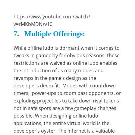
https://www.youtube.com/watch?
v=rMKbMDNzv10
7. Multiple Offerings:
While offline ludo is dormant when it comes to
tweaks in gameplay for obvious reasons, these
restrictions are waived as online ludo enables
the introduction of as many modes and
revamps in the game’s design as the
developers deem fit. Modes with countdown
timers, power-ups to zoom past opponents, or
exploding projectiles to take down rival tokens
not in safe spots are a few gameplay changes
possible. When designing online ludo
applications, the entire virtual world is the
developer’s oyster. The internet is a valuable