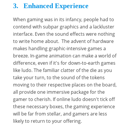
3. Enhanced Experience
When gaming was in its infancy, people had to
contend with subpar graphics and a lackluster
interface. Even the sound effects were nothing
to write home about. The advent of hardware
makes handling graphic-intensive games a
breeze. In-game animation can make a world of
difference, even if it's for down-to-earth games
like ludo. The familiar clatter of the die as you
take your turn, to the sound of the tokens
moving to their respective places on the board,
all provide one immersive package for the
gamer to cherish. If online ludo doesn't tick off
these necessary boxes, the gaming experience
will be far from stellar, and gamers are less
likely to return to your offering.