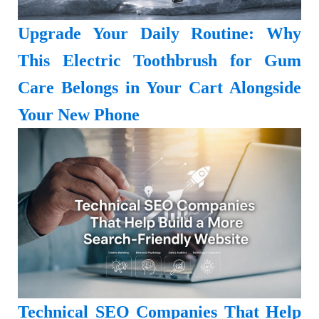
Upgrade Your Daily Routine: Why
This Electric Toothbrush for Gum
Care Belongs in Your Cart Alongside
Your New Phone
Technical SEO Companies That Help