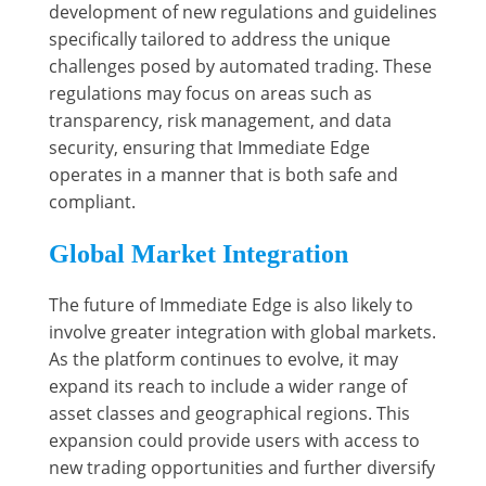
development of new regulations and guidelines
specifically tailored to address the unique
challenges posed by automated trading. These
regulations may focus on areas such as
transparency, risk management, and data
security, ensuring that Immediate Edge
operates in a manner that is both safe and
compliant.
Global Market Integration
The future of Immediate Edge is also likely to
involve greater integration with global markets.
As the platform continues to evolve, it may
expand its reach to include a wider range of
asset classes and geographical regions. This
expansion could provide users with access to
new trading opportunities and further diversify