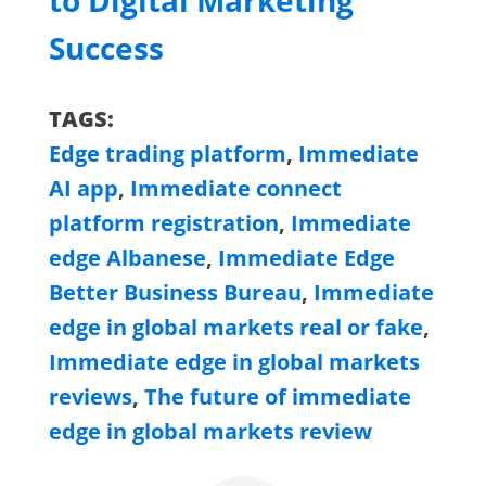
to Digital Marketing
Success
TAGS:
Edge trading platform
,
Immediate
AI app
,
Immediate connect
platform registration
,
Immediate
edge Albanese
,
Immediate Edge
Better Business Bureau
,
Immediate
edge in global markets real or fake
,
Immediate edge in global markets
reviews
,
The future of immediate
edge in global markets review