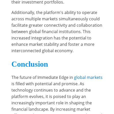
their investment portfolios.
Additionally, the platform's ability to operate
across multiple markets simultaneously could
facilitate greater connectivity and collaboration
between global financial institutions. This
increased integration has the potential to
enhance market stability and foster a more
interconnected global economy.
Conclusion
The future of Immediate Edge in
global markets
is filled with potential and promise. As
technology continues to advance and the
platform evolves, it is poised to play an
increasingly important role in shaping the
financial landscape. By increasing market