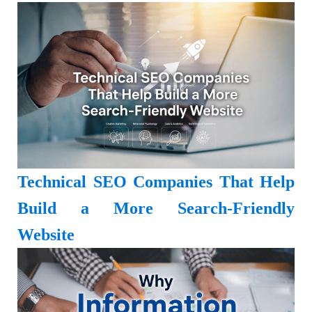
Technical SEO Companies That Help
Build a More Search-Friendly
Website