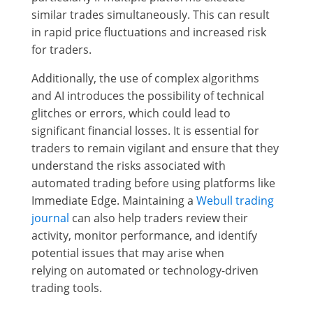
similar trades simultaneously. This can result
in rapid price fluctuations and increased risk
for traders.
Additionally, the use of complex algorithms
and AI introduces the possibility of technical
glitches or errors, which could lead to
significant financial losses. It is essential for
traders to remain vigilant and ensure that they
understand the risks associated with
automated trading before using platforms like
Immediate Edge. Maintaining a
Webull trading
journal
can also help traders review their
activity, monitor performance, and identify
potential issues that may arise when
relying on automated or technology-driven
trading tools.