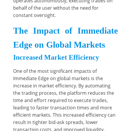
operates autonomously, executing trades on
behalf of the user without the need for
constant oversight.
The Impact of Immediate
Edge on Global Markets
Increased Market Efficiency
One of the most significant impacts of
Immediate Edge on global markets is the
increase in market efficiency. By automating
the trading process, the platform reduces the
time and effort required to execute trades,
leading to faster transaction times and more
efficient markets. This increased efficiency can
result in tighter bid-ask spreads, lower
transaction costs, and improved liquidity.