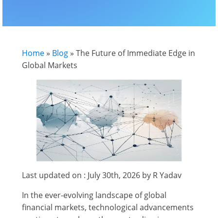
Home
»
Blog
»
The Future of Immediate Edge in
Global Markets
Last updated on : July 30th, 2026 by R Yadav
In the ever-evolving landscape of global
financial markets, technological advancements