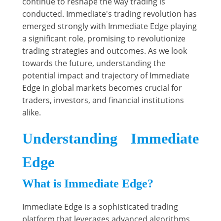
continue to reshape the way trading is
conducted. Immediate's trading revolution has
emerged strongly with Immediate Edge playing
a significant role, promising to revolutionize
trading strategies and outcomes. As we look
towards the future, understanding the
potential impact and trajectory of Immediate
Edge in global markets becomes crucial for
traders, investors, and financial institutions
alike.
Understanding Immediate
Edge
What is Immediate Edge?
Immediate Edge is a sophisticated trading
platform that leverages advanced algorithms