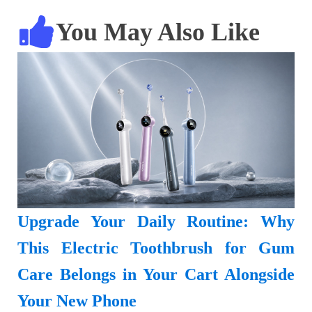
You May Also Like
Upgrade Your Daily Routine: Why
This Electric Toothbrush for Gum
Care Belongs in Your Cart Alongside
Your New Phone