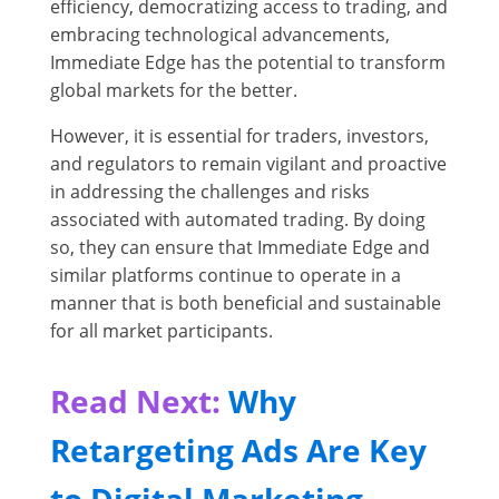
efficiency, democratizing access to trading, and
embracing technological advancements,
Immediate Edge has the potential to transform
global markets for the better.
However, it is essential for traders, investors,
and regulators to remain vigilant and proactive
in addressing the challenges and risks
associated with automated trading. By doing
so, they can ensure that Immediate Edge and
similar platforms continue to operate in a
manner that is both beneficial and sustainable
for all market participants.
Read Next:
Why
Retargeting Ads Are Key