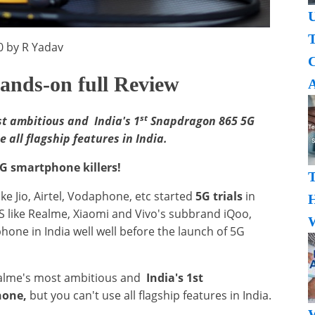
U
T
0 by R Yadav
ands-on full Review
A
st
t ambitious and India's 1
Snapdragon 865 5G
all flagship features in India.
G smartphone killers!
ike Jio, Airtel, Vodaphone, etc started
5G trials
in
H
like Realme, Xiaomi and Vivo's subbrand iQoo,
W
phone in India well well before the launch of 5G
ealme's most ambitious and
India's 1st
hone,
but you can't use all flagship features in India.