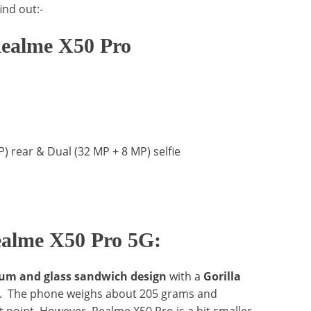
ind out:-
 Realme X50 Pro
 rear & Dual (32 MP + 8 MP) selfie
ealme X50 Pro 5G:
m and glass sandwich design
with a
Gorilla
de. The phone weighs about 205 grams and