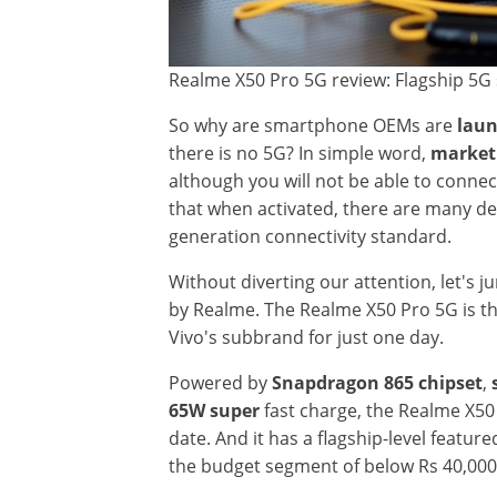
Realme X50 Pro 5G review: Flagship 5G 
So why are smartphone OEMs are
laun
there is no 5G? In simple word,
market
although you will not be able to connect
that when activated, there are many de
generation connectivity standard.
Without diverting our attention, let's j
by Realme. The Realme X50 Pro 5G is the
Vivo's subbrand for just one day.
Powered by
Snapdragon 865 chipset
,
65W super
fast charge, the Realme X50
date. And it has a flagship-level featu
the budget segment of below Rs 40,000 