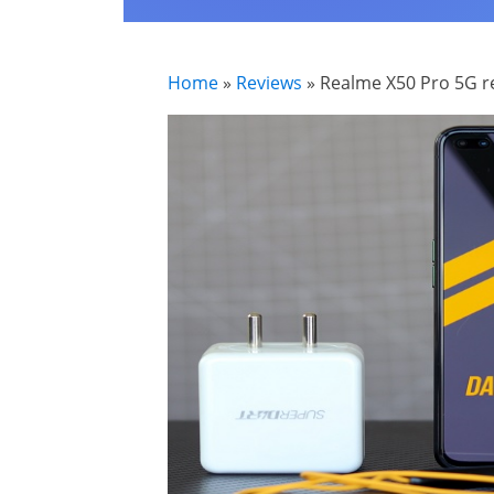
Home
»
Reviews
»
Realme X50 Pro 5G re