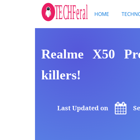
HOME
TECHN
Realme X50 Pro
killers!
Last Updated on
Se