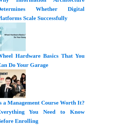
Determines Whether Digital
latforms Scale Successfully
heel Hardware Basics That You
an Do Your Garage
s a Management Course Worth It?
Everything You Need to Know
efore Enrolling