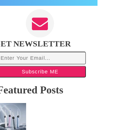
ET NEWSLETTER
Subscribe ME
Featured Posts