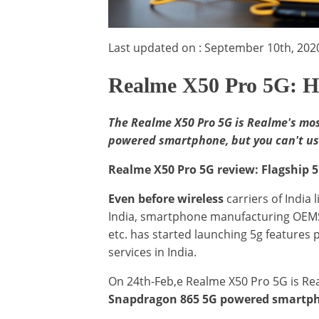
Last updated on : September 10th, 202
Realme X50 Pro 5G: H
The Realme X50 Pro 5G is Realme's mos
powered smartphone, but you can't use 
Realme X50 Pro 5G review: Flagship 5
Even before wireless
carriers of India l
India, smartphone manufacturing OEMS 
etc. has started launching 5g features 
services in India.
On 24th-Feb,e Realme X50 Pro 5G is R
Snapdragon 865 5G powered smartp