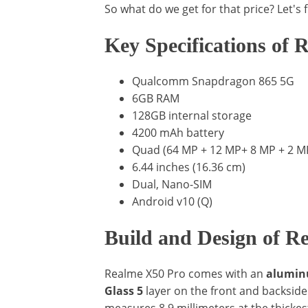
So what do we get for that price? Let's f
Key Specifications of
Qualcomm Snapdragon 865 5G
6GB RAM
128GB internal storage
4200 mAh battery
Quad (64 MP + 12 MP+ 8 MP + 2 MP)
6.44 inches (16.36 cm)
Dual, Nano-SIM
Android v10 (Q)
Build and Design of R
Realme X50 Pro comes with an
aluminu
Glass 5
layer on the front and backsi