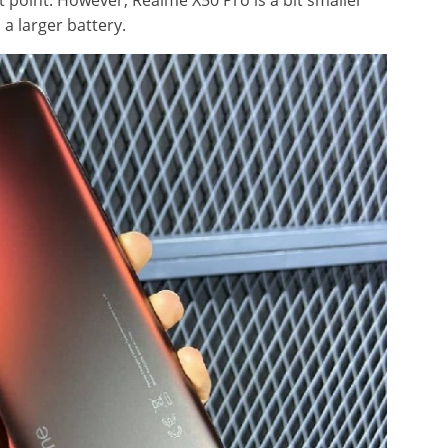
t point. However, Realme X50 Pro is a bit smaller
 a larger battery.