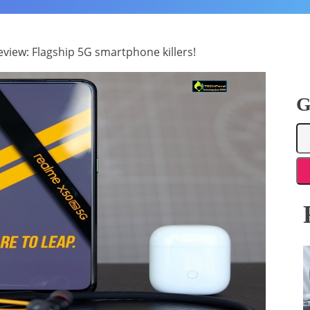
view: Flagship 5G smartphone killers!
G