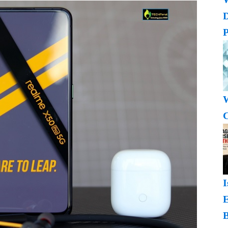
P
W
C
I
B