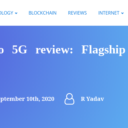
OLOGY
BLOCKCHAIN
REVIEWS
INTERNET
 5G review: Flagshi
ptember 10th, 2020
R Yadav