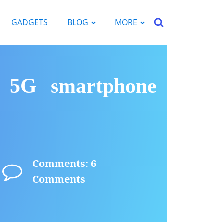
GADGETS
BLOG
MORE
p 5G smartphone
Comments: 6
Comments