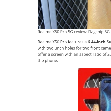
Realme X50 Pro 5G review: Flagship 5G 
Realme X50 Pro features a
6.44-inch 
with two unch holes for two front came
offer a screen with an aspect ratio of 2
the phone.