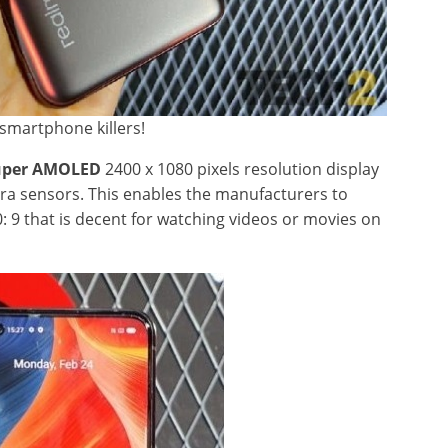
smartphone killers!
Super AMOLED
2400 x 1080 pixels resolution display
ra sensors. This enables the manufacturers to
0: 9 that is decent for watching videos or movies on