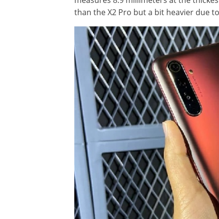
measures 8.9 millimeters at the thickes
than the X2 Pro but a bit heavier due to