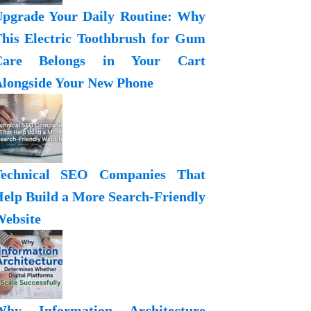
pgrade Your Daily Routine: Why
his Electric Toothbrush for Gum
Care Belongs in Your Cart
longside Your New Phone
Technical SEO Companies That
elp Build a More Search-Friendly
ebsite
Why Information Architecture