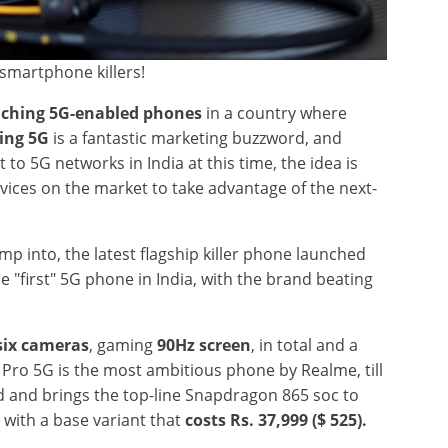
smartphone killers!
ching 5G-enabled phones
in a country where
ing 5G
is a fantastic marketing buzzword, and
 to 5G networks in India at this time, the idea is
vices on the market to take advantage of the next-
ump into, the latest flagship killer phone launched
 "first" 5G phone in India, with the brand beating
six cameras
, gaming
90Hz screen
, in total and a
 Pro 5G is the most ambitious phone by Realme, till
red and brings the top-line Snapdragon 865 soc to
with a base variant that
costs Rs. 37,999 ($ 525).