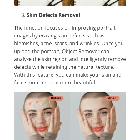
Skin Defects Removal
The function focuses on improving portrait
images by erasing skin defects such as
blemishes, acne, scars, and wrinkles. Once you
upload the portrait, Object Remover can
analyze the skin region and intelligently remove
defects while retaining the natural texture.
With this feature, you can make your skin and
face smoother and more beautiful.