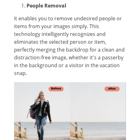
People Removal
It enables you to remove undesired people or
items from your images simply. This
technology intelligently recognizes and
eliminates the selected person or item,
perfectly merging the backdrop for a clean and
distraction-free image, whether it's a passerby
in the background or a visitor in the vacation
snap.