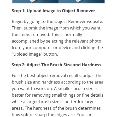
Step 1: Upload Image to Object Remover
Begin by going to the Object Remover website.
Then, submit the image from which you want
the items removed. This is normally
accomplished by selecting the relevant photo
from your computer or device and clicking the
"Upload Image" button.
Step 2: Adjust The Brush Size and Hardness
For the best object removal results, adjust the
brush size and hardness according to the area
you want to work on. A smaller brush size is
better for removing small things or fine details,
while a larger brush size is better for larger
areas. The hardness of the brush determines
how soft or sharp the edges are. You can