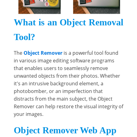
What is an Object Removal
Tool?
The
Object Remover
is a powerful tool found
in various image editing software programs
that enables users to seamlessly remove
unwanted objects from their photos. Whether
it's an intrusive background element, a
photobomber, or an imperfection that
distracts from the main subject, the Object
Remover can help restore the visual integrity of
your images.
Object Remover Web App