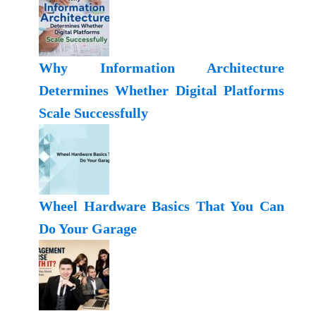
Why Information Architecture
Determines Whether Digital Platforms
Scale Successfully
Wheel Hardware Basics That You Can
Do Your Garage