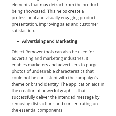
elements that may detract from the product
being showcased. This helps create a
professional and visually engaging product
presentation, improving sales and customer
satisfaction.
Advertising and Marketing
Object Remover tools can also be used for
advertising and marketing industries. It
enables marketers and advertisers to purge
photos of undesirable characteristics that
could not be consistent with the campaign's
theme or brand identity. The application aids in
the creation of powerful graphics that
successfully deliver the intended message by
removing distractions and concentrating on
the essential components.