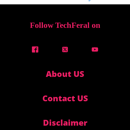
Follow TechFeral on
About US
Contact US
Disclaimer