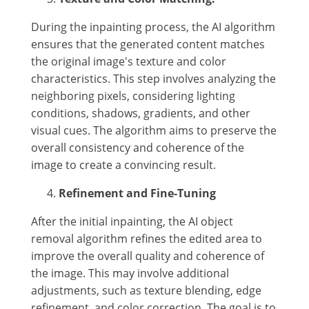
During the inpainting process, the AI algorithm
ensures that the generated content matches
the original image's texture and color
characteristics. This step involves analyzing the
neighboring pixels, considering lighting
conditions, shadows, gradients, and other
visual cues. The algorithm aims to preserve the
overall consistency and coherence of the
image to create a convincing result.
Refinement and Fine-Tuning
After the initial inpainting, the AI object
removal algorithm refines the edited area to
improve the overall quality and coherence of
the image. This may involve additional
adjustments, such as texture blending, edge
refinement, and color correction. The goal is to