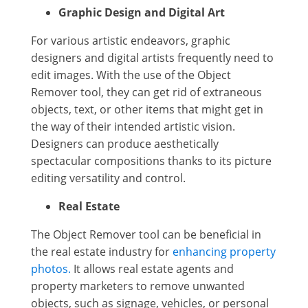
Graphic Design and Digital Art
For various artistic endeavors, graphic
designers and digital artists frequently need to
edit images. With the use of the Object
Remover tool, they can get rid of extraneous
objects, text, or other items that might get in
the way of their intended artistic vision.
Designers can produce aesthetically
spectacular compositions thanks to its picture
editing versatility and control.
Real Estate
The Object Remover tool can be beneficial in
the real estate industry for
enhancing property
photos.
It allows real estate agents and
property marketers to remove unwanted
objects, such as signage, vehicles, or personal