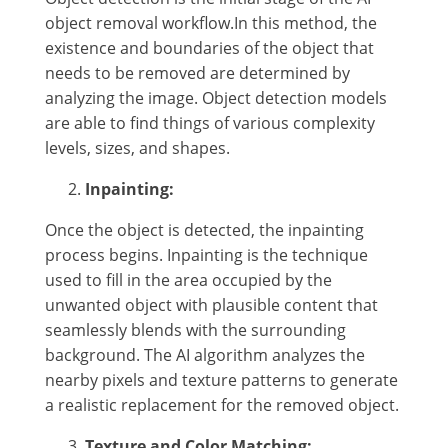
object removal workflow.In this method, the
existence and boundaries of the object that
needs to be removed are determined by
analyzing the image. Object detection models
are able to find things of various complexity
levels, sizes, and shapes.
Inpainting:
Once the object is detected, the inpainting
process begins. Inpainting is the technique
used to fill in the area occupied by the
unwanted object with plausible content that
seamlessly blends with the surrounding
background. The AI algorithm analyzes the
nearby pixels and texture patterns to generate
a realistic replacement for the removed object.
Texture and Color Matching: