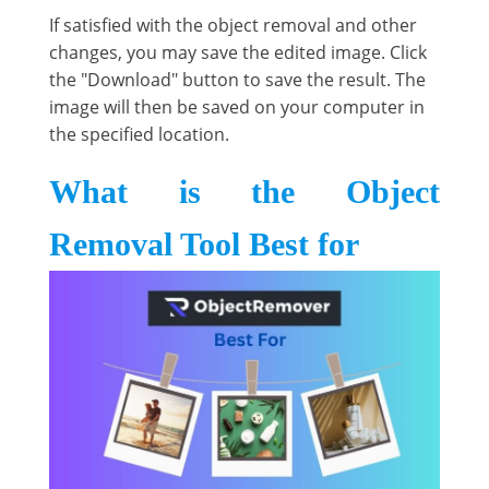
If satisfied with the object removal and other
changes, you may save the edited image. Click
the "Download" button to save the result. The
image will then be saved on your computer in
the specified location.
What is the Object
Removal Tool Best for