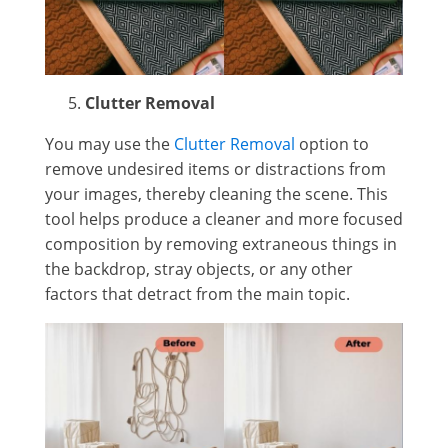
Clutter Removal
You may use the
Clutter Removal
option to
remove undesired items or distractions from
your images, thereby cleaning the scene. This
tool helps produce a cleaner and more focused
composition by removing extraneous things in
the backdrop, stray objects, or any other
factors that detract from the main topic.