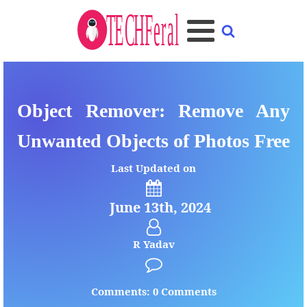
Object Remover: Remove Any
Unwanted Objects of Photos Free
Last Updated on
June 13th, 2024
R Yadav
Comments: 0 Comments