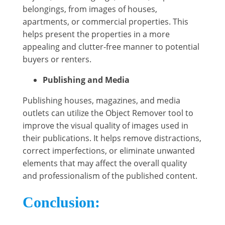
belongings, from images of houses,
apartments, or commercial properties. This
helps present the properties in a more
appealing and clutter-free manner to potential
buyers or renters.
Publishing and Media
Publishing houses, magazines, and media
outlets can utilize the Object Remover tool to
improve the visual quality of images used in
their publications. It helps remove distractions,
correct imperfections, or eliminate unwanted
elements that may affect the overall quality
and professionalism of the published content.
Conclusion: