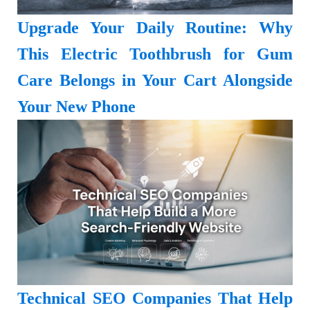
Upgrade Your Daily Routine: Why
This Electric Toothbrush for Gum
Care Belongs in Your Cart Alongside
Your New Phone
Technical SEO Companies That Help