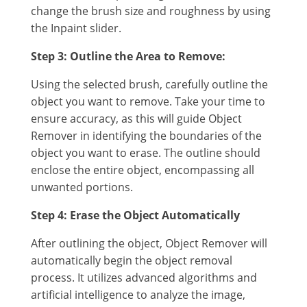
change the brush size and roughness by using
the Inpaint slider.
Step 3: Outline the Area to Remove:
Using the selected brush, carefully outline the
object you want to remove. Take your time to
ensure accuracy, as this will guide Object
Remover in identifying the boundaries of the
object you want to erase. The outline should
enclose the entire object, encompassing all
unwanted portions.
Step 4: Erase the Object Automatically
After outlining the object, Object Remover will
automatically begin the object removal
process. It utilizes advanced algorithms and
artificial intelligence to analyze the image,