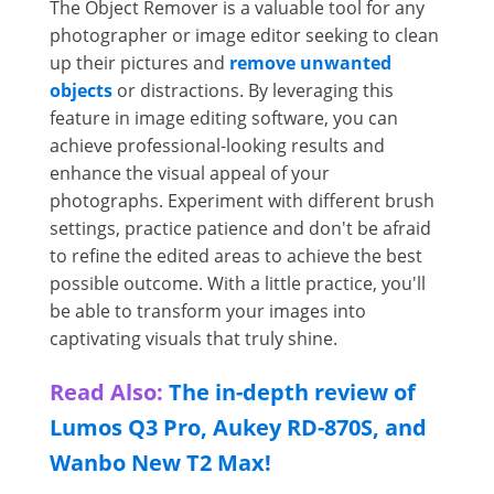
The Object Remover is a valuable tool for any
photographer or image editor seeking to clean
up their pictures and
remove unwanted
objects
or distractions. By leveraging this
feature in image editing software, you can
achieve professional-looking results and
enhance the visual appeal of your
photographs. Experiment with different brush
settings, practice patience and don't be afraid
to refine the edited areas to achieve the best
possible outcome. With a little practice, you'll
be able to transform your images into
captivating visuals that truly shine.
Read Also:
The in-depth review of
Lumos Q3 Pro, Aukey RD-870S, and
Wanbo New T2 Max!