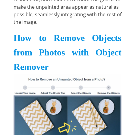
make the unpainted area appear as natural as
possible, seamlessly integrating with the rest of
the image.
How to Remove Objects
from Photos with Object
Remover