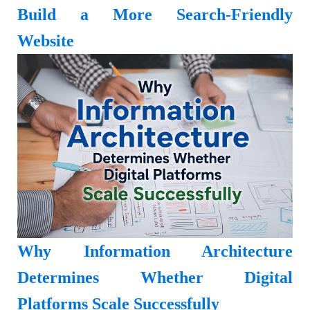
Build a More Search-Friendly
Website
Why Information Architecture
Determines Whether Digital
Platforms Scale Successfully