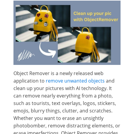
Object Remover is a newly released web
application to
remove unwanted objects
and
clean up your pictures with AI technology. It
can remove nearly everything from a photo,
such as tourists, text overlays, logos, stickers,
emojis, blurry things, clutter, and scratches.
Whether you want to erase an unsightly
photobomber, remove distracting elements, or
erase imperfections, Object Remover provides