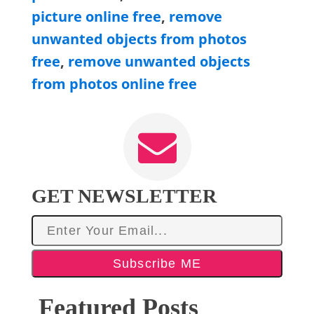
picture online free
,
remove
unwanted objects from photos
free
,
remove unwanted objects
from photos online free
GET NEWSLETTER
Subscribe ME
Featured Posts