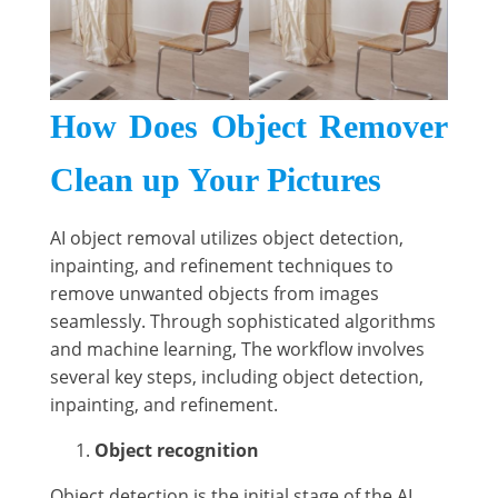
How Does Object Remover
Clean up Your Pictures
AI object removal utilizes object detection,
inpainting, and refinement techniques to
remove unwanted objects from images
seamlessly. Through sophisticated algorithms
and machine learning, The workflow involves
several key steps, including object detection,
inpainting, and refinement.
Object recognition
Object detection is the initial stage of the AI