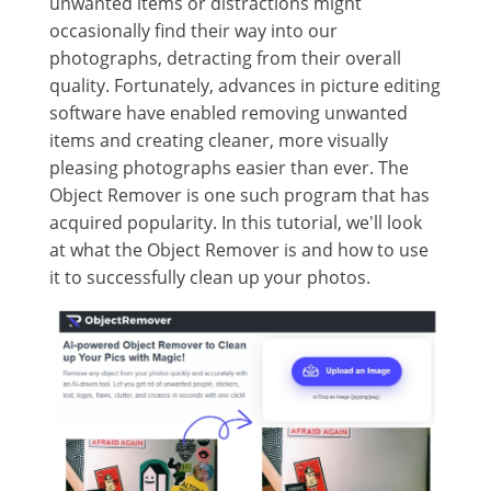
unwanted items or distractions might
occasionally find their way into our
photographs, detracting from their overall
quality. Fortunately, advances in picture editing
software have enabled removing unwanted
items and creating cleaner, more visually
pleasing photographs easier than ever. The
Object Remover is one such program that has
acquired popularity. In this tutorial, we'll look
at what the Object Remover is and how to use
it to successfully clean up your photos.