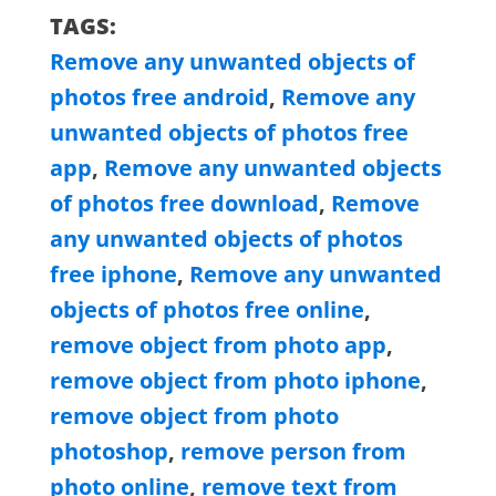
TAGS:
Remove any unwanted objects of
photos free android
,
Remove any
unwanted objects of photos free
app
,
Remove any unwanted objects
of photos free download
,
Remove
any unwanted objects of photos
free iphone
,
Remove any unwanted
objects of photos free online
,
remove object from photo app
,
remove object from photo iphone
,
remove object from photo
photoshop
,
remove person from
photo online
,
remove text from