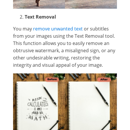
Text Removal
You may
remove unwanted text
or subtitles
from your images using the Text Removal tool.
This function allows you to easily remove an
obtrusive watermark, a misaligned sign, or any
other undesirable writing, restoring the
integrity and visual appeal of your image.