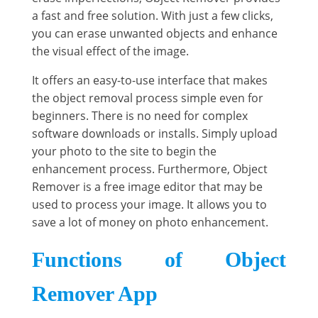
a fast and free solution. With just a few clicks,
you can erase unwanted objects and enhance
the visual effect of the image.
It offers an easy-to-use interface that makes
the object removal process simple even for
beginners. There is no need for complex
software downloads or installs. Simply upload
your photo to the site to begin the
enhancement process. Furthermore, Object
Remover is a free image editor that may be
used to process your image. It allows you to
save a lot of money on photo enhancement.
Functions of Object
Remover App