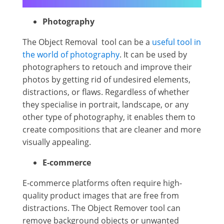
Photography
The Object Removal tool can be a
useful tool in
the world of photography
. It can be used by
photographers to retouch and improve their
photos by getting rid of undesired elements,
distractions, or flaws. Regardless of whether
they specialise in portrait, landscape, or any
other type of photography, it enables them to
create compositions that are cleaner and more
visually appealing.
E-commerce
E-commerce platforms often require high-
quality product images that are free from
distractions. The Object Remover tool can
remove background objects or unwanted