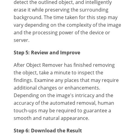
detect the outlined object, and intelligently
erase it while preserving the surrounding
background. The time taken for this step may
vary depending on the complexity of the image
and the processing power of the device or
server.
Step 5: Review and Improve
After Object Remover has finished removing
the object, take a minute to inspect the
findings. Examine any places that may require
additional changes or enhancements.
Depending on the image's intricacy and the
accuracy of the automated removal, human
touch-ups may be required to guarantee a
smooth and natural appearance.
Step 6: Download the Result