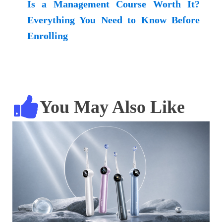
Is a Management Course Worth It?
Everything You Need to Know Before
Enrolling
You May Also Like