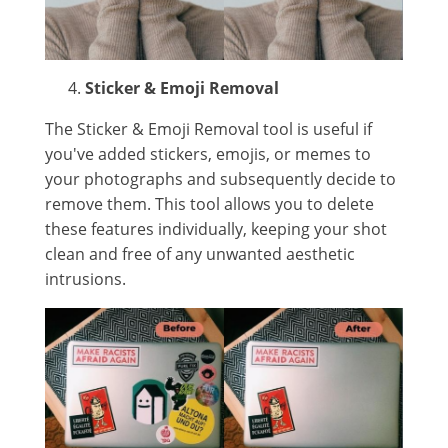
Sticker & Emoji Removal
The Sticker & Emoji Removal tool is useful if
you've added stickers, emojis, or memes to
your photographs and subsequently decide to
remove them. This tool allows you to delete
these features individually, keeping your shot
clean and free of any unwanted aesthetic
intrusions.