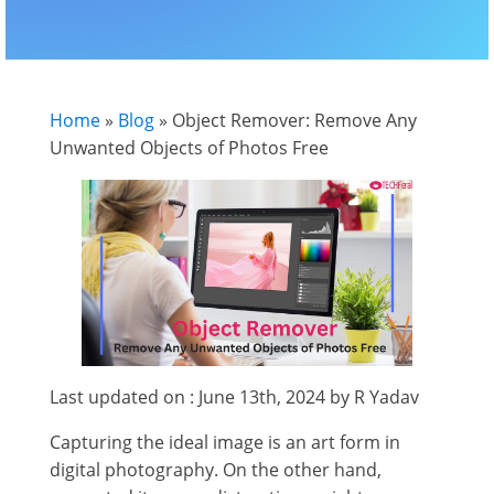
Home
»
Blog
»
Object Remover: Remove Any
Unwanted Objects of Photos Free
Last updated on : June 13th, 2024 by R Yadav
Capturing the ideal image is an art form in
digital photography. On the other hand,