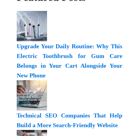
Upgrade Your Daily Routine: Why This
Electric Toothbrush for Gum Care
Belongs in Your Cart Alongside Your
New Phone
Technical SEO Companies That Help
Build a More Search-Friendly Website