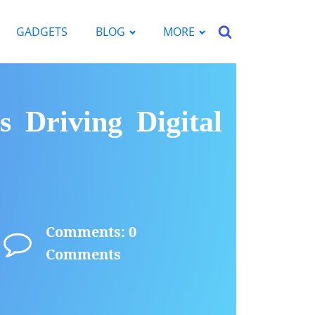
GADGETS
BLOG
MORE
s Driving Digital
Comments: 0
Comments