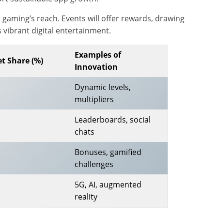
gaming’s reach. Events will offer rewards, drawing
 vibrant digital entertainment.
Examples of
t Share (%)
Innovation
Dynamic levels,
multipliers
Leaderboards, social
chats
Bonuses, gamified
challenges
5G, AI, augmented
reality