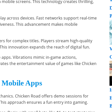
 mobile screens. This technology creates thrilling,
P
lay across devices. Fast networks support real-time
iveness. This advancement makes mobile
 for complex titles. Players stream high-quality
This innovation expands the reach of digital fun.
W
C
 apps. Vibrations mimic in-game actions,
ates the entertainment value of games like Chicken
r Mobile Apps
I
chanics. Chicken Road offers demo sessions for
. This approach ensures a fun entry into gaming.
B