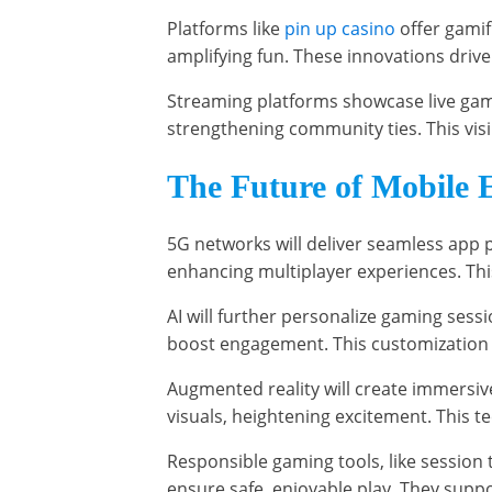
Platforms like
pin up casino
offer gamif
amplifying fun. These innovations drive
Streaming platforms showcase live gam
strengthening community ties. This visib
The Future of Mobile 
5G networks will deliver seamless app 
enhancing multiplayer experiences. This
AI will further personalize gaming sessi
boost engagement. This customization 
Augmented reality will create immersive
visuals, heightening excitement. This 
Responsible gaming tools, like session 
ensure safe, enjoyable play. They supp