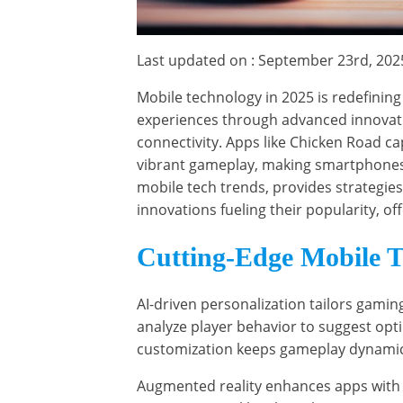
Last updated on : September 23rd, 202
Mobile technology in 2025 is redefining
experiences through advanced innovati
connectivity. Apps like Chicken Road ca
vibrant gameplay, making smartphones a 
mobile tech trends, provides strategie
innovations fueling their popularity, of
Cutting-Edge Mobile T
AI-driven personalization tailors gamin
analyze player behavior to suggest opt
customization keeps gameplay dynamic 
Augmented reality enhances apps with 