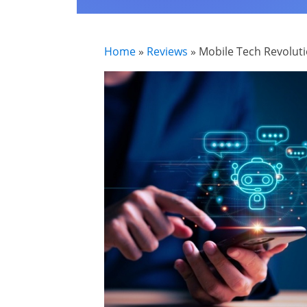
Home
»
Reviews
»
Mobile Tech Revoluti