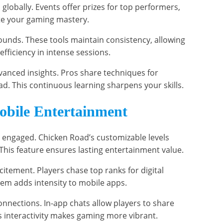
s globally. Events offer prizes for top performers,
ate your gaming mastery.
rounds. These tools maintain consistency, allowing
efficiency in intense sessions.
anced insights. Pros share techniques for
d. This continuous learning sharpens your skills.
obile Entertainment
engaged. Chicken Road’s customizable levels
This feature ensures lasting entertainment value.
itement. Players chase top ranks for digital
tem adds intensity to mobile apps.
onnections. In-app chats allow players to share
 interactivity makes gaming more vibrant.