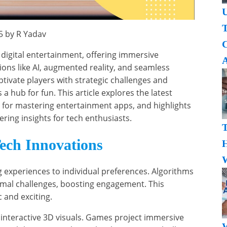
U
T
5 by R Yadav
 digital entertainment, offering immersive
A
ons like AI, augmented reality, and seamless
ptivate players with strategic challenges and
hub for fun. This article explores the latest
s for mastering entertainment apps, and highlights
fering insights for tech enthusiasts.
ech Innovations
H
W
g experiences to individual preferences. Algorithms
imal challenges, boosting engagement. This
and exciting.
interactive 3D visuals. Games project immersive