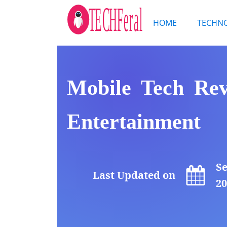
HOME
TECHN
Mobile Tech Revo
Entertainment
Se
Last Updated on
20