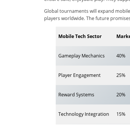
Global tournaments will expand mobile 
players worldwide. The future promises
Mobile Tech Sector
Marke
Gameplay Mechanics
40%
Player Engagement
25%
Reward Systems
20%
Technology Integration
15%