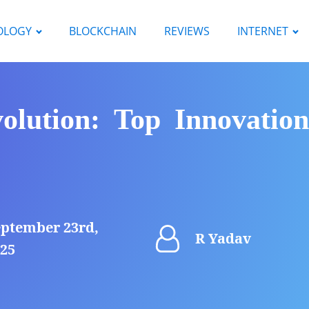
OLOGY
BLOCKCHAIN
REVIEWS
INTERNET
lution: Top Innovation
ptember 23rd,
R Yadav
25