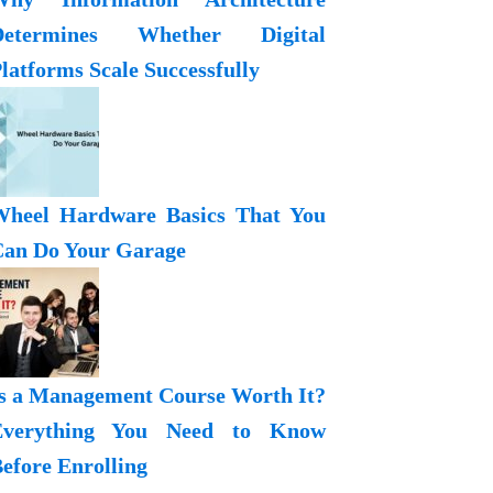
Determines Whether Digital
latforms Scale Successfully
heel Hardware Basics That You
an Do Your Garage
s a Management Course Worth It?
Everything You Need to Know
efore Enrolling