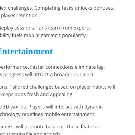
ied challenges. Completing tasks unlocks bonuses,
 player retention.
eplay sessions. Fans learn from experts,
ility fuels mobile gaming’s popularity.
Entertainment
performance. Faster connections eliminate lag,
 progress will attract a broader audience.
ons. Tailored challenges based on player habits will
keeps apps fresh and appealing.
 3D worlds. Players will interact with dynamic
technology redefines mobile entertainment.
timers, will promote balance. These features
ort sustainable app growth.