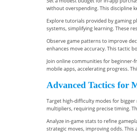
Set a modest budget for in-app purchases
without overspending. This discipline 
Explore tutorials provided by gaming p
systems, simplifying learning. These 
Observe game patterns to improve deci
enhances move accuracy. This tactic bo
Join online communities for beginner-fr
mobile apps, accelerating progress. T
Advanced Tactics for 
Target high-difficulty modes for bigger
multipliers, requiring precise timing. T
Analyze in-game stats to refine gamepl
strategic moves, improving odds. This 