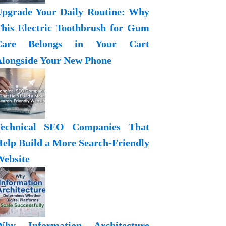
pgrade Your Daily Routine: Why
his Electric Toothbrush for Gum
Care Belongs in Your Cart
longside Your New Phone
Technical SEO Companies That
elp Build a More Search-Friendly
ebsite
Why Information Architecture