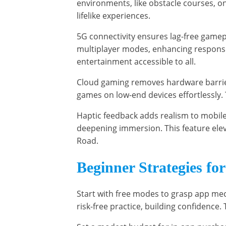
environments, like obstacle courses, on
lifelike experiences.
5G connectivity ensures lag-free gamep
multiplayer modes, enhancing respons
entertainment accessible to all.
Cloud gaming removes hardware barriers
games on low-end devices effortlessly. 
Haptic feedback adds realism to mobile
deepening immersion. This feature elev
Road.
Beginner Strategies fo
Start with free modes to grasp app me
risk-free practice, building confidence