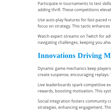
Participate in tournaments to test skill
adding thrill. These competitions elev
Use auto-play features for fast-paced 
focus on strategy. This tactic enhances 
Watch expert streams on Twitch for adv
navigating challenges, keeping you ahea
Innovations Driving M
Dynamic game mechanics keep players 
create suspense, encouraging replays. 
Live leaderboards spark competitive exc
rewards, boosting motivation. This sys
Social integration fosters community c
strategies, enhancing engagement. This