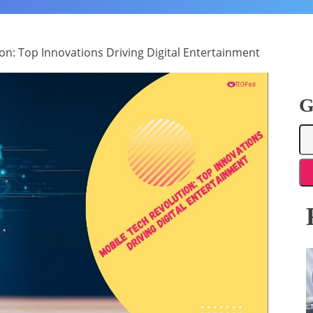
on: Top Innovations Driving Digital Entertainment
G