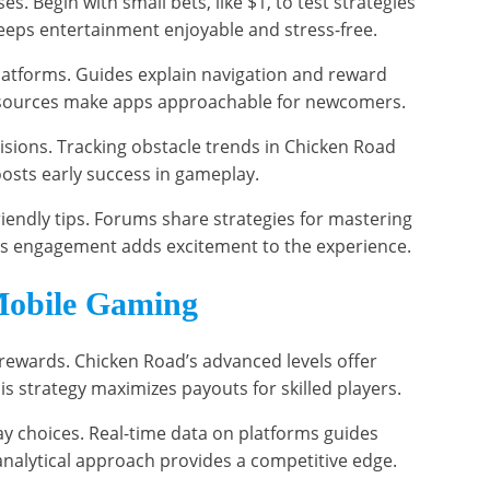
. Begin with small bets, like $1, to test strategies
keeps entertainment enjoyable and stress-free.
latforms. Guides explain navigation and reward
resources make apps approachable for newcomers.
sions. Tracking obstacle trends in Chicken Road
osts early success in gameplay.
iendly tips. Forums share strategies for mastering
his engagement adds excitement to the experience.
Mobile Gaming
 rewards. Chicken Road’s advanced levels offer
his strategy maximizes payouts for skilled players.
ay choices. Real-time data on platforms guides
analytical approach provides a competitive edge.