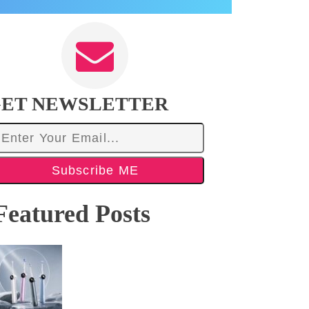
ET NEWSLETTER
Subscribe ME
Featured Posts