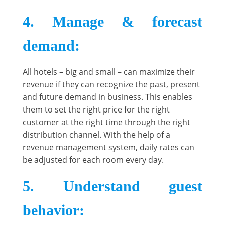
4. Manage & forecast
demand
:
All hotels – big and small – can maximize their
revenue if they can recognize the past, present
and future demand in business. This enables
them to set the right price for the right
customer at the right time through the right
distribution channel. With the help of a
revenue management system, daily rates can
be adjusted for each room every day.
5. Understand guest
behavior
: