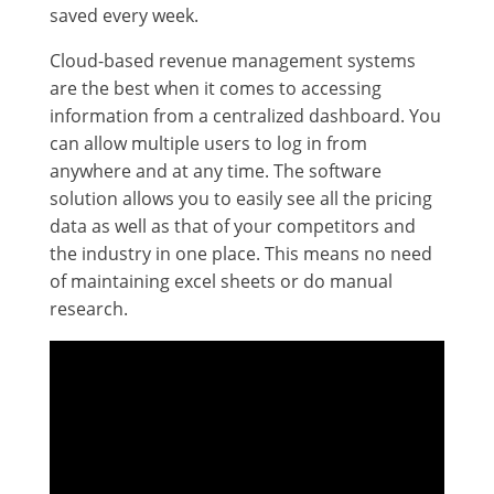
saved every week.
Cloud-based revenue management systems
are the best when it comes to accessing
information from a centralized dashboard. You
can allow multiple users to log in from
anywhere and at any time. The software
solution allows you to easily see all the pricing
data as well as that of your competitors and
the industry in one place. This means no need
of maintaining excel sheets or do manual
research.