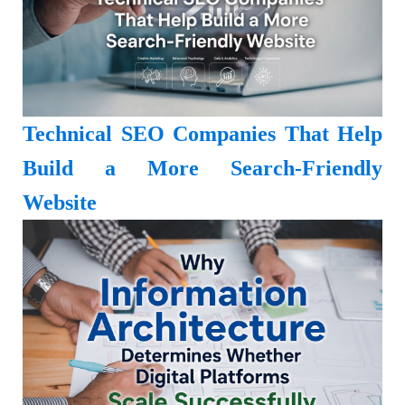
Technical SEO Companies That Help
Build a More Search-Friendly
Website