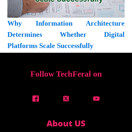
Why Information Architecture
Determines Whether Digital
Platforms Scale Successfully
Follow TechFeral on
About US