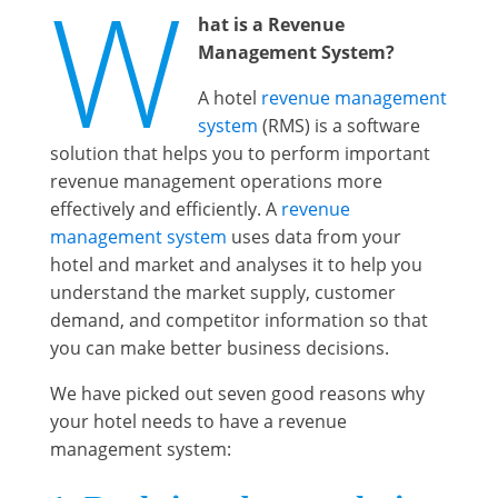
W
hat is a Revenue
Management System?
A hotel
revenue management
system
(RMS) is a software
solution that helps you to perform important
revenue management operations more
effectively and efficiently. A
revenue
management system
uses data from your
hotel and market and analyses it to help you
understand the market supply, customer
demand, and competitor information so that
you can make better business decisions.
We have picked out seven good reasons why
your hotel needs to have a revenue
management system: