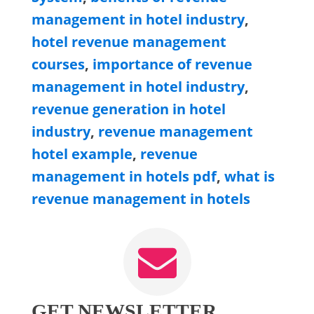
management in hotel industry
,
hotel revenue management
courses
,
importance of revenue
management in hotel industry
,
revenue generation in hotel
industry
,
revenue management
hotel example
,
revenue
management in hotels pdf
,
what is
revenue management in hotels
GET NEWSLETTER