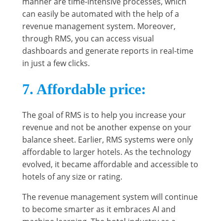
manner are time-intensive processes, which
can easily be automated with the help of a
revenue management system. Moreover,
through RMS, you can access visual
dashboards and generate reports in real-time
in just a few clicks.
7. Affordable price
:
The goal of RMS is to help you increase your
revenue and not be another expense on your
balance sheet. Earlier, RMS systems were only
affordable to larger hotels. As the technology
evolved, it became affordable and accessible to
hotels of any size or rating.
The revenue management system will continue
to become smarter as it embraces AI and