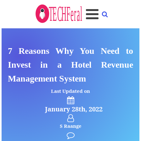
7 Reasons Why You Need to
Invest in a Hotel Revenue
Management System
Last Updated on
January 28th, 2022
S Raange