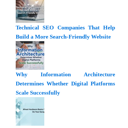
Technical SEO Companies That Help
Build a More Search-Friendly Website
Why Information Architecture
Determines Whether Digital Platforms
Scale Successfully