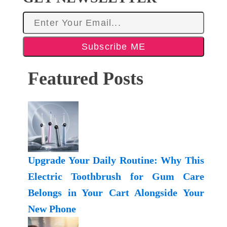
Subscribe ME
Featured Posts
Upgrade Your Daily Routine: Why This
Electric Toothbrush for Gum Care
Belongs in Your Cart Alongside Your
New Phone