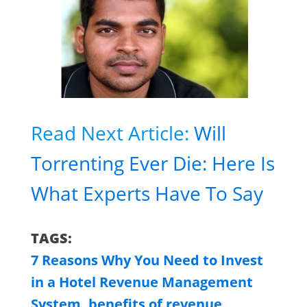
Read Next Article:
Will
Torrenting Ever Die: Here Is
What Experts Have To Say
TAGS:
7 Reasons Why You Need to Invest
in a Hotel Revenue Management
System
,
benefits of revenue