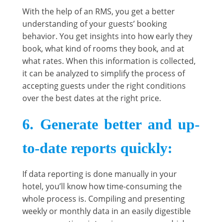
With the help of an RMS, you get a better
understanding of your guests’ booking
behavior. You get insights into how early they
book, what kind of rooms they book, and at
what rates. When this information is collected,
it can be analyzed to simplify the process of
accepting guests under the right conditions
over the best dates at the right price.
6. Generate better and up-
to-date reports quickly
:
If data reporting is done manually in your
hotel, you’ll know how time-consuming the
whole process is. Compiling and presenting
weekly or monthly data in an easily digestible