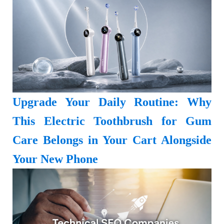
Upgrade Your Daily Routine: Why
This Electric Toothbrush for Gum
Care Belongs in Your Cart Alongside
Your New Phone