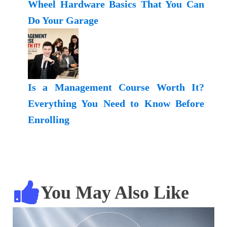
Wheel Hardware Basics That You Can
Do Your Garage
Is a Management Course Worth It?
Everything You Need to Know Before
Enrolling
You May Also Like