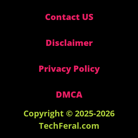
Contact US
Disclaimer
Privacy Policy
DMCA
Copyright © 2025-2026
TechFeral.com