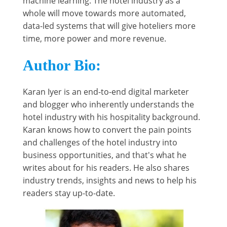
machine learning. The hotel industry as a
whole will move towards more automated,
data-led systems that will give hoteliers more
time, more power and more revenue.
Author Bio:
Karan Iyer is an end-to-end digital marketer
and blogger who inherently understands the
hotel industry with his hospitality background.
Karan knows how to convert the pain points
and challenges of the hotel industry into
business opportunities, and that's what he
writes about for his readers. He also shares
industry trends, insights and news to help his
readers stay up-to-date.