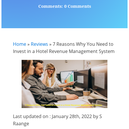
Comments: 0 Comments
Home
»
Reviews
»
7 Reasons Why You Need to
Invest in a Hotel Revenue Management System
Last updated on : January 28th, 2022 by S
Raange