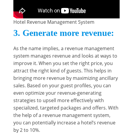
Hotel Revenue Management System
3.
Generate more revenue
:
As the name implies, a revenue management
system manages revenue and looks at ways to
improve it. When you set the right price, you
attract the right kind of guests. This helps in
bringing more revenue by maximizing ancillary
sales. Based on your guest profiles, you can
even optimize your revenue-generating
strategies to upsell more effectively with
specialized, targeted packages and offers. With
the help of a revenue management system,
you can potentially increase a hotel’s revenue
by 2 to 10%.