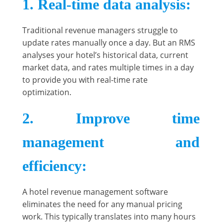
1. Real-time data analysis
:
Traditional revenue managers struggle to
update rates manually once a day. But an RMS
analyses your hotel’s historical data, current
market data, and rates multiple times in a day
to provide you with real-time rate
optimization.
2. Improve time
management and
efficiency
:
A hotel revenue management software
eliminates the need for any manual pricing
work. This typically translates into many hours