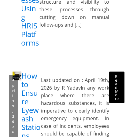
structure and visibility to
Usin
these processes through
g
cutting down on manual
HRIS
follow-ups and […]
Platf
orms
How
R
Last updated on : April 19th,
e
A
to
a
p
2026 by R YadavIn any work
d
Ensu
ri
M
o
place where there are
l
re
re
1
hazardous substances, it is
9
Eyew
imperative to clearly identify
,
ash
2
emergency equipment. In
0
Statio
case of incidents, employees
2
6
should be capable of finding
ns