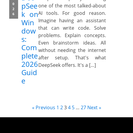
pSee
0
one of the most talked-about
2
k on
AI tools. For good reason.
6
Imagine having an assistant
Win
that can write code. Solve
dow
problems. Explain concepts.
s:
Even brainstorm ideas. All
Com
without needing the internet
plete
after setup. That's what
2026
DeepSeek offers. It's a […]
Guid
e
« Previous
1
2
3
4
5
…
27
Next »