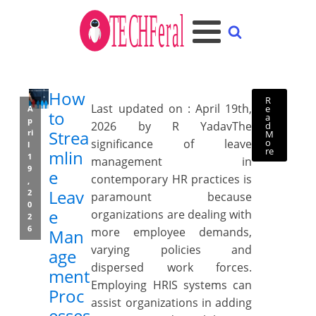
How
R
Last updated on : April 19th,
e
A
to
a
p
2026 by R YadavThe
d
Strea
ri
M
o
significance of leave
l
re
mlin
1
management in
9
e
contemporary HR practices is
,
Leav
2
paramount because
0
e
organizations are dealing with
2
6
more employee demands,
Man
varying policies and
age
dispersed work forces.
ment
Employing HRIS systems can
Proc
assist organizations in adding
esses