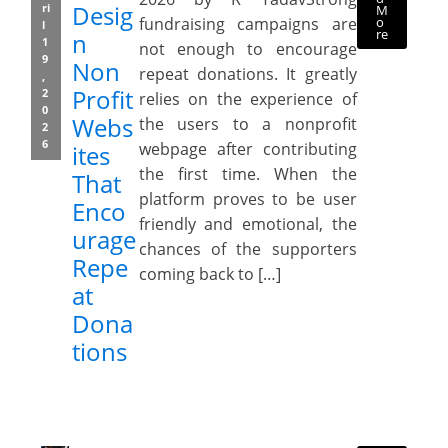
Desig
ri
M
o
fundraising campaigns are
l
re
n
1
not enough to encourage
9
Non
repeat donations. It greatly
,
Profit
2
relies on the experience of
0
Webs
the users to a nonprofit
2
6
webpage after contributing
ites
the first time. When the
That
platform proves to be user
Enco
friendly and emotional, the
urage
chances of the supporters
Repe
coming back to […]
at
Dona
tions