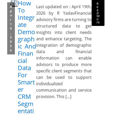
How
R
Last updated on : April 19th,
e
A
To
a
p
2026 by R YadavFinancial
d
Integr
ri
M
o
advisory firms are turning to
l
re
ate
1
structured data to get
9
Demo
insights into client needs
,
graph
2
and enhance targeting. The
0
ic And
integration of demographic
2
6
data and financial
Finan
information can enable
cial
advisors to produce more
Data
specific client segments that
For
can be used to support
Smart
individualized
er
communication and service
CRM
provision. This […]
Segm
entati