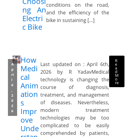
Choosi
conditions on the road,
ng An
and the efficiency of the
Electri
bike in sustaining […]
c Bike
How
R
Last updated on : April 6th,
e
A
Medi
a
p
2026 by R YadavMedical
d
cal
ri
M
o
technology is changing the
l
re
Anim
6
course of diagnosis,
,
ation
treatment, and management
2
s
0
of diseases. Nevertheless,
2
Impr
modern treatment
6
technologies may be too
ove
complicated to be easily
Unde
comprehended by patients,
rstan