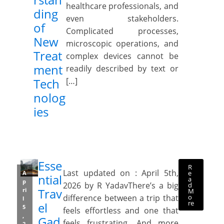
healthcare professionals, and
ding
even stakeholders.
of
Complicated processes,
New
microscopic operations, and
Treat
complex devices cannot be
ment
readily described by text or
Tech
[…]
nolog
ies
Esse
R
Last updated on : April 5th,
e
A
ntial
a
p
2026 by R YadavThere’s a big
d
Trav
ri
M
o
difference between a trip that
l
re
el
5
feels effortless and one that
,
Gad
feels frustrating. And more
2