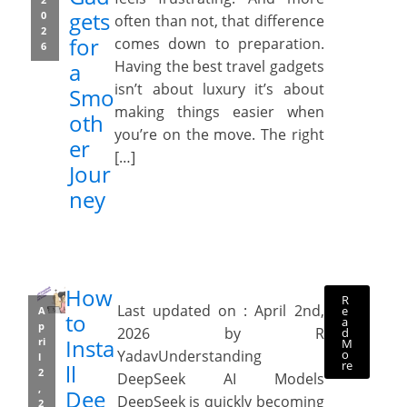
gets
0
often than not, that difference
2
for
comes down to preparation.
6
Having the best travel gadgets
a
isn’t about luxury it’s about
Smo
making things easier when
oth
you’re on the move. The right
er
[…]
Jour
ney
How
R
Last updated on : April 2nd,
e
A
to
a
p
2026 by R
d
Insta
ri
M
o
YadavUnderstanding
l
re
ll
2
DeepSeek AI Models
,
Dee
DeepSeek is quickly becoming
2