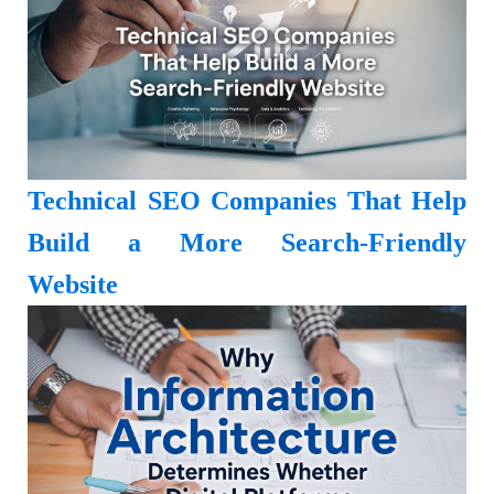
Technical SEO Companies That Help
Build a More Search-Friendly
Website