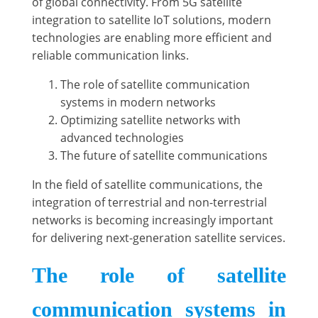
of global connectivity. From 5G satellite
integration to satellite IoT solutions, modern
technologies are enabling more efficient and
reliable communication links.
The role of satellite communication
systems in modern networks
Optimizing satellite networks with
advanced technologies
The future of satellite communications
In the field of satellite communications, the
integration of terrestrial and non-terrestrial
networks is becoming increasingly important
for delivering next-generation satellite services.
The role of satellite
communication systems in