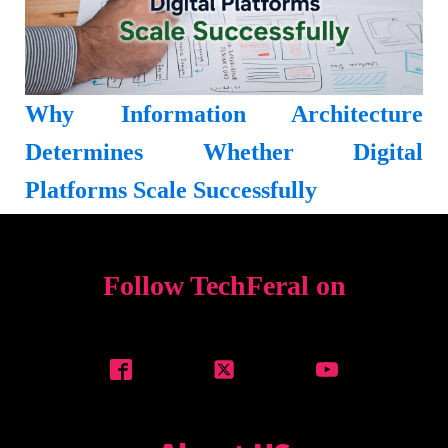
Why Information Architecture
Determines Whether Digital
Platforms Scale Successfully
Follow TechFeral on