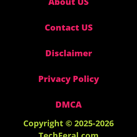
About US
Contact US
Disclaimer
Privacy Policy
DMCA
Copyright © 2025-2026
TechFeral.com