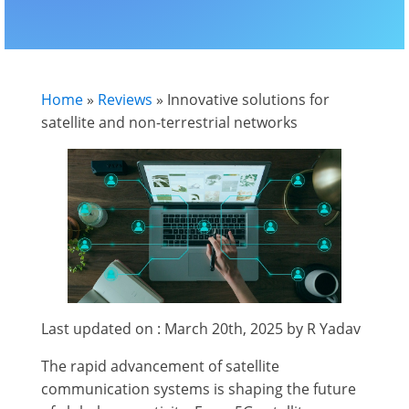
Home
»
Reviews
»
Innovative solutions for
satellite and non-terrestrial networks
Last updated on : March 20th, 2025 by R Yadav
The rapid advancement of satellite
communication systems is shaping the future