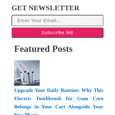
GET NEWSLETTER
Subscribe ME
Featured Posts
Upgrade Your Daily Routine: Why This
Electric Toothbrush for Gum Care
Belongs in Your Cart Alongside Your
New Phone