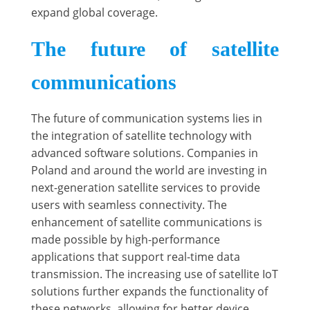
expand global coverage.
The future of satellite
communications
The future of communication systems lies in
the integration of satellite technology with
advanced software solutions. Companies in
Poland and around the world are investing in
next-generation satellite services to provide
users with seamless connectivity. The
enhancement of satellite communications is
made possible by high-performance
applications that support real-time data
transmission. The increasing use of satellite IoT
solutions further expands the functionality of
these networks, allowing for better device