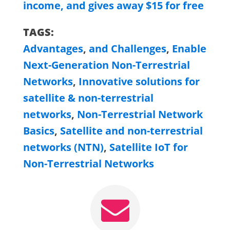
income, and gives away $15 for free
TAGS:
Advantages
,
and Challenges
,
Enable
Next-Generation Non-Terrestrial
Networks
,
Innovative solutions for
satellite & non-terrestrial
networks
,
Non-Terrestrial Network
Basics
,
Satellite and non-terrestrial
networks (NTN)
,
Satellite IoT for
Non-Terrestrial Networks