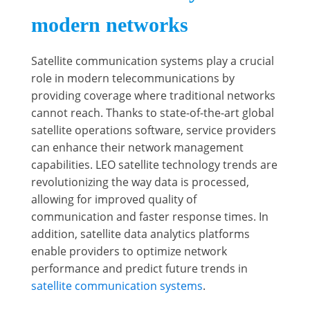
modern networks
Satellite communication systems play a crucial
role in modern telecommunications by
providing coverage where traditional networks
cannot reach. Thanks to state-of-the-art global
satellite operations software, service providers
can enhance their network management
capabilities. LEO satellite technology trends are
revolutionizing the way data is processed,
allowing for improved quality of
communication and faster response times. In
addition, satellite data analytics platforms
enable providers to optimize network
performance and predict future trends in
satellite communication systems
.