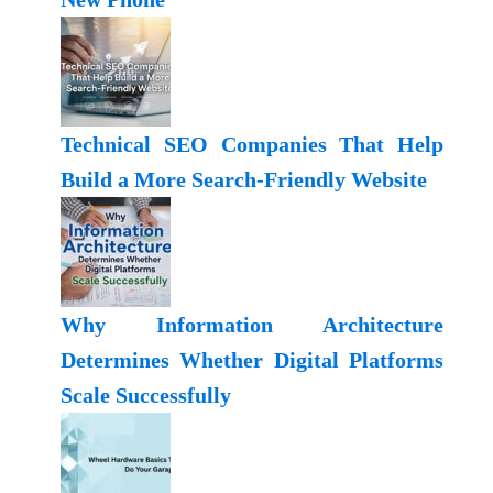
Technical SEO Companies That Help
Build a More Search-Friendly Website
Why Information Architecture
Determines Whether Digital Platforms
Scale Successfully