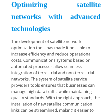
Optimizing satellite
networks with advanced
technologies
The development of satellite network
optimization tools has made it possible to
increase efficiency and reduce operational
costs. Communications systems based on
automated processes allow seamless
integration of terrestrial and non-terrestrial
networks. The system of satellite service
providers tools ensures that businesses can
manage high data traffic while maintaining
quality standards. With the right approach, the
installation of new satellite communication
links can be streamlined, making it easier to