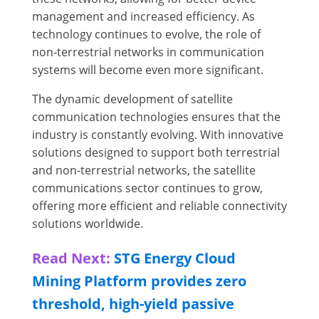
management and increased efficiency. As
technology continues to evolve, the role of
non-terrestrial networks in communication
systems will become even more significant.
The dynamic development of satellite
communication technologies ensures that the
industry is constantly evolving. With innovative
solutions designed to support both terrestrial
and non-terrestrial networks, the satellite
communications sector continues to grow,
offering more efficient and reliable connectivity
solutions worldwide.
Read Next:
STG Energy Cloud
Mining Platform provides zero
threshold, high-yield passive