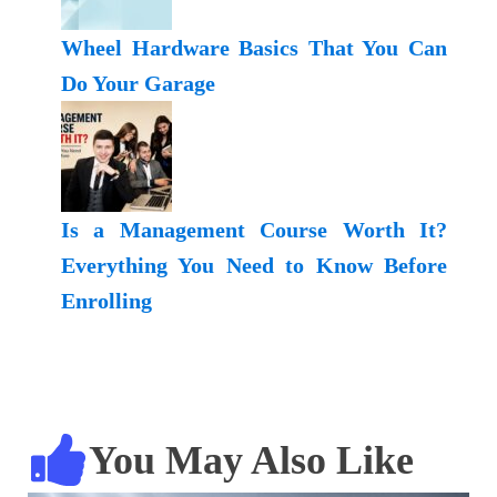
Wheel Hardware Basics That You Can
Do Your Garage
Is a Management Course Worth It?
Everything You Need to Know Before
Enrolling
You May Also Like