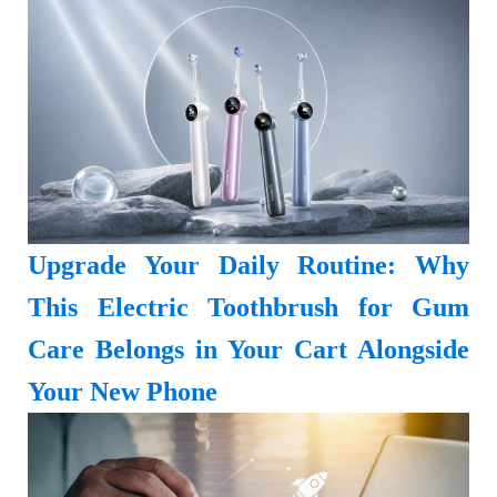
Upgrade Your Daily Routine: Why
This Electric Toothbrush for Gum
Care Belongs in Your Cart Alongside
Your New Phone