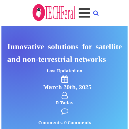
Innovative solutions for satellite
and non-terrestrial networks
Last Updated on
March 20th, 2025
R Yadav
Comments: 0 Comments