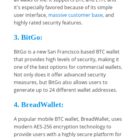
it's especially favored because of its simple
user interface,
massive customer base
, and
highly rated security features.
3. BitGo:
BitGo is a new San Francisco-based BTC wallet
that provides high levels of security, making it
one of the best options for commercial wallets.
Not only does it offer advanced security
measures, but BitGo also allows users to
generate up to 24 different wallet addresses.
4. BreadWallet:
A popular mobile BTC wallet, BreadWallet, uses
modern AES-256 encryption technology to
provide users with a highly secure platform for