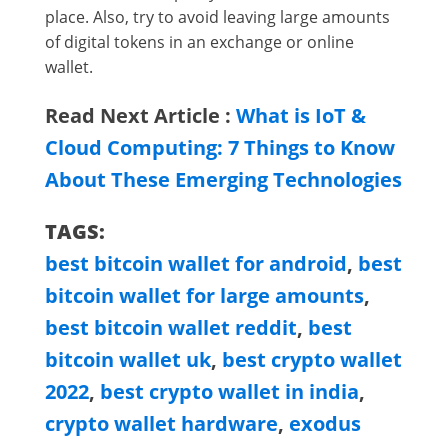
place. Also, try to avoid leaving large amounts
of digital tokens in an exchange or online
wallet.
Read Next Article :
What is IoT &
Cloud Computing: 7 Things to Know
About These Emerging Technologies
TAGS:
best bitcoin wallet for android
,
best
bitcoin wallet for large amounts
,
best bitcoin wallet reddit
,
best
bitcoin wallet uk
,
best crypto wallet
2022
,
best crypto wallet in india
,
crypto wallet hardware
,
exodus