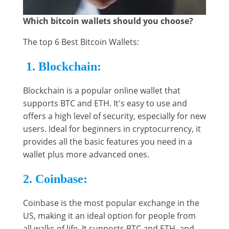
Which bitcoin wallets should you choose?
The top 6 Best Bitcoin Wallets:
1. Blockchain:
Blockchain is a popular online wallet that
supports BTC and ETH. It's easy to use and
offers a high level of security, especially for new
users. Ideal for beginners in cryptocurrency, it
provides all the basic features you need in a
wallet plus more advanced ones.
2. Coinbase:
Coinbase is the most popular exchange in the
US, making it an ideal option for people from
all walks of life. It supports BTC and ETH, and