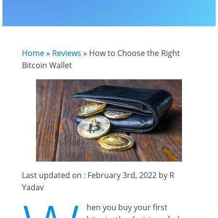
Home
»
Reviews
»
How to Choose the Right
Bitcoin Wallet
Last updated on : February 3rd, 2022 by R
Yadav
hen you buy your first