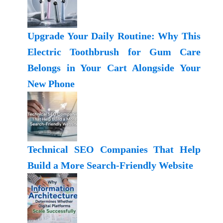
Upgrade Your Daily Routine: Why This
Electric Toothbrush for Gum Care
Belongs in Your Cart Alongside Your
New Phone
Technical SEO Companies That Help
Build a More Search-Friendly Website