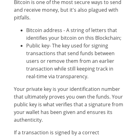
Bitcoin is one of the most secure ways to send
and receive money, but it's also plagued with
pitfalls.
Bitcoin address - A string of letters that
identifies your bitcoin on this Blockchain;
Public key- The key used for signing
transactions that send funds between
users or remove them from an earlier
transaction while still keeping track in
real-time via transparency.
Your private key is your identification number
that ultimately proves you own the funds. Your
public key is what verifies that a signature from
your wallet has been given and ensures its
authenticity.
If a transaction is signed by a correct