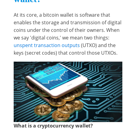
At its core, a bitcoin wallet is software that
enables the storage and transmission of digital
coins under the control of their owners. When
we say 'digital coins,' we mean two things:
unspent transaction outputs
(UTXO) and the
keys (secret codes) that control those UTXOs.
What is a cryptocurrency wallet?