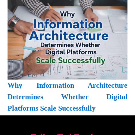
Why Information Architecture
Determines Whether Digital
Platforms Scale Successfully