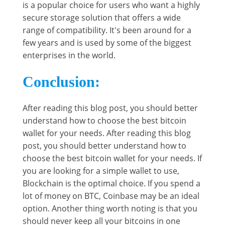
is a popular choice for users who want a highly
secure storage solution that offers a wide
range of compatibility. It's been around for a
few years and is used by some of the biggest
enterprises in the world.
Conclusion:
After reading this blog post, you should better
understand how to choose the best bitcoin
wallet for your needs. After reading this blog
post, you should better understand how to
choose the best bitcoin wallet for your needs. If
you are looking for a simple wallet to use,
Blockchain is the optimal choice. If you spend a
lot of money on BTC, Coinbase may be an ideal
option. Another thing worth noting is that you
should never keep all your bitcoins in one