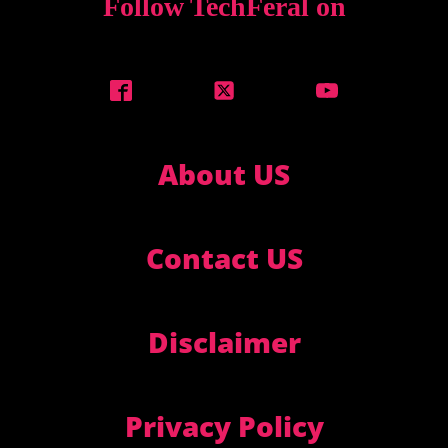
Follow TechFeral on
About US
Contact US
Disclaimer
Privacy Policy