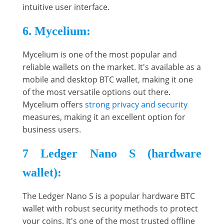
intuitive user interface.
6. Mycelium:
Mycelium is one of the most popular and
reliable wallets on the market. It's available as a
mobile and desktop BTC wallet, making it one
of the most versatile options out there.
Mycelium offers
strong privacy and security
measures, making it an excellent option for
business users.
7 Ledger Nano S (hardware
wallet):
The Ledger Nano S is a popular hardware BTC
wallet with robust security methods to protect
your coins. It's one of the most trusted offline