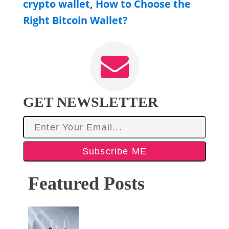
crypto wallet
,
How to Choose the
Right Bitcoin Wallet?
GET NEWSLETTER
Subscribe ME
Featured Posts