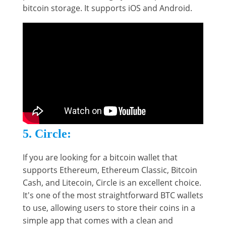
bitcoin storage. It supports iOS and Android.
5. Circle:
If you are looking for a bitcoin wallet that
supports Ethereum, Ethereum Classic, Bitcoin
Cash, and Litecoin, Circle is an excellent choice.
It's one of the most straightforward BTC wallets
to use, allowing users to store their coins in a
simple app that comes with a clean and