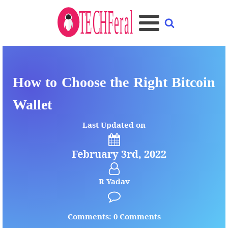
How to Choose the Right Bitcoin
Wallet
Last Updated on
February 3rd, 2022
R Yadav
Comments: 0 Comments