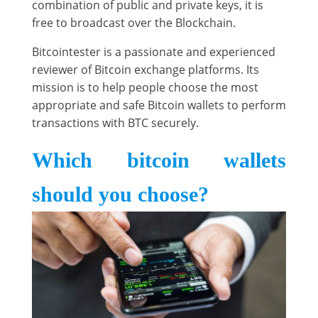
combination of public and private keys, it is
free to broadcast over the Blockchain.
Bitcointester is a passionate and experienced
reviewer of Bitcoin exchange platforms. Its
mission is to help people choose the most
appropriate and safe Bitcoin wallets to perform
transactions with BTC securely.
Which bitcoin wallets
should you choose?