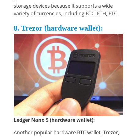
storage devices because it supports a wide
variety of currencies, including BTC, ETH, ETC.
8. Trezor (hardware wallet):
Ledger Nano S (hardware wallet):
Another popular hardware BTC wallet, Trezor,