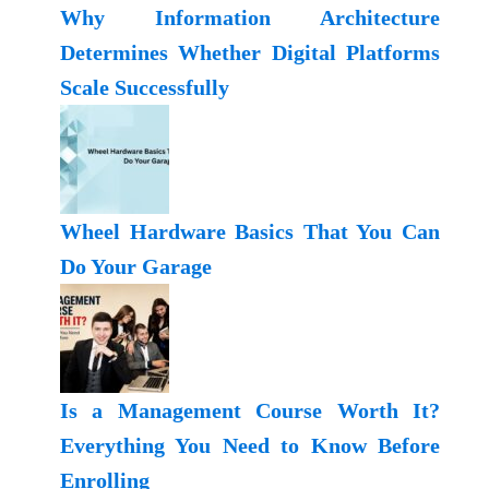
Why Information Architecture
Determines Whether Digital Platforms
Scale Successfully
Wheel Hardware Basics That You Can
Do Your Garage
Is a Management Course Worth It?
Everything You Need to Know Before
Enrolling