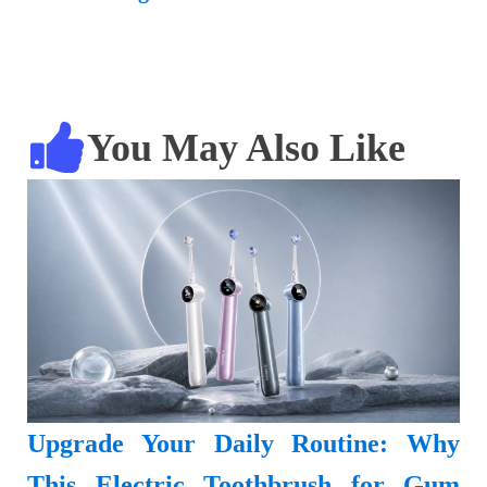
You May Also Like
Upgrade Your Daily Routine: Why
This Electric Toothbrush for Gum