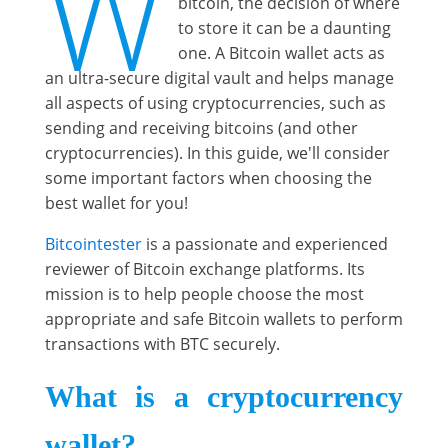
W
bitcoin, the decision of where
to store it can be a daunting
one. A Bitcoin wallet acts as
an ultra-secure digital vault and helps manage
all aspects of using cryptocurrencies, such as
sending and receiving bitcoins (and other
cryptocurrencies). In this guide, we'll consider
some important factors when choosing the
best wallet for you!
Bitcointester
is a passionate and experienced
reviewer of Bitcoin exchange platforms. Its
mission is to help people choose the most
appropriate and safe Bitcoin wallets to perform
transactions with BTC securely.
What is a cryptocurrency
wallet?