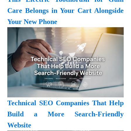
Care Belongs in Your Cart Alongside
Your New Phone
Technical SEO Companies That Help
Build a More Search-Friendly
Website