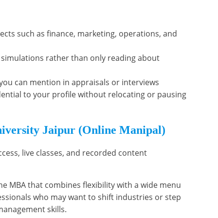
ects such as finance, marketing, operations, and
 simulations rather than only reading about
s you can mention in appraisals or interviews
ntial to your profile without relocating or pausing
iversity Jaipur (Online Manipal)
ccess, live classes, and recorded content
ine MBA that combines flexibility with a wide menu
ofessionals who may want to shift industries or step
management skills.