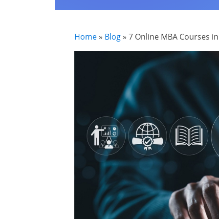
Home
»
Blog
»
7 Online MBA Courses in