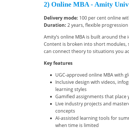
2) Online MBA - Amity Univ
Delivery mode:
100 per cent online wit
Duration:
2 years, flexible progression
Amity’s online MBA is built around the 
Content is broken into short modules,
can connect theory to situations you ac
Key features
UGC-approved online MBA with glob
Inclusive design with videos, infog
learning styles
Gamified assignments that place 
Live industry projects and maste
concepts
AI-assisted learning tools for sum
when time is limited