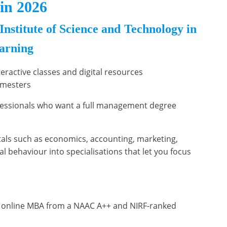
in 2026
stitute of Science and Technology in
earning
nteractive classes and digital resources
emesters
ofessionals who want a full management degree
ls such as economics, accounting, marketing,
al behaviour into specialisations that let you focus
 online MBA from a NAAC A++ and NIRF-ranked