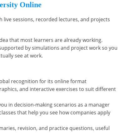
ersity Online
h live sessions, recorded lectures, and projects
idea that most learners are already working.
 supported by simulations and project work so you
tually see at work.
al recognition for its online format
raphics, and interactive exercises to suit different
you in decision-making scenarios as a manager
rclasses that help you see how companies apply
maries, revision, and practice questions, useful