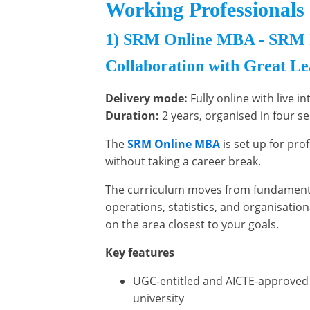
Working Professionals 
1) SRM Online MBA - SRM In
Collaboration with Great L
Delivery mode:
Fully online with live i
Duration:
2 years, organised in four s
The
SRM Online MBA
is set up for pr
without taking a career break.
The curriculum moves from fundamenta
operations, statistics, and organisation
on the area closest to your goals.
Key features
UGC-entitled and AICTE-approved
university