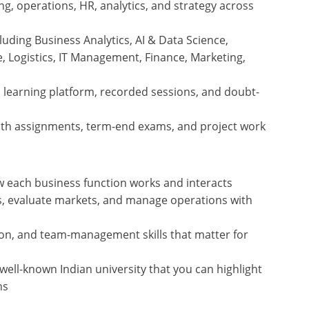
g, operations, HR, analytics, and strategy across
cluding Business Analytics, AI & Data Science,
e, Logistics, IT Management, Finance, Marketing,
a learning platform, recorded sessions, and doubt-
ith assignments, term-end exams, and project work
w each business function works and interacts
ts, evaluate markets, and manage operations with
n, and team-management skills that matter for
ell-known Indian university that you can highlight
ns