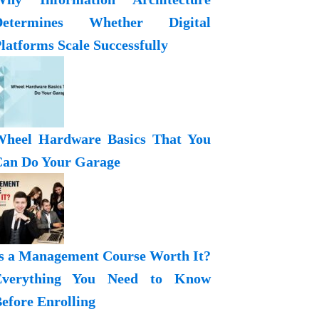
Determines Whether Digital
latforms Scale Successfully
heel Hardware Basics That You
an Do Your Garage
s a Management Course Worth It?
Everything You Need to Know
efore Enrolling