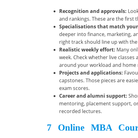
Recognition and approvals:
Look
and rankings. These are the first 
Specialisations that match you
deeper into finance, marketing, an
right track should line up with the
Realistic weekly effort:
Many onl
week. Check whether live classes 
around your workload and home re
Projects and applications:
Favou
capstones. Those pieces are easier
exam scores.
Career and alumni support:
Shor
mentoring, placement support, or 
recorded lectures.
7 Online MBA Cours