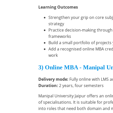
Learning Outcomes
Strengthen your grip on core subj
strategy
Practice decision-making through
frameworks
Build a small portfolio of project
Add a recognised online MBA crede
work
3) Online MBA - Manipal Un
Delivery mode:
Fully online with LMS a
Duration:
2 years, four semesters
Manipal University Jaipur offers an onl
of specialisations. It is suitable for pr
into roles that need both domain and 