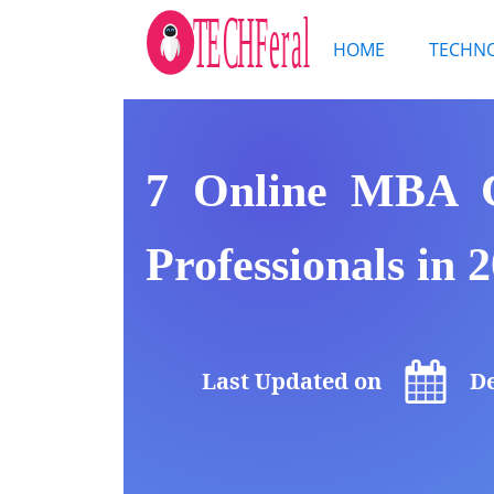
HOME
TECHN
7 Online MBA C
Professionals in 
Last Updated on
De