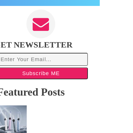
ET NEWSLETTER
Subscribe ME
Featured Posts