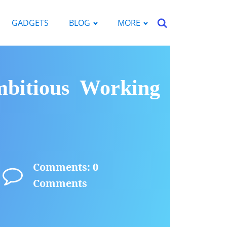
GADGETS
BLOG
MORE
bitious Working
Comments: 0
Comments