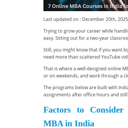
Last updated on : December 20th, 2025
Trying to grow your career while handli
easy. Sitting out for a two-year classr
Still, you might know that if you want b
need more than scattered YouTube vi
That is where a well-designed online MB
or on weekends, and work through a cl
The programs below are built with India
assignments after office hours and sti
Factors to Consider
MBA in India