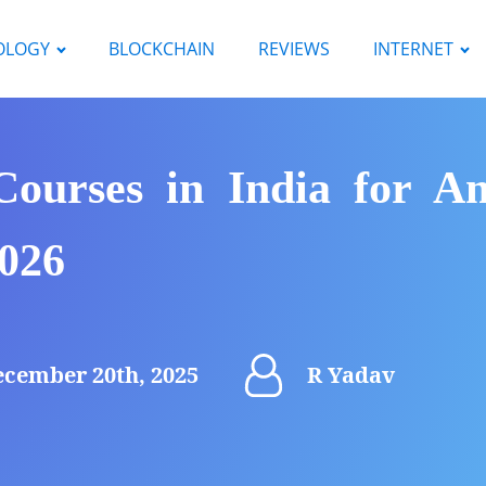
OLOGY
BLOCKCHAIN
REVIEWS
INTERNET
ourses in India for Am
2026
cember 20th, 2025
R Yadav