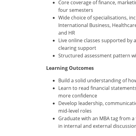
Core coverage of finance, marketin
four semesters
Wide choice of specialisations, in
International Business, Healthcar
and HR
Live online classes supported by 
clearing support
Structured assessment pattern w
Learning Outcomes
Build a solid understanding of ho
Learn to read financial statemen
more confidence
Develop leadership, communicatio
mid-level roles
Graduate with an MBA tag from a w
in internal and external discussio