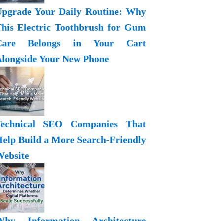
pgrade Your Daily Routine: Why
his Electric Toothbrush for Gum
Care Belongs in Your Cart
longside Your New Phone
Technical SEO Companies That
elp Build a More Search-Friendly
ebsite
Why Information Architecture