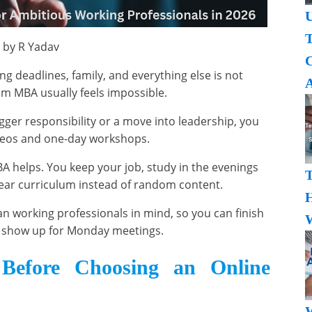
U
T
 by R Yadav
ng deadlines, family, and everything else is not
A
oom MBA usually feels impossible.
igger responsibility or a move into leadership, you
deos and one-day workshops.
A helps. You keep your job, study in the evenings
ear curriculum instead of random content.
H
n working professionals in mind, so you can finish
W
ll show up for Monday meetings.
 Before Choosing an Online