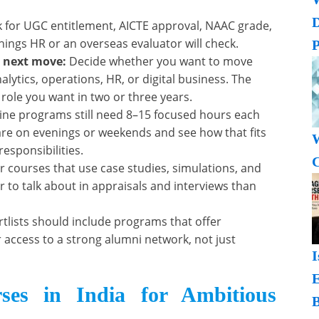
 for UGC entitlement, AICTE approval, NAAC grade,
things HR or an overseas evaluator will check.
P
r next move:
Decide whether you want to move
alytics, operations, HR, or digital business. The
 role you want in two or three years.
ine programs still need 8–15 focused hours each
are on evenings or weekends and see how that fits
W
sponsibilities.
C
r courses that use case studies, simulations, and
 to talk about in appraisals and interviews than
tlists should include programs that offer
access to a strong alumni network, not just
I
es in India for Ambitious
B