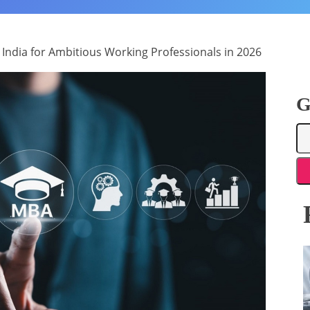
 India for Ambitious Working Professionals in 2026
G