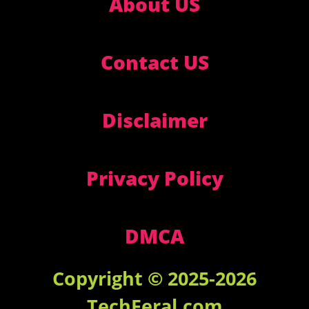
About US
Contact US
Disclaimer
Privacy Policy
DMCA
Copyright © 2025-2026
TechFeral.com