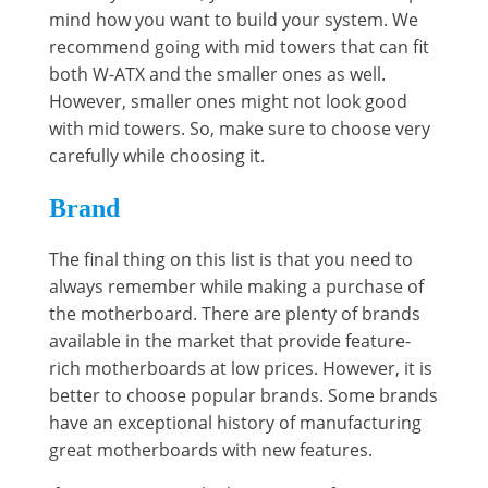
mind how you want to build your system. We
recommend going with mid towers that can fit
both W-ATX and the smaller ones as well.
However, smaller ones might not look good
with mid towers. So, make sure to choose very
carefully while choosing it.
Brand
The final thing on this list is that you need to
always remember while making a purchase of
the motherboard. There are plenty of brands
available in the market that provide feature-
rich motherboards at low prices. However, it is
better to choose popular brands. Some brands
have an exceptional history of manufacturing
great motherboards with new features.