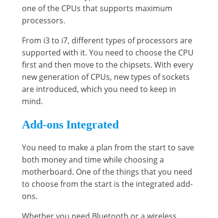
one of the CPUs that supports maximum
processors.
From i3 to i7, different types of processors are
supported with it. You need to choose the CPU
first and then move to the chipsets. With every
new generation of CPUs, new types of sockets
are introduced, which you need to keep in
mind.
Add-ons Integrated
You need to make a plan from the start to save
both money and time while choosing a
motherboard. One of the things that you need
to choose from the start is the integrated add-
ons.
Whether you need Bluetooth or a wireless