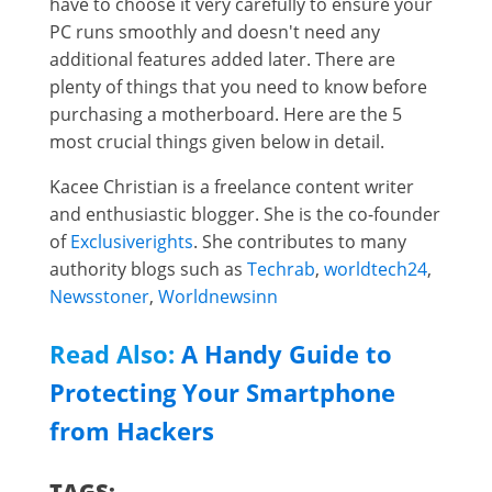
have to choose it very carefully to ensure your
PC runs smoothly and doesn't need any
additional features added later. There are
plenty of things that you need to know before
purchasing a motherboard. Here are the 5
most crucial things given below in detail.
Kacee Christian is a freelance content writer
and enthusiastic blogger. She is the co-founder
of
Exclusiverights
. She contributes to many
authority blogs such as
Techrab
,
worldtech24
,
Newsstoner
,
Worldnewsinn
Read Also:
A Handy Guide to
Protecting Your Smartphone
from Hackers
TAGS: