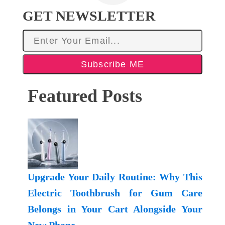
GET NEWSLETTER
Subscribe ME
Featured Posts
Upgrade Your Daily Routine: Why This
Electric Toothbrush for Gum Care
Belongs in Your Cart Alongside Your