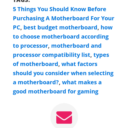
5 Things You Should Know Before
Purchasing A Motherboard For Your
PC
,
best budget motherboard
,
how
to choose motherboard according
to processor
,
motherboard and
processor compatibility list
,
types
of motherboard
,
what factors
should you consider when selecting
a motherboard?
,
what makes a
good motherboard for gaming