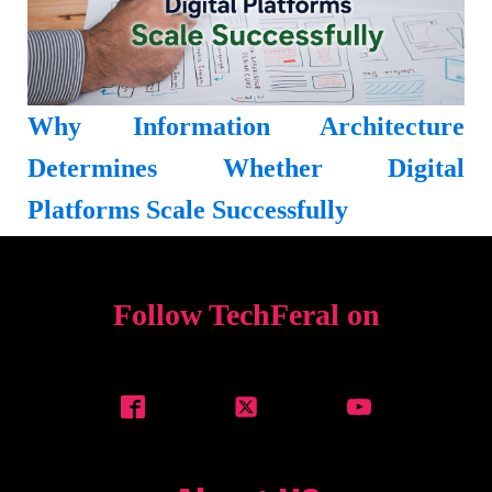
Why Information Architecture
Determines Whether Digital
Platforms Scale Successfully
Follow TechFeral on