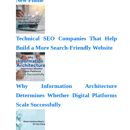
New Phone
Technical SEO Companies That Help
Build a More Search-Friendly Website
Why Information Architecture
Determines Whether Digital Platforms
Scale Successfully