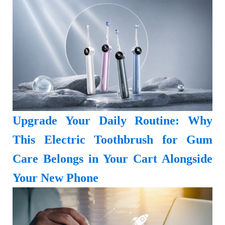
Upgrade Your Daily Routine: Why
This Electric Toothbrush for Gum
Care Belongs in Your Cart Alongside
Your New Phone