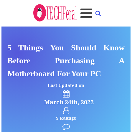
5 Things You Should Know
Before Purchasing A
Motherboard For Your PC
Last Updated on
March 24th, 2022
S Raange