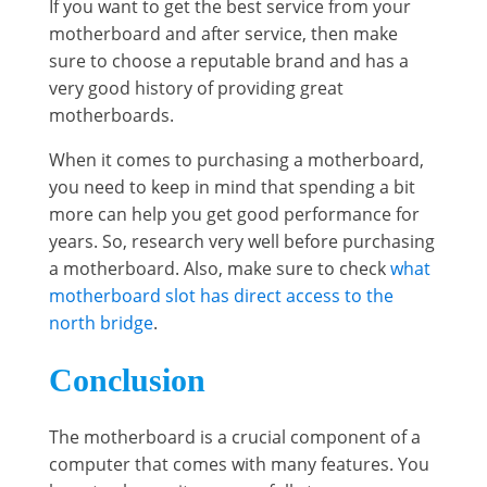
If you want to get the best service from your
motherboard and after service, then make
sure to choose a reputable brand and has a
very good history of providing great
motherboards.
When it comes to purchasing a motherboard,
you need to keep in mind that spending a bit
more can help you get good performance for
years. So, research very well before purchasing
a motherboard. Also, make sure to check
what
motherboard slot has direct access to the
north bridge
.
Conclusion
The motherboard is a crucial component of a
computer that comes with many features. You