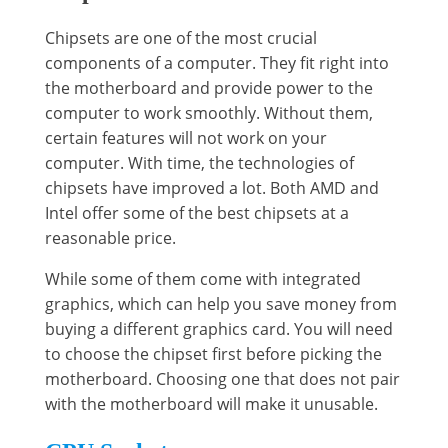
Chipsets are one of the most crucial
components of a computer. They fit right into
the motherboard and provide power to the
computer to work smoothly. Without them,
certain features will not work on your
computer. With time, the technologies of
chipsets have improved a lot. Both AMD and
Intel offer some of the best chipsets at a
reasonable price.
While some of them come with integrated
graphics, which can help you save money from
buying a different graphics card. You will need
to choose the chipset first before picking the
motherboard. Choosing one that does not pair
with the motherboard will make it unusable.