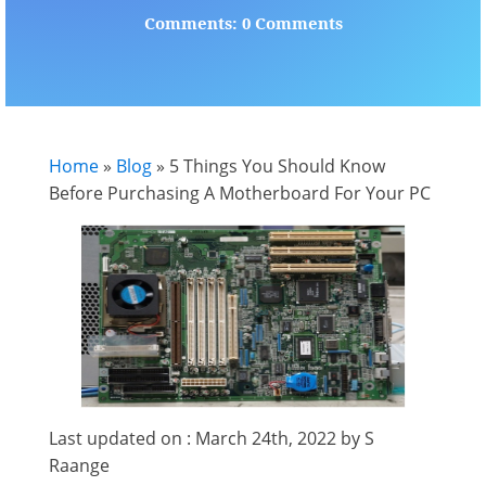
Comments: 0 Comments
Home
»
Blog
»
5 Things You Should Know
Before Purchasing A Motherboard For Your PC
Last updated on : March 24th, 2022 by S
Raange