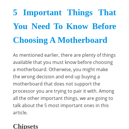
5 Important Things That
You Need To Know Before
Choosing A Motherboard
As mentioned earlier, there are plenty of things
available that you must know before choosing
a motherboard. Otherwise, you might make
the wrong decision and end up buying a
motherboard that does not support the
processor you are trying to pair it with. Among
all the other important things, we are going to
talk about the 5 most important ones in this
article.
Chipsets