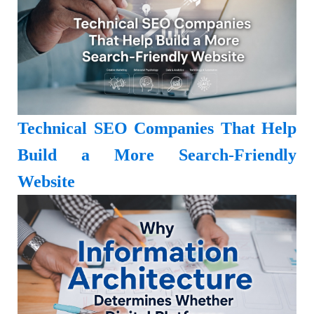
Technical SEO Companies That Help
Build a More Search-Friendly
Website