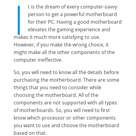
I
t is the dream of every computer-savvy
person to get a powerful motherboard
for their PC. Having a good motherboard
elevates the gaming experience and
makes it much more satisfying to use.
However, if you make the wrong choice, it
might make all the other components of the
computer ineffective.
So, you will need to know all the details before
purchasing the motherboard. There are some
things that you need to consider while
choosing the motherboard. All of the
components are not supported with all types
of motherboards. So, you will need to first
know which processor or other components
you want to use and choose the motherboard
based on that.