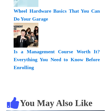
Wheel Hardware Basics That You Can
Do Your Garage
Is a Management Course Worth It?
Everything You Need to Know Before
Enrolling
You May Also Like