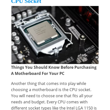
CPU Socket
Things You Should Know Before Purchasing
A Motherboard For Your PC
Another thing that comes into play while
choosing a motherboard is the CPU socket.
You will need to choose one that fits all your
needs and budget. Every CPU comes with
different socket types like the Intel LGA 1150 is