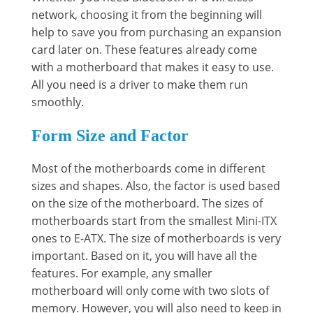
network, choosing it from the beginning will
help to save you from purchasing an expansion
card later on. These features already come
with a motherboard that makes it easy to use.
All you need is a driver to make them run
smoothly.
Form Size and Factor
Most of the motherboards come in different
sizes and shapes. Also, the factor is used based
on the size of the motherboard. The sizes of
motherboards start from the smallest Mini-ITX
ones to E-ATX. The size of motherboards is very
important. Based on it, you will have all the
features. For example, any smaller
motherboard will only come with two slots of
memory. However, you will also need to keep in